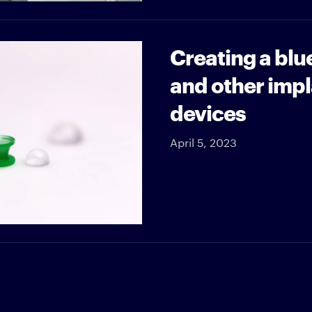
Creating a blu
and other impl
devices
April 5, 2023