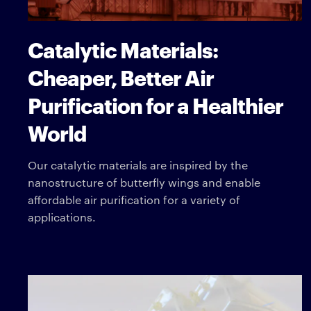
Catalytic Materials:
Cheaper, Better Air
Purification for a Healthier
World
Our catalytic materials are inspired by the
nanostructure of butterfly wings and enable
affordable air purification for a variety of
applications.