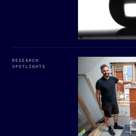
RESEARCH
SPOTLIGHTS