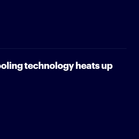
oling technology heats up