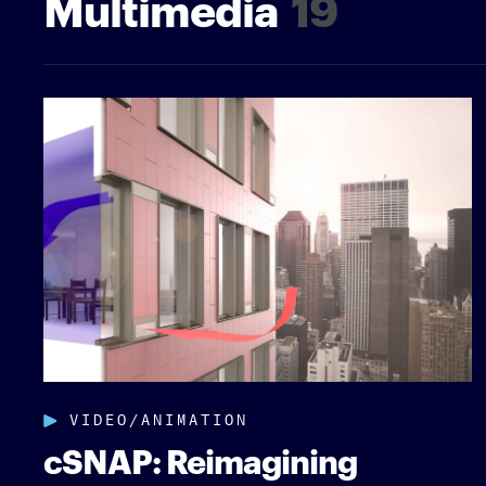
Multimedia
19
VIDEO/ANIMATION
cSNAP: Reimagining