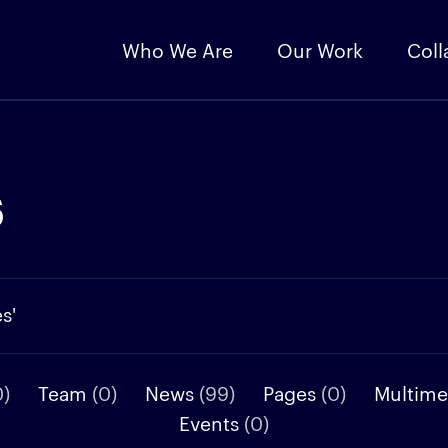
Who We Are
Our Work
Coll
s
s'
0)
Team
(0)
News
(99)
Pages
(0)
Multime
Events
(0)