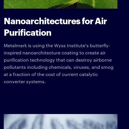
Nanoarchitectures for Air
Purification
Metalmark is using the Wyss Institute's butterfly-
inspired nanoarchitecture coating to create air
purification technology that can destroy airborne
pollutants including chemicals, viruses, and smog
at a fraction of the cost of current catalytic
converter systems.