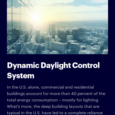
Dynamic Daylight Control
System
In the U.S. alone, commercial and residential
buildings account for more than 40 percent of the
total energy consumption – mostly for lighting.
What’s more, the deep building layouts that are
typical in the U.S. have led to a complete reliance