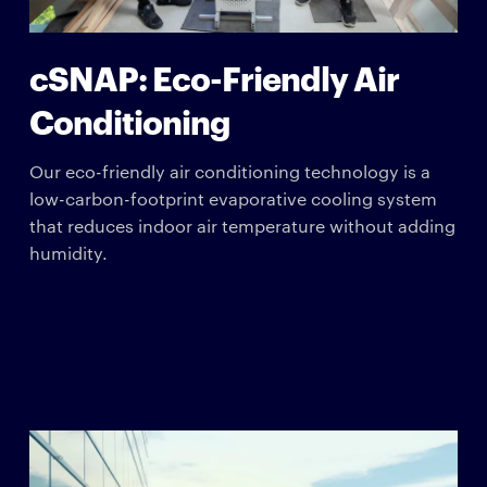
cSNAP: Eco-Friendly Air
Conditioning
Our eco-friendly air conditioning technology is a
low-carbon-footprint evaporative cooling system
that reduces indoor air temperature without adding
humidity.