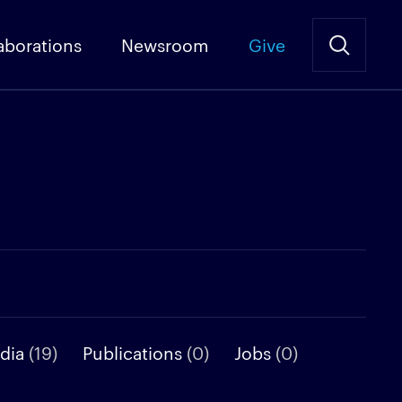
aborations
Newsroom
Give
dia
(19)
Publications
(0)
Jobs
(0)