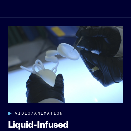
VIDEO/ANIMATION
Liquid-Infused