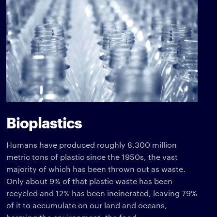
Bioplastics
Humans have produced roughly 8,300 million
metric tons of plastic since the 1950s, the vast
majority of which has been thrown out as waste.
Only about 9% of that plastic waste has been
recycled and 12% has been incinerated, leaving 79%
of it to accumulate on our land and oceans,