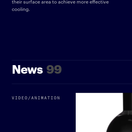
their surface area to achieve more effective
cooling.
News
99
VIDEO/​ANIMATION