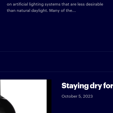
on artificial lighting systems that are less desirable
than natural daylight. Many of the...
Staying dry f
October 5, 2023