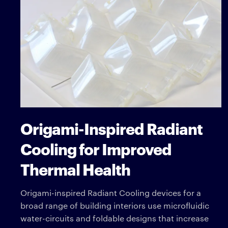
Origami-Inspired Radiant
Cooling for Improved
Thermal Health
Origami-inspired Radiant Cooling devices for a
broad range of building interiors use microfluidic
water-circuits and foldable designs that increase