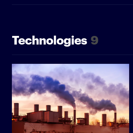
Technologies
9