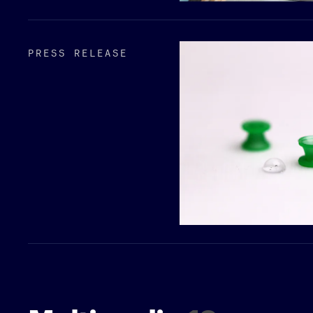
PRESS RELEASE