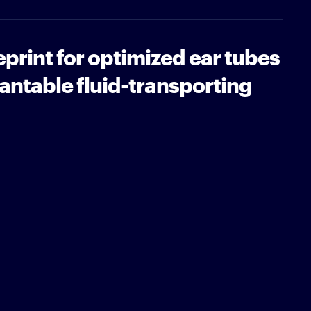
eprint for optimized ear tubes
antable fluid-transporting