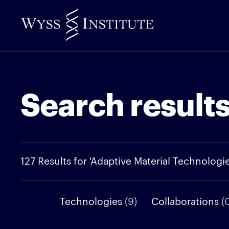
Skip
to
Main
Content
Search result
127 Results for 'Adaptive Material Technologie
Technologies
(9)
Collaborations
(