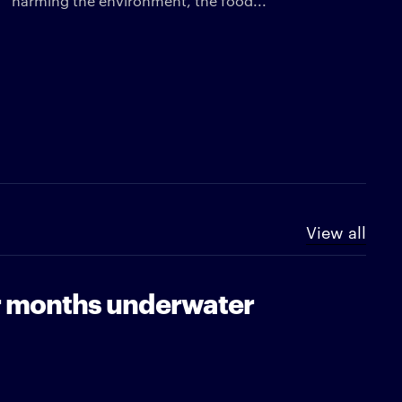
harming the environment, the food...
View all
or months underwater