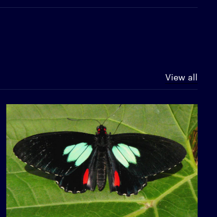
View all