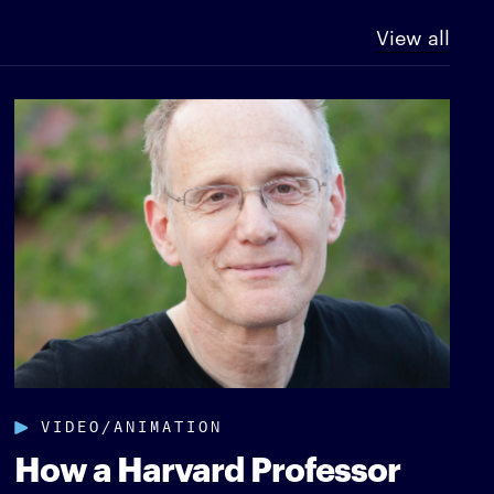
View all
VIDEO/ANIMATION
How a Harvard Professor