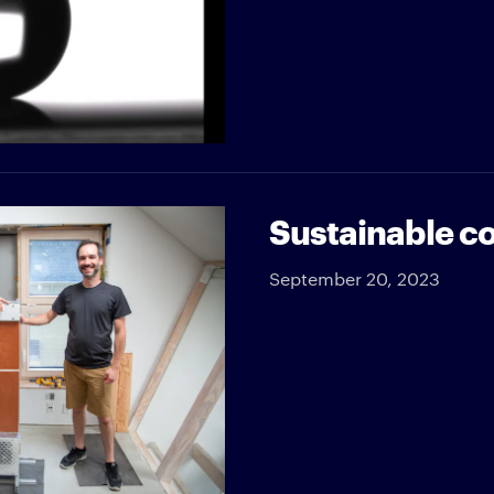
Sustainable co
September 20, 2023