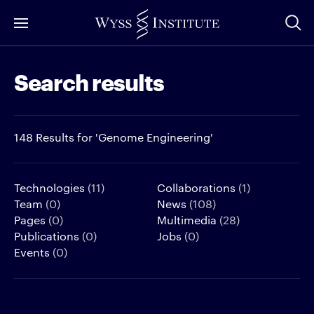
Skip
to
Main
Search results
Content
148 Results for 'Genome Engineering'
Technologies
(11)
Collaborations
(1)
Team
(0)
News
(108)
Pages
(0)
Multimedia
(28)
Publications
(0)
Jobs
(0)
Events
(0)