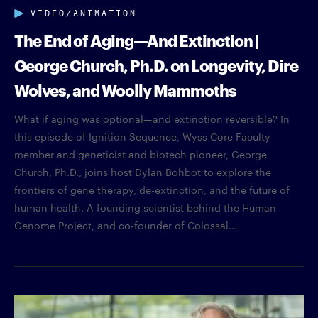
VIDEO/ANIMATION
The End of Aging—And Extinction |
George Church, Ph.D. on Longevity, Dire
Wolves, and Woolly Mammoths
What if aging was optional—and extinction reversible? In
this episode of Ignition Sequence, Wyss Core Faculty
member and geneticist and biotech pioneer, George
Church, Ph.D., joins host Dylan Bohbot to explore the
frontiers of gene therapy, de-extinction, and the future of
human health. A founding scientist behind the Human
Genome Project, and co-founder of Colossal...