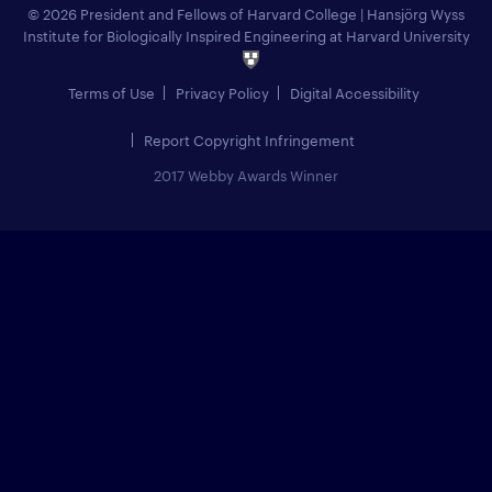
© 2026 President and Fellows of Harvard College
|
Hansjörg Wyss
Institute for Biologically Inspired Engineering at Harvard University
Terms of Use
Privacy Policy
Digital Accessibility
Report Copyright Infringement
2017 Webby Awards Winner