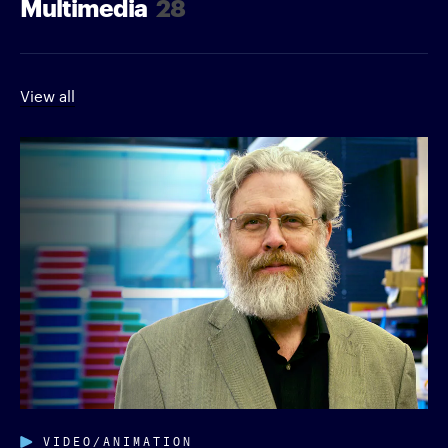
Multimedia
28
View all
VIDEO/ANIMATION