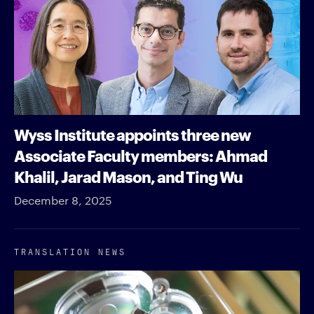
Wyss Institute appoints three new
Associate Faculty members: Ahmad
Khalil, Jarad Mason, and Ting Wu
December 8, 2025
TRANSLATION NEWS