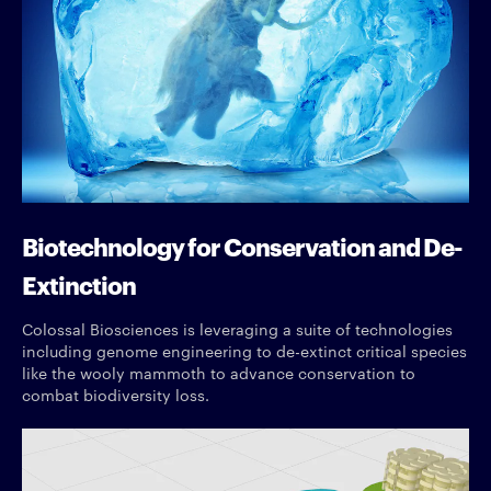
Biotechnology for Conservation and De-
Extinction
Colossal Biosciences is leveraging a suite of technologies
including genome engineering to de-extinct critical species
like the wooly mammoth to advance conservation to
combat biodiversity loss.