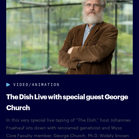
VIDEO/ANIMATION
The Dish Live with special guest George
Church
In this very special live taping of “The Dish,” host Johannes
Fruehauf sits down with renowned geneticist and Wyss
Core Faculty member, George Church, Ph.D. Widely known