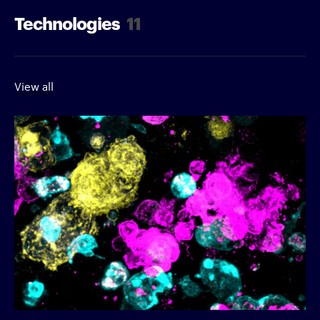
Technologies
11
View all