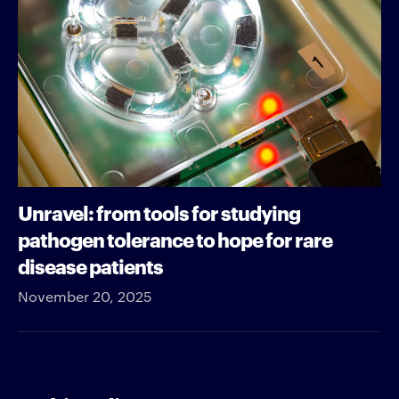
Unravel: from tools for studying
pathogen tolerance to hope for rare
disease patients
November 20, 2025