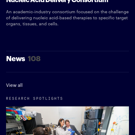
An academic-industry consortium focused on the challenge
of delivering nucleic acid-based therapies to specific target
organs, tissues, and cells.
News
108
View all
RESEARCH SPOTLIGHTS