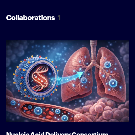
Collaborations
1
Nucleic Acid Delivery Consortium