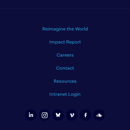
Reimagine the World
Impact Report
Careers
Contact
Resources
Intranet Login