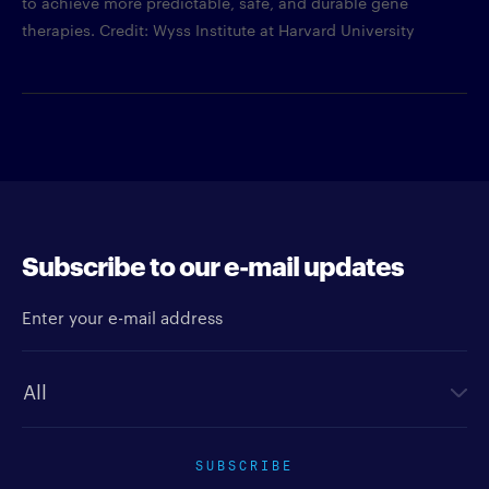
to achieve more predictable, safe, and durable gene
therapies. Credit: Wyss Institute at Harvard University
Subscribe to our e-mail updates
Enter your e-mail address
Newsletter type
SUBSCRIBE