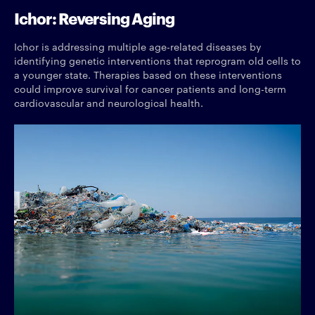
Ichor: Reversing Aging
Ichor is addressing multiple age-related diseases by
identifying genetic interventions that reprogram old cells to
a younger state. Therapies based on these interventions
could improve survival for cancer patients and long-term
cardiovascular and neurological health.