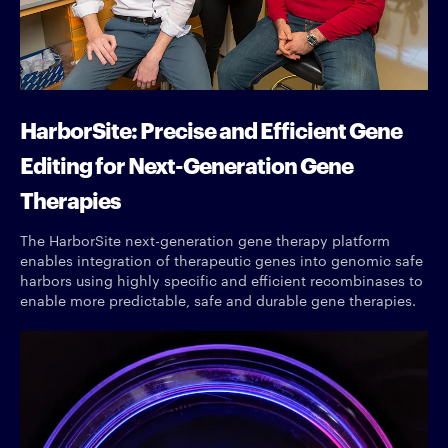
HarborSite: Precise and Efficient Gene
Editing for Next-Generation Gene
Therapies
The HarborSite next-generation gene therapy platform
enables integration of therapeutic genes into genomic safe
harbors using highly specific and efficient recombinases to
enable more predictable, safe and durable gene therapies.