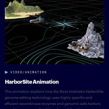
VIDEO/ANIMATION
HarborSite Animation
This animation explains how the Wyss Institute’s HarborSite
genome editing technology uses highly specific and
efficient recombinase enzymes and genomic safe harbors