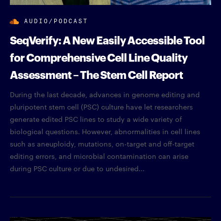
AUDIO/PODCAST
SeqVerify: A New Easily Accessible Tool
for Comprehensive Cell Line Quality
Assessment – The Stem Cell Report
During the last decade, advances in genome editing and
pluripotent stem cell (PSC) culture have let researchers
generate edited PSC lines to study a wide variety of
biological questions. However, abnormalities in cell lines
such as aneuploidy, mutations, on-target and off-target
editing errors, and microbial contamination can arise
during PSC culture or due to undesired...