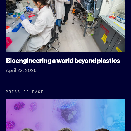
Bioengineering a world beyond plastics
April 22, 2026
PRESS RELEASE