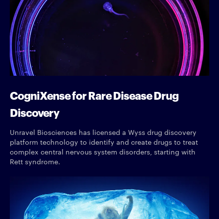
CogniXense for Rare Disease Drug
Discovery
Unravel Biosciences has licensed a Wyss drug discovery
platform technology to identify and create drugs to treat
complex central nervous system disorders, starting with
Rett syndrome.