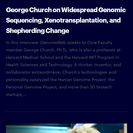
George Church on Widespread Genomic
Sequencing, Xenotransplantation, and
Shepherding Change
In this interview, GenomeWeb speaks to Core Faculty
member George Church, Ph.D., who is also a professor at
Harvard Medical School and the Harvard-MIT Program in
Health Sciences and Technology. A thinker, inventor, and
collaborator extraordinaire, Church’s technologies and
personality catalyzed the Human Genome Project, the
Personal Genome Project, and more than 50 biotech
startups,...