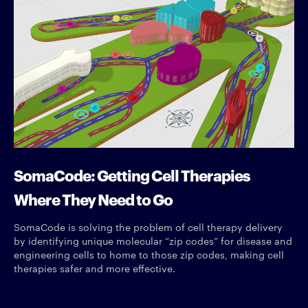
SomaCode: Getting Cell Therapies
Where They Need to Go
SomaCode is solving the problem of cell therapy delivery
by identifying unique molecular “zip codes” for disease and
engineering cells to home to those zip codes, making cell
therapies safer and more effective.