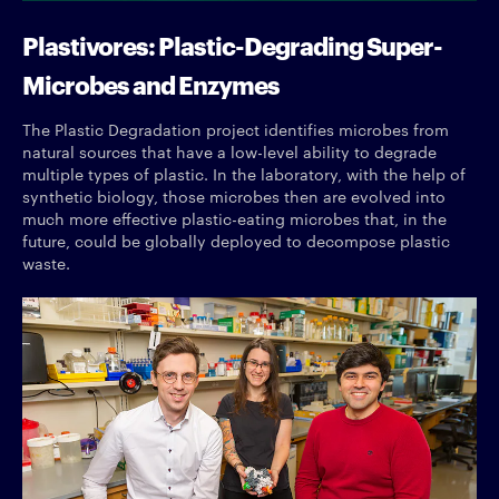
Plastivores: Plastic-Degrading Super-
Microbes and Enzymes
The Plastic Degradation project identifies microbes from
natural sources that have a low-level ability to degrade
multiple types of plastic. In the laboratory, with the help of
synthetic biology, those microbes then are evolved into
much more effective plastic-eating microbes that, in the
future, could be globally deployed to decompose plastic
waste.