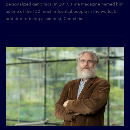
personalized genomics. In 2017, Time magazine named him
as one of the 100 most influential people in the world. In
addition to being a scientist, Church is...