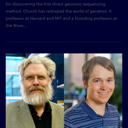
for discovering the first direct genomic sequencing
method, Church has reshaped the world of genetics. A
professor at Harvard and MIT and a founding professor at
the Wyss...