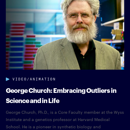
VIDEO/ANIMATION
George Church: Embracing Outliers in
Science and in Life
George Church, Ph.D., is a Core Faculty member at the Wyss
Institute and a genetics professor at Harvard Medical
School. He is a pioneer in synthetic biology and