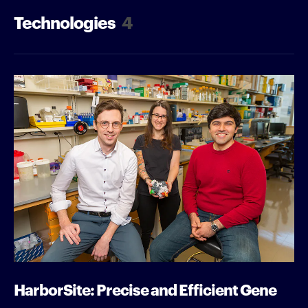
Technologies
4
HarborSite: Precise and Efficient Gene