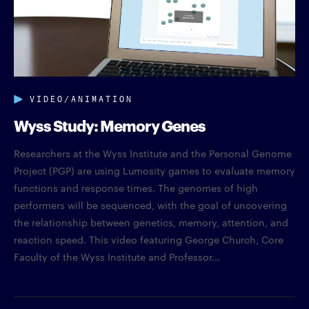
VIDEO/ANIMATION
Wyss Study: Memory Genes
Researchers at the Wyss Institute and the Personal Genome
Project (PGP) are using Lumosity games to evaluate memory
functions and response times. The genomes of high
performers will be sequenced, with the goal of uncovering
the relationship between genetics, memory, attention, and
reaction speed. This video featuring George Church, Core
Faculty of the Wyss Institute and Professor...