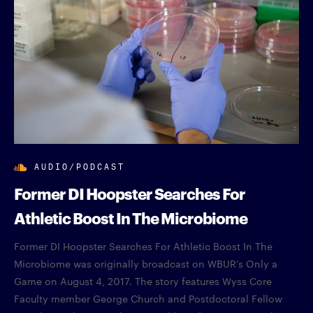
AUDIO/PODCAST
Former DI Hoopster Searches For
Athletic Boost In The Microbiome
Former DI Hoopster Searches For Athletic Boost In The
Microbiome was originally broadcast on WBUR’s Only a
Game on August 4, 2017. The story features Wyss Core
Faculty member George Church and Postdoctoral Fellow