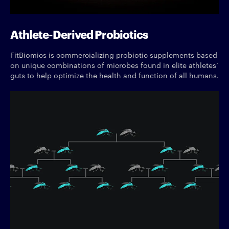
Athlete-Derived Probiotics
FitBiomics is commercializing probiotic supplements based
on unique combinations of microbes found in elite athletes’
guts to help optimize the health and function of all humans.