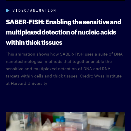
VIDEO/ANIMATION
SABER-FISH: Enabling the sensitive and
multiplexed detection of nucleic acids
within thick tissues
This animation shows how SABER-FISH uses a suite of DNA
nanotechnological methods that together enable the
sensitive and multiplexed detection of DNA and RNA
targets within cells and thick tissues. Credit: Wyss Institute
at Harvard University