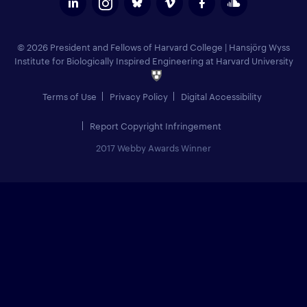
© 2026 President and Fellows of Harvard College
|
Hansjörg Wyss
Institute for Biologically Inspired Engineering at Harvard University
Terms of Use
Privacy Policy
Digital Accessibility
Report Copyright Infringement
2017 Webby Awards Winner