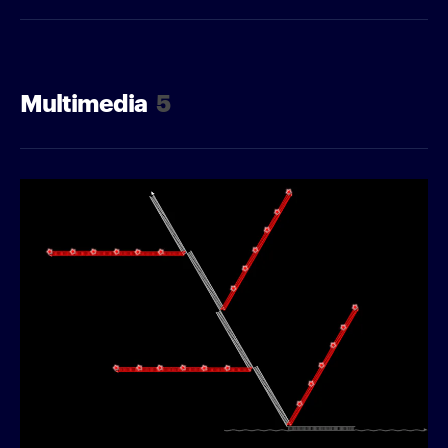
Multimedia
5