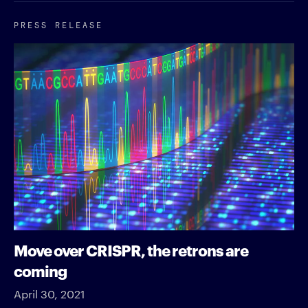
PRESS RELEASE
Move over CRISPR, the retrons are
coming
April 30, 2021