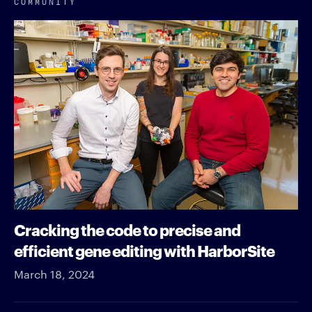
COMMUNITY
Cracking the code to precise and
efficient gene editing with HarborSite
March 18, 2024