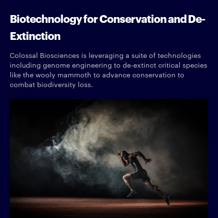
Biotechnology for Conservation and De-
Extinction
Colossal Biosciences is leveraging a suite of technologies
including genome engineering to de-extinct critical species
like the wooly mammoth to advance conservation to
combat biodiversity loss.