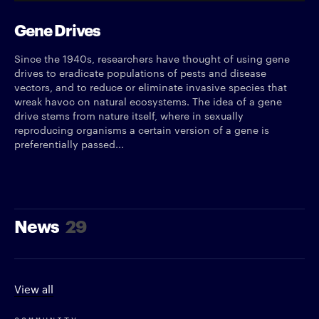
Gene Drives
Since the 1940s, researchers have thought of using gene
drives to eradicate populations of pests and disease
vectors, and to reduce or eliminate invasive species that
wreak havoc on natural ecosystems. The idea of a gene
drive stems from nature itself, where in sexually
reproducing organisms a certain version of a gene is
preferentially passed...
News
29
View all