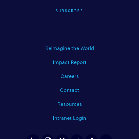
SUBSCRIBE
Reimagine the World
Impact Report
Careers
Contact
Resources
Intranet Login