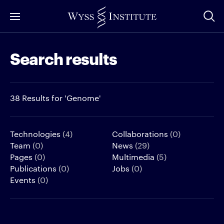
Skip
to
Main
Search results
Content
38 Results for 'Genome'
Technologies
(4)
Collaborations
(0)
Team
(0)
News
(29)
Pages
(0)
Multimedia
(5)
Publications
(0)
Jobs
(0)
Events
(0)