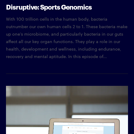
Disruptive: Sports Genomics
With 100 trillion cells in the human body, bacteria
outnumber our own human cells 2 to 1. These bacteria make
up one’s microbiome, and particularly bacteria in our guts
affect all our key organ functions. They play a role in our
health, development and wellness, including endurance,
recovery and mental aptitude. In this episode of...