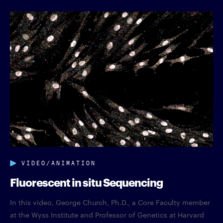
VIDEO/ANIMATION
Fluorescent in situ Sequencing
In this video, George Church, Ph.D., a Core Faculty member
at the Wyss Institute and Professor of Genetics at Harvard