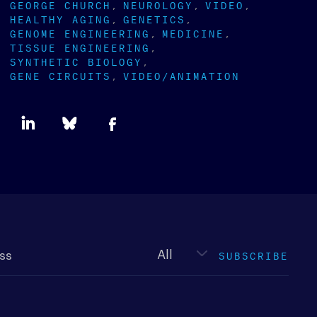
GEORGE CHURCH
NEUROLOGY
VIDEO
HEALTHY AGING
GENETICS
GENOME ENGINEERING
MEDICINE
TISSUE ENGINEERING
SYNTHETIC BIOLOGY
GENE CIRCUITS
VIDEO/ANIMATION
Newsletter
type
SUBSCRIBE