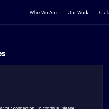
Who We Are
Our Work
Coll
es