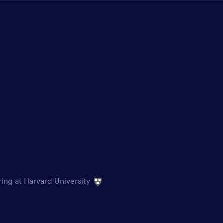
ring at Harvard University