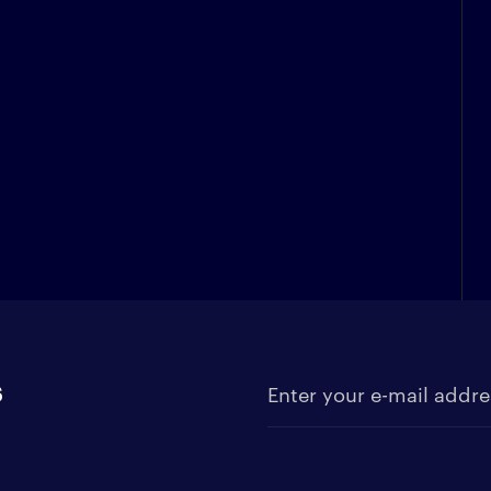
s
Enter your e-mail address