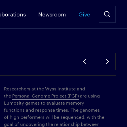
aborations
Newsroom
Give
Researchers at the Wyss Institute and
the
Personal Genome Project (PGP)
are using
Lumosity games to evaluate memory
functions and response times. The genomes
of high performers will be sequenced, with the
goal of uncovering the relationship between