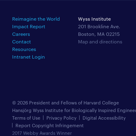
Reimagine the World
Wyss Institute
Impact Report
201 Brookline Ave.
Careers
Boston, MA 02215
Contact
Map and directions
Resources
Intranet Login
© 2026 President and Fellows of Harvard College
Hansjörg Wyss Institute for Biologically Inspired Enginee
Terms of Use
Privacy Policy
Digital Accessibility
Report Copyright Infringement
2017 Webby Awards Winner