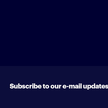
Subscribe to our e-mail update