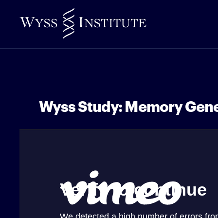
Skip
to
Main
Content
Wyss Study: Memory Gen