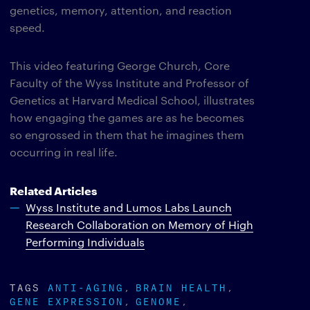
genetics, memory, attention, and reaction
speed.
This video featuring George Church, Core
Faculty of the Wyss Institute and Professor of
Genetics at Harvard Medical School, illustrates
how engaging the games are as he becomes
so engrossed in them that he imagines them
occurring in real life.
Related Articles
Wyss Institute and Lumos Labs Launch
Research Collaboration on Memory of High
Performing Individuals
TAGS
ANTI-AGING
BRAIN HEALTH
GENE EXPRESSION
GENOME