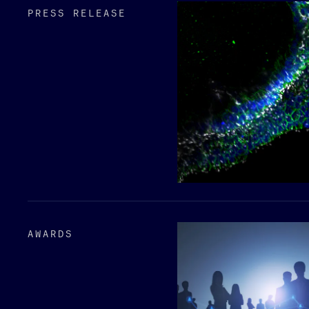
PRESS RELEASE
AWARDS