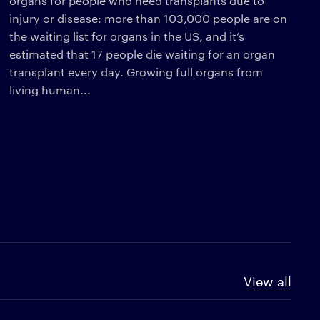
organs for people who need transplants due to
injury or disease: more than 103,000 people are on
the waiting list for organs in the US, and it’s
estimated that 17 people die waiting for an organ
transplant every day. Growing full organs from
living human...
View all