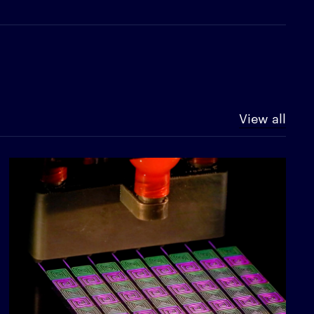
View all