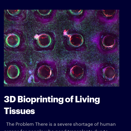
3D Bioprinting of Living
Tissues
The Problem There is a severe shortage of human