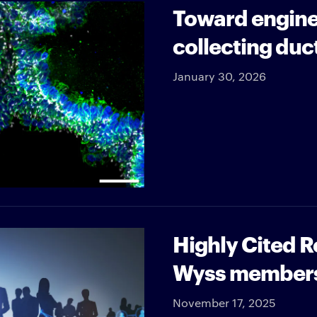
Toward engine
collecting duc
January 30, 2026
Highly Cited 
Wyss member
November 17, 2025