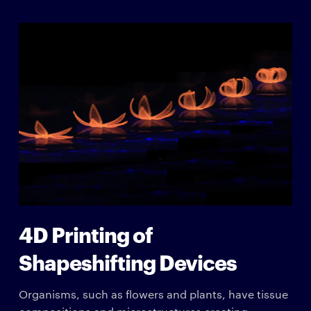
4D Printing of
Shapeshifting Devices
Organisms, such as flowers and plants, have tissue