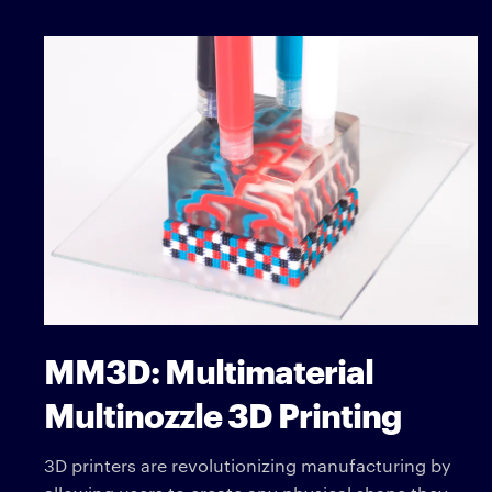
MM3D: Multimaterial
Multinozzle 3D Printing
3D printers are revolutionizing manufacturing by