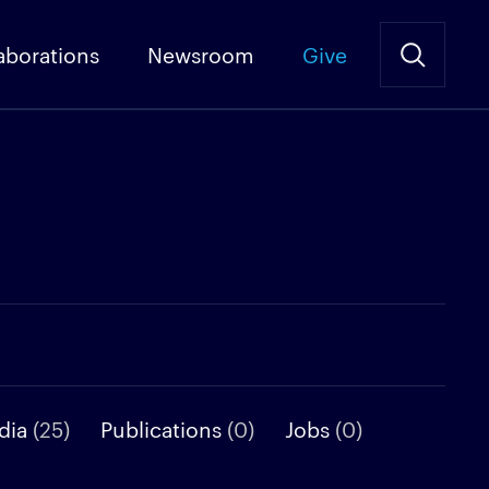
aborations
Newsroom
Give
dia
(25)
Publications
(0)
Jobs
(0)