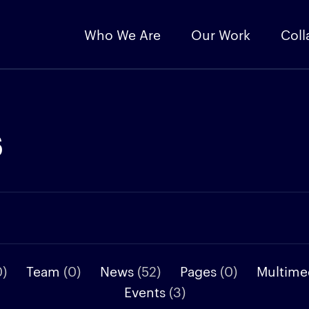
Who We Are
Our Work
Coll
s
0)
Team
(0)
News
(52)
Pages
(0)
Multime
Events
(3)