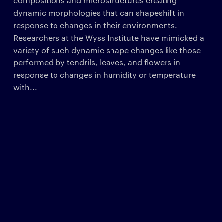
compositions and microstructures creating
dynamic morphologies that can shapeshift in
response to changes in their environments.
Researchers at the Wyss Institute have mimicked a
variety of such dynamic shape changes like those
performed by tendrils, leaves, and flowers in
response to changes in humidity or temperature
with...