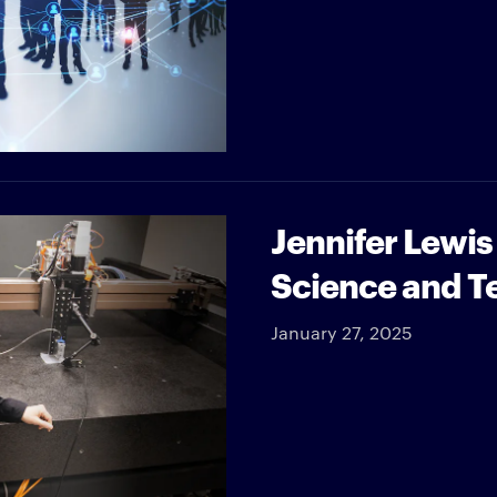
Jennifer Lewis
Science and T
January 27, 2025