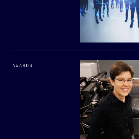
AWARDS