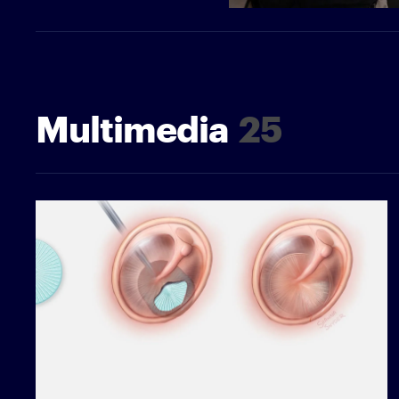
Multimedia
25