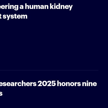
ering a human kidney
t system
Researchers 2025 honors nine
s