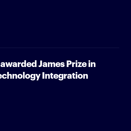
 awarded James Prize in
echnology Integration