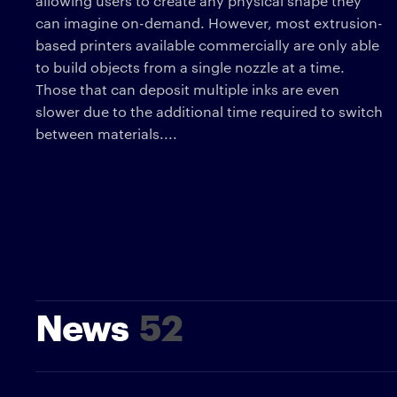
allowing users to create any physical shape they
can imagine on-demand. However, most extrusion-
based printers available commercially are only able
to build objects from a single nozzle at a time.
Those that can deposit multiple inks are even
slower due to the additional time required to switch
between materials....
News
52