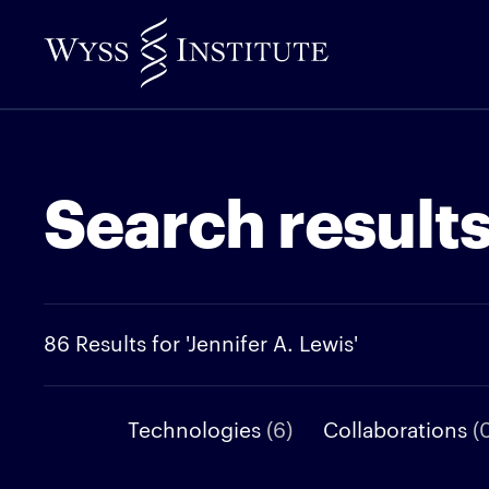
Skip
to
Main
Content
Search result
86 Results for 'Jennifer A. Lewis'
Technologies
(6)
Collaborations
(