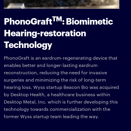
TM
PhonoGraft
: Biomimetic
Hearing-restoration
Technology
PhonoGraft is an eardrum-regenerating device that
enables better and longer-lasting eardrum
reconstruction, reducing the need for invasive
surgeries and minimizing the risk of long-term
hearing loss. Wyss startup Beacon Bio was acquired
by Desktop Health, a healthcare business within
Desktop Metal, Inc. which is further developing this
technology towards commercialization with the
former Wyss startup team leading the way.