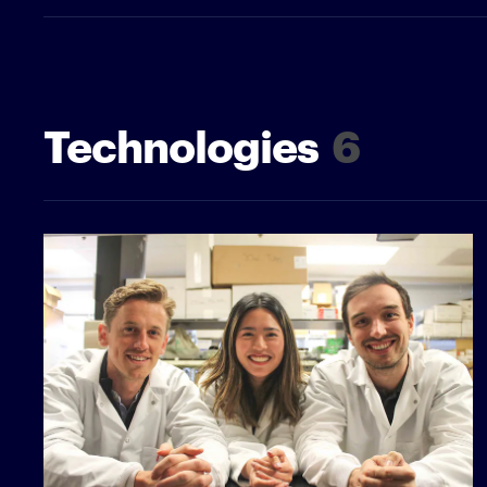
Technologies
6