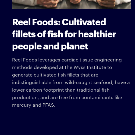
Reel Foods: Cultivated
fillets of fish for healthier
people and planet
Reel Foods leverages cardiac tissue engineering
methods developed at the Wyss Institute to
generate cultivated fish fillets that are
indistinguishable from wild-caught seafood, have a
lower carbon footprint than traditional fish
production, and are free from contaminants like
mercury and PFAS.