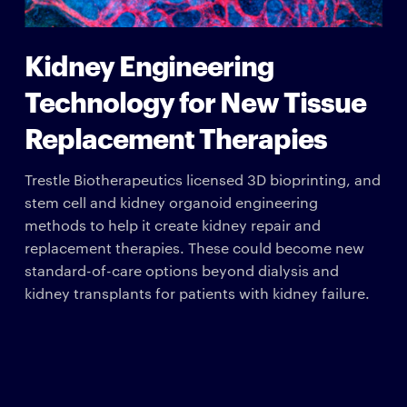
Kidney Engineering
Technology for New Tissue
Replacement Therapies
Trestle Biotherapeutics licensed 3D bioprinting, and
stem cell and kidney organoid engineering
methods to help it create kidney repair and
replacement therapies. These could become new
standard-of-care options beyond dialysis and
kidney transplants for patients with kidney failure.