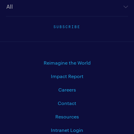
SUBSCRIBE
Reimagine the World
Impact Report
Careers
Contact
Resources
Intranet Login