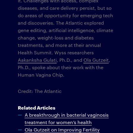
it. Challenges with access, complex
diseases, and care delivery persist, but so
do areas of opportunity for emerging tech
and discoveries. The Atlantic explored
gene editing, artificial intelligence, climate
change, weight-loss and diabetes
treatments, and more at their annual
Health Summit. Wyss researchers
Aakanksha Gulati
, Ph.D., and
Ola Gutzeit
,
Ph.D., spoke about their work with the
Human Vagina Chip.
Credit: The Atlantic
Related Articles
A breakthrough in bacterial vaginosis
treatment for women’s health
Ola Gutzeit on Improving Fertility