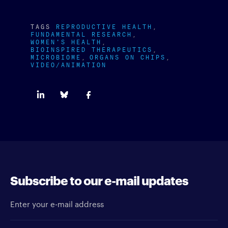
TAGS
REPRODUCTIVE HEALTH
FUNDAMENTAL RESEARCH
WOMEN'S HEALTH
BIOINSPIRED THERAPEUTICS
MICROBIOME
ORGANS ON CHIPS
VIDEO/ANIMATION
Subscribe to our e-mail updates
Enter your e-mail address
Newsletter type