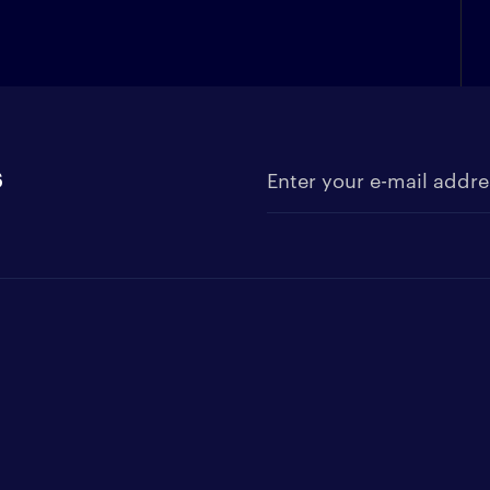
s
Enter your e-mail address