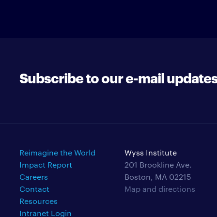
Subscribe to our e-mail update
Reimagine the World
Wyss Institute
Impact Report
201 Brookline Ave.
Careers
Boston, MA 02215
Contact
Map and directions
Resources
Intranet Login