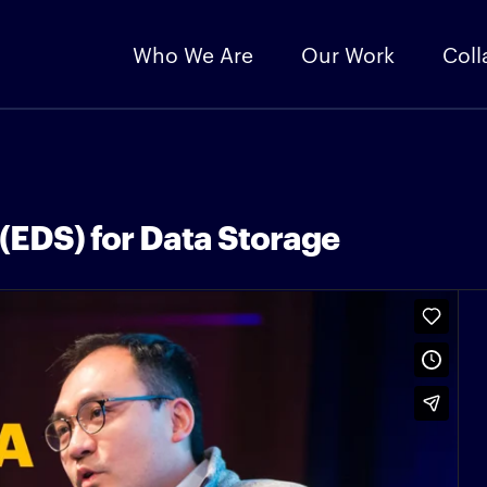
Who We Are
Our Work
Coll
(EDS) for Data Storage