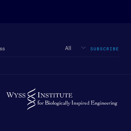
Newsletter
type
SUBSCRIBE