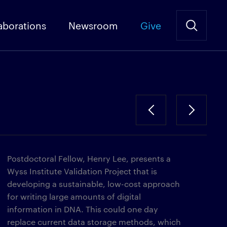
aborations
Newsroom
Give
Postdoctoral Fellow, Henry Lee, presents a
Wyss Institute Validation Project that is
developing a sustainable, low-cost approach
for writing large amounts of digital
information in DNA. This could one day
replace current data storage methods, which