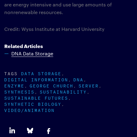
are energy intensive and use large amounts of
nonrenewable resources.
Credit: Wyss Institute at Harvard University
Related Articles
DNA Data Storage
TAGS
DATA STORAGE
DIGITAL INFORMATION
DNA
ENZYME
GEORGE CHURCH
SERVER
SYNTHESIS
SUSTAINABILITY
SUSTAINABLE FUTURES
SYNTHETIC BIOLOGY
VIDEO/ANIMATION