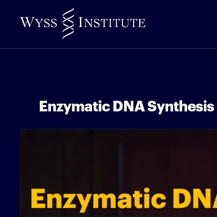
Skip
to
Main
Content
Enzymatic DNA Synthesis 