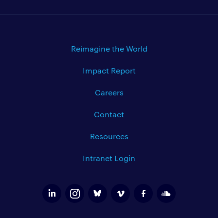
Reimagine the World
Impact Report
Careers
Contact
Resources
Intranet Login