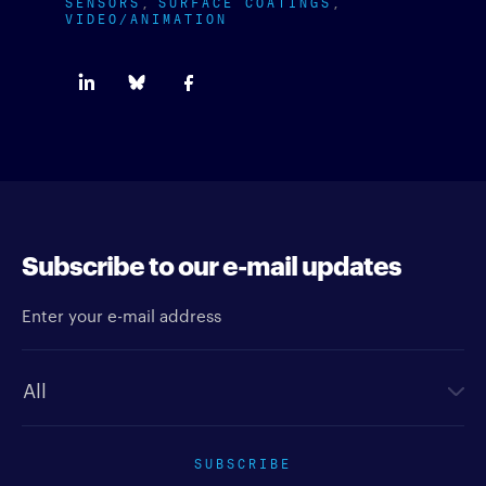
SENSORS
SURFACE COATINGS
VIDEO/ANIMATION
Subscribe to our e-mail updates
Enter your e-mail address
Newsletter type
SUBSCRIBE