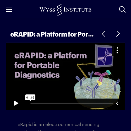
Skip
to
Main
Content
eRAPID: a Platform for Portable Diagnostics
eRapid is an electrochemical sensing