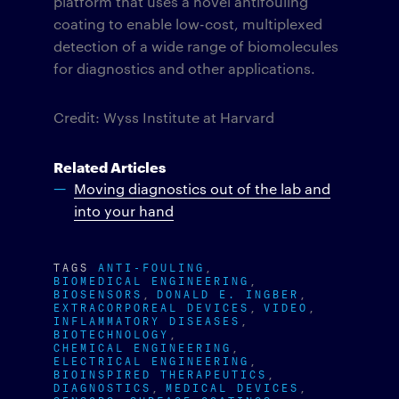
platform that uses a novel antifouling
coating to enable low-cost, multiplexed
detection of a wide range of biomolecules
for diagnostics and other applications.
Credit: Wyss Institute at Harvard
Related Articles
Moving diagnostics out of the lab and
into your hand
TAGS
ANTI-FOULING
BIOMEDICAL ENGINEERING
BIOSENSORS
DONALD E. INGBER
EXTRACORPOREAL DEVICES
VIDEO
INFLAMMATORY DISEASES
BIOTECHNOLOGY
CHEMICAL ENGINEERING
ELECTRICAL ENGINEERING
BIOINSPIRED THERAPEUTICS
DIAGNOSTICS
MEDICAL DEVICES