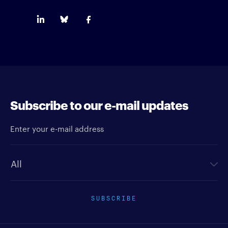
Subscribe to our e-mail updates
Enter your e-mail address
Newsletter type
SUBSCRIBE