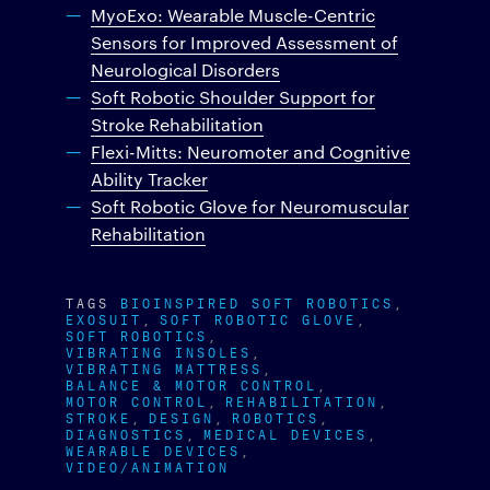
MyoExo: Wearable Muscle-Centric
Sensors for Improved Assessment of
Neurological Disorders
Soft Robotic Shoulder Support for
Stroke Rehabilitation
Flexi-Mitts: Neuromoter and Cognitive
Ability Tracker
Soft Robotic Glove for Neuromuscular
Rehabilitation
TAGS
BIOINSPIRED SOFT ROBOTICS
EXOSUIT
SOFT ROBOTIC GLOVE
SOFT ROBOTICS
VIBRATING INSOLES
VIBRATING MATTRESS
BALANCE & MOTOR CONTROL
MOTOR CONTROL
REHABILITATION
STROKE
DESIGN
ROBOTICS
DIAGNOSTICS
MEDICAL DEVICES
WEARABLE DEVICES
VIDEO/ANIMATION