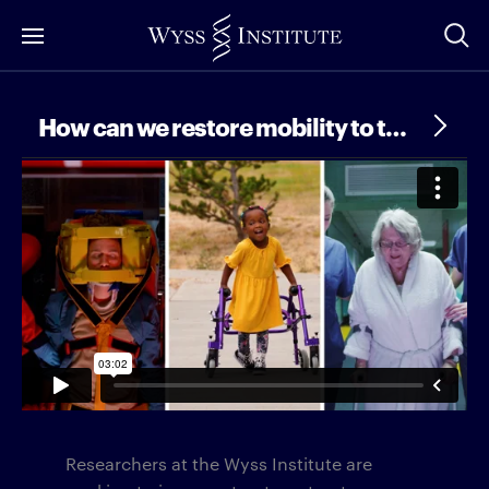
Skip
to
Main
Content
How can we restore mobility to the sick and injured?
Researchers at the Wyss Institute are