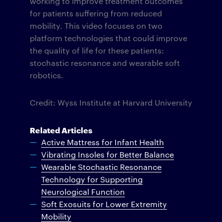
working to improve treatment outcomes
for patients suffering from reduced
mobility. This video focuses on two
platform technologies that could improve
the quality of life for these patients:
stochastic resonance and wearable soft
robotics.
Credit: Wyss Institute at Harvard University
Related Articles
Active Mattress for Infant Health
Vibrating Insoles for Better Balance
Wearable Stochastic Resonance
Technology for Supporting
Neurological Function
Soft Exosuits for Lower Extremity
Mobility