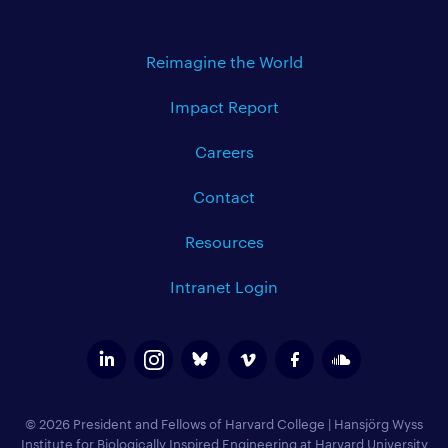
Reimagine the World
Impact Report
Careers
Contact
Resources
Intranet Login
© 2026 President and Fellows of Harvard College
|
Hansjörg Wyss
Institute for Biologically Inspired Engineering at Harvard University