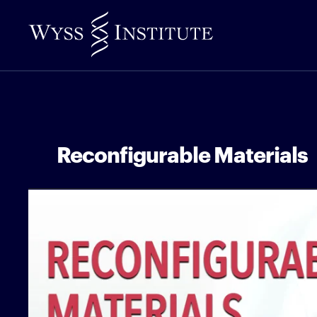
Skip
to
Main
Content
Reconfigurable Materials