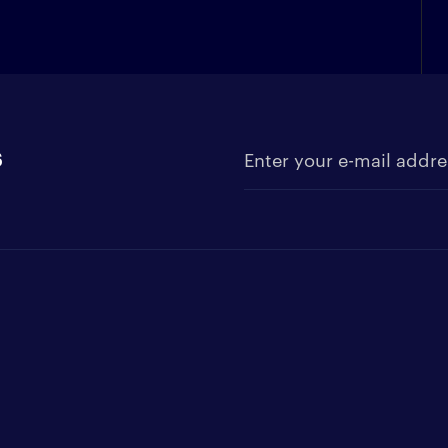
s
Enter your e-mail address