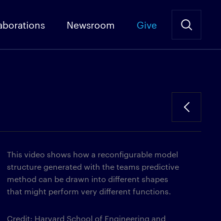
aborations
Newsroom
Give
This video shows how a reconfigurable model
structure generated with the teams predictive
method can be drawn into different shapes
that might perform very different functions.
Credit: Harvard School of Engineering and