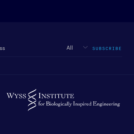
Newsletter
type
SUBSCRIBE