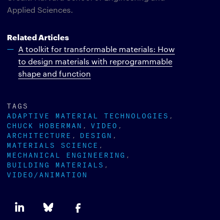
Applied Sciences.
Related Articles
A toolkit for transformable materials: How
to design materials with reprogrammable
shape and function
TAGS
ADAPTIVE MATERIAL TECHNOLOGIES
CHUCK HOBERMAN
VIDEO
ARCHITECTURE
DESIGN
MATERIALS SCIENCE
MECHANICAL ENGINEERING
BUILDING MATERIALS
VIDEO/ANIMATION