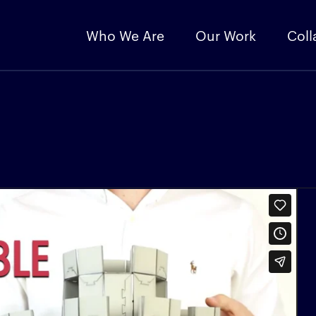
Who We Are
Our Work
Coll