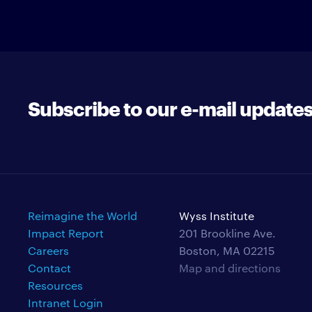
Subscribe to our e-mail update
Reimagine the World
Wyss Institute
Impact Report
201 Brookline Ave.
Careers
Boston, MA 02215
Contact
Map and directions
Resources
Intranet Login