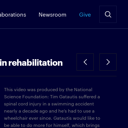
aborations
Newsroom
Give
in rehabilitation
This video was produced by the National
Science Foundation: Tim Gatautis suffered a
spinal cord injury in a swimming accident
nearly a decade ago and he’s had to use a
wheelchair ever since. Gatautis would like to
be able to do more for himself, which brings