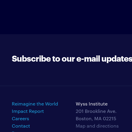
Subscribe to our e-mail update
Reimagine the World
Wyss Institute
Impact Report
201 Brookline Ave.
Careers
Boston, MA 02215
Contact
Map and directions