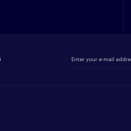
s
Enter your e-mail address