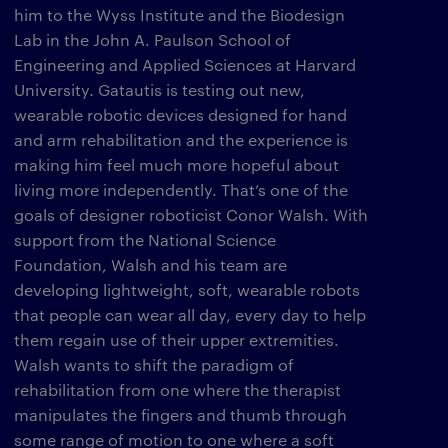
him to the Wyss Institute and the Biodesign
Lab in the John A. Paulson School of
Engineering and Applied Sciences at Harvard
University. Gatautis is testing out new,
wearable robotic devices designed for hand
and arm rehabilitation and the experience is
making him feel much more hopeful about
living more independently. That’s one of the
goals of designer roboticist Conor Walsh. With
support from the National Science
Foundation, Walsh and his team are
developing lightweight, soft, wearable robots
that people can wear all day, every day to help
them regain use of their upper extremities.
Walsh wants to shift the paradigm of
rehabilitation from one where the therapist
manipulates the fingers and thumb through
some range of motion to one where a soft