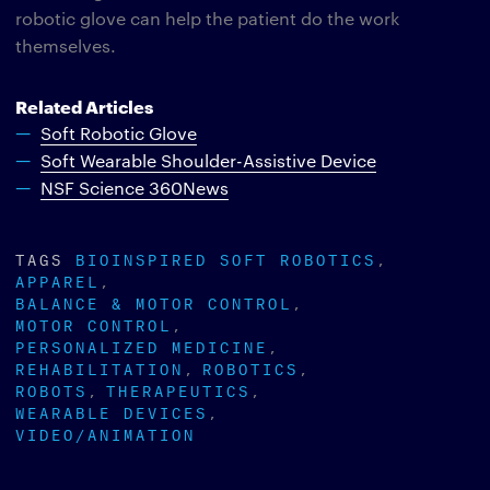
robotic glove can help the patient do the work
themselves.
Related Articles
Soft Robotic Glove
Soft Wearable Shoulder-Assistive Device
NSF Science 360News
TAGS
BIOINSPIRED SOFT ROBOTICS
APPAREL
BALANCE & MOTOR CONTROL
MOTOR CONTROL
PERSONALIZED MEDICINE
REHABILITATION
ROBOTICS
ROBOTS
THERAPEUTICS
WEARABLE DEVICES
VIDEO/ANIMATION