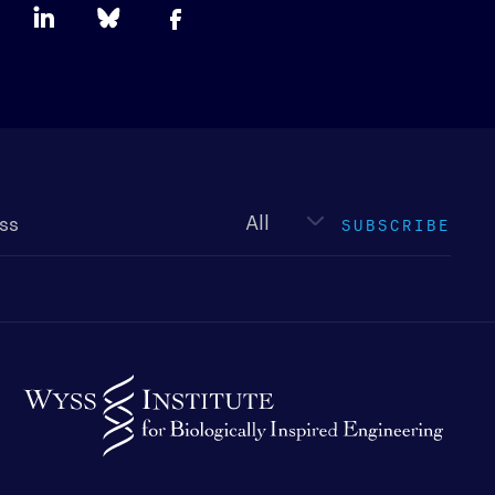
Newsletter
type
SUBSCRIBE