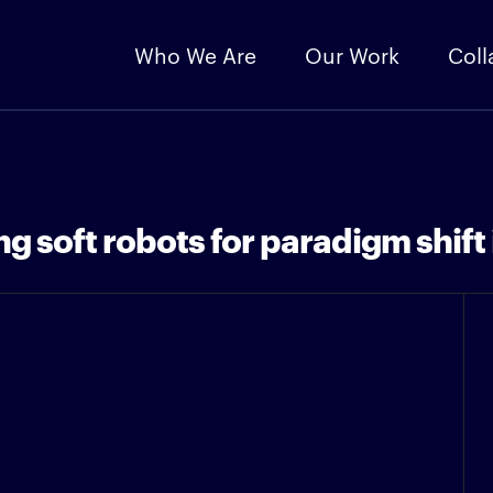
Who We Are
Our Work
Coll
 soft robots for paradigm shift 