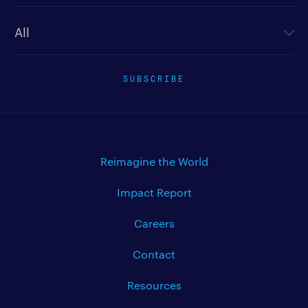
Newsletter type
SUBSCRIBE
Reimagine the World
Impact Report
Careers
Contact
Resources