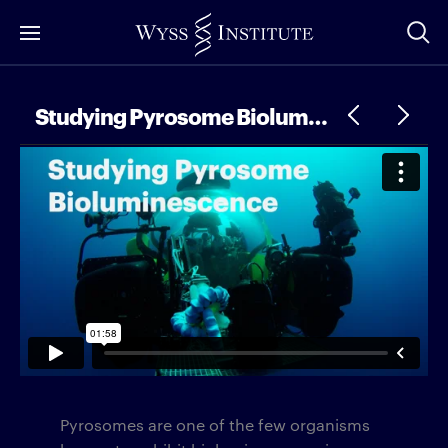
Skip
to
Main
Content
Studying Pyrosome Bioluminescence
Pyrosomes are one of the few organisms