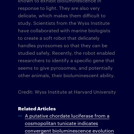
known to exhibit bioluminescence in
response to light. They are also very
delicate, which makes them difficult to
study. Scientists from the Wyss Institute
have collaborated with marine biologists
to create a soft robot that delicately
handles pyrosomes so that they can be
studied safely. Recently, the robot enabled
researchers to identify a specific gene that
seems to give pyrosomes, and potentially
other animals, their bioluminescent ability.
Credit: Wyss Institute at Harvard University
Related Articles
A putative chordate luciferase from a
cosmopolitan tunicate indicates
convergent bioluminescence evolution