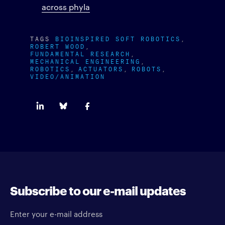
across phyla
TAGS
BIOINSPIRED SOFT ROBOTICS
ROBERT WOOD
FUNDAMENTAL RESEARCH
MECHANICAL ENGINEERING
ROBOTICS
ACTUATORS
ROBOTS
VIDEO/ANIMATION
Subscribe to our e-mail updates
Enter your e-mail address