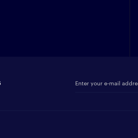
s
Enter your e-mail address