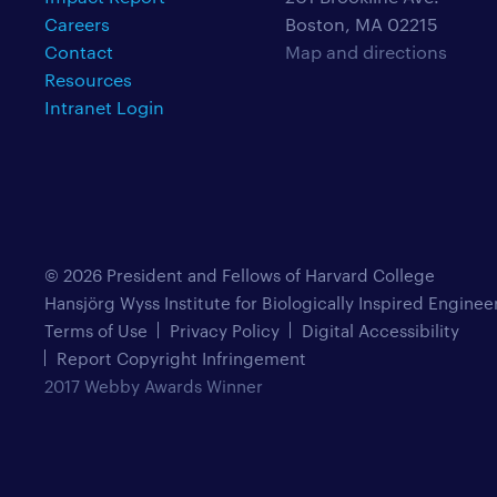
Careers
Boston, MA 02215
Contact
Map and directions
Resources
Intranet Login
© 2026 President and Fellows of Harvard College
Hansjörg Wyss Institute for Biologically Inspired Enginee
Terms of Use
Privacy Policy
Digital Accessibility
Report Copyright Infringement
2017 Webby Awards Winner