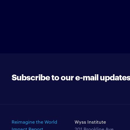
Subscribe to our e-mail update
Reimagine the World
Wyss Institute
Impact Report
201 Brookline Ave.