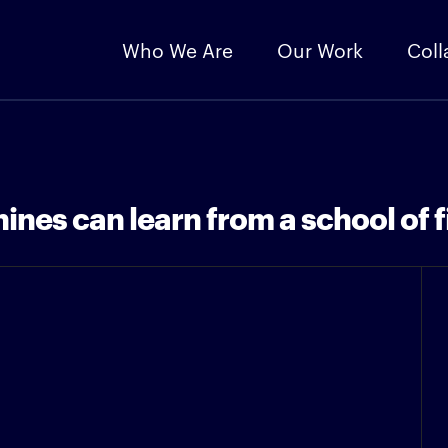
Who We Are
Our Work
Coll
ines can learn from a school of f