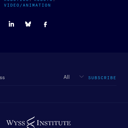
VIDEO/ANIMATION
Newsletter
type
SUBSCRIBE