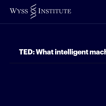
Skip
to
Main
Content
TED: What intelligent mach