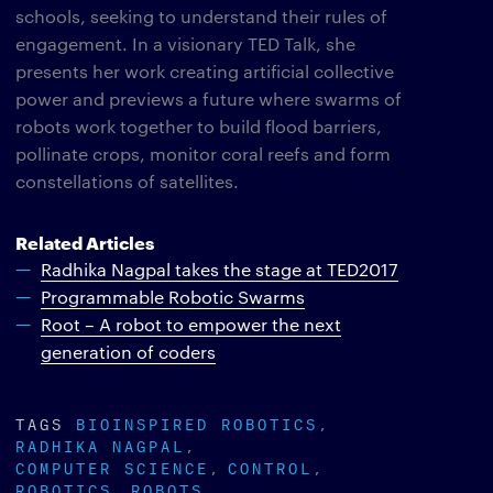
schools, seeking to understand their rules of
engagement. In a visionary TED Talk, she
presents her work creating artificial collective
power and previews a future where swarms of
robots work together to build flood barriers,
pollinate crops, monitor coral reefs and form
constellations of satellites.
Related Articles
Radhika Nagpal takes the stage at TED2017
Programmable Robotic Swarms
Root – A robot to empower the next
generation of coders
TAGS
BIOINSPIRED ROBOTICS
RADHIKA NAGPAL
COMPUTER SCIENCE
CONTROL
ROBOTICS
ROBOTS