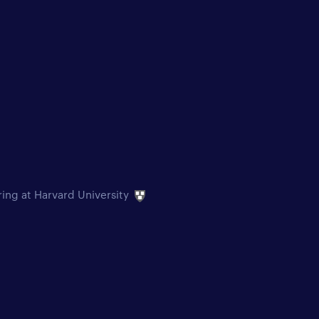
ring at Harvard University