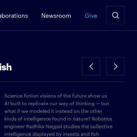
aborations
Newsroom
Give
ish
Science fiction visions of the future show us
AI built to replicate our way of thinking — but
what if we modeled it instead on the other
kinds of intelligence found in nature? Robotics
engineer Radhika Nagpal studies the collective
intelligence displayed by insects and fish