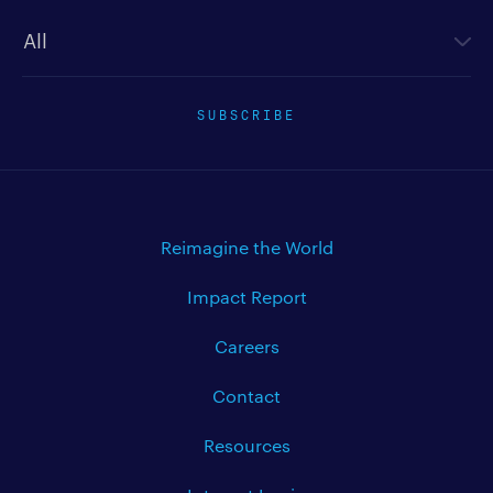
Newsletter type
SUBSCRIBE
Reimagine the World
Impact Report
Careers
Contact
Resources