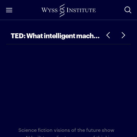
Skip
to
Main
Content
TED: What intelligent machines can learn from a school of fish
Science fiction visions of the future show