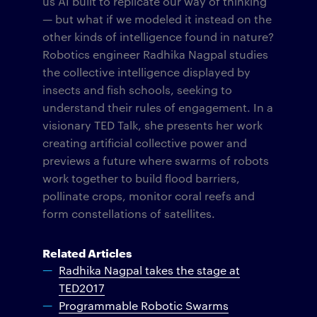
us AI built to replicate our way of thinking
— but what if we modeled it instead on the
other kinds of intelligence found in nature?
Robotics engineer Radhika Nagpal studies
the collective intelligence displayed by
insects and fish schools, seeking to
understand their rules of engagement. In a
visionary TED Talk, she presents her work
creating artificial collective power and
previews a future where swarms of robots
work together to build flood barriers,
pollinate crops, monitor coral reefs and
form constellations of satellites.
Related Articles
Radhika Nagpal takes the stage at
TED2017
Programmable Robotic Swarms