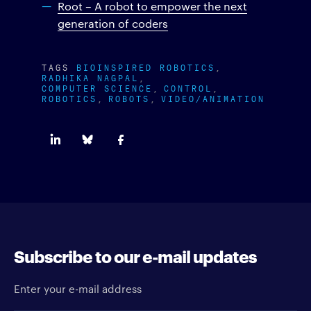
Root – A robot to empower the next
generation of coders
TAGS
BIOINSPIRED ROBOTICS
RADHIKA NAGPAL
COMPUTER SCIENCE
CONTROL
ROBOTICS
ROBOTS
VIDEO/ANIMATION
Subscribe to our e-mail updates
Enter your e-mail address