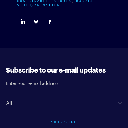
SUSTAINABLE FUTURES
ROBOTS
VIDEO/ANIMATION
Subscribe to our e-mail updates
Enter your e-mail address
Newsletter type
SUBSCRIBE