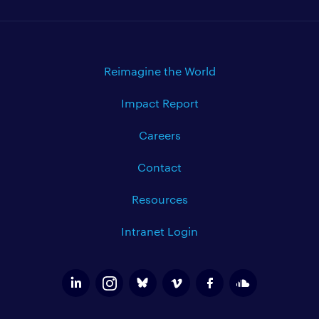
Reimagine the World
Impact Report
Careers
Contact
Resources
Intranet Login