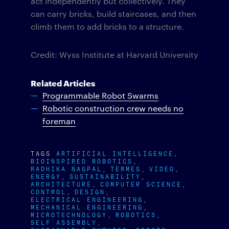
act independently but collectively. They
can carry bricks, build staircases, and then
climb them to add bricks to a structure.
Credit: Wyss Institute at Harvard University
Related Articles
Programmable Robot Swarms
Robotic construction crew needs no
foreman
TAGS
ARTIFICIAL INTELLIGENCE
BIOINSPIRED ROBOTICS
RADHIKA NAGPAL
TERMES
VIDEO
ENERGY
SUSTAINABILITY
ARCHITECTURE
COMPUTER SCIENCE
CONTROL
DESIGN
ELECTRICAL ENGINEERING
MECHANICAL ENGINEERING
MICROTECHNOLOGY
ROBOTICS
SELF ASSEMBLY