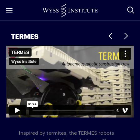
Skip
to
Main
Content
TERMES
Inspired by termites, the TERMES robots