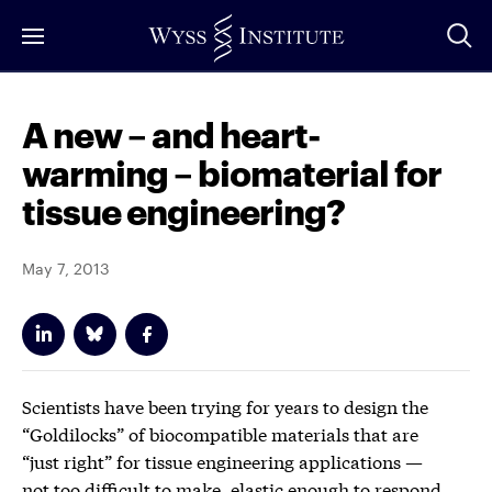
Skip
to
Main
Content
A new – and heart-
warming – biomaterial for
tissue engineering?
May 7, 2013
Scientists have been trying for years to design the
“Goldilocks” of biocompatible materials that are
“just right” for tissue engineering applications —
not too difficult to make, elastic enough to respond