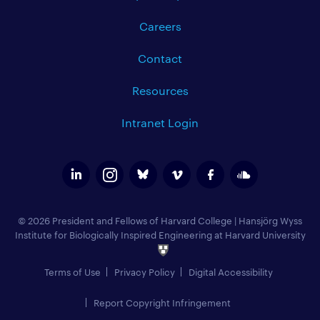
Careers
Contact
Resources
Intranet Login
© 2026 President and Fellows of Harvard College
|
Hansjörg Wyss
Institute for Biologically Inspired Engineering at Harvard University
Terms of Use
Privacy Policy
Digital Accessibility
Report Copyright Infringement