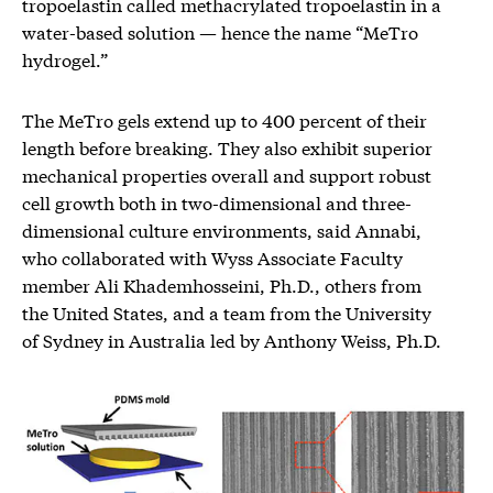
tropoelastin called methacrylated tropoelastin in a
water-based solution — hence the name “MeTro
hydrogel.”
The MeTro gels extend up to 400 percent of their
length before breaking. They also exhibit superior
mechanical properties overall and support robust
cell growth both in two-dimensional and three-
dimensional culture environments, said Annabi,
who collaborated with Wyss Associate Faculty
member Ali Khademhosseini, Ph.D., others from
the United States, and a team from the University
of Sydney in Australia led by Anthony Weiss, Ph.D.