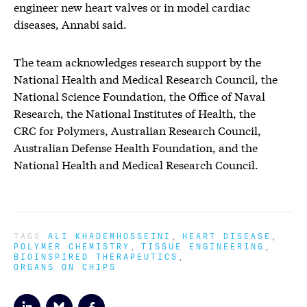
engineer new heart valves or in model cardiac
diseases, Annabi said.
The team acknowledges research support by the
National Health and Medical Research Council, the
National Science Foundation, the Office of Naval
Research, the National Institutes of Health, the
CRC for Polymers, Australian Research Council,
Australian Defense Health Foundation, and the
National Health and Medical Research Council.
TAGS
ALI KHADEMHOSSEINI
HEART DISEASE
POLYMER CHEMISTRY
TISSUE ENGINEERING
BIOINSPIRED THERAPEUTICS
ORGANS ON CHIPS