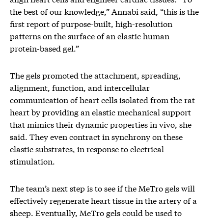
the best of our knowledge,” Annabi said, “this is the
first report of purpose-built, high-resolution
patterns on the surface of an elastic human
protein-based gel.”
The gels promoted the attachment, spreading,
alignment, function, and intercellular
communication of heart cells isolated from the rat
heart by providing an elastic mechanical support
that mimics their dynamic properties in vivo, she
said. They even contract in synchrony on these
elastic substrates, in response to electrical
stimulation.
The team’s next step is to see if the MeTro gels will
effectively regenerate heart tissue in the artery of a
sheep. Eventually, MeTro gels could be used to