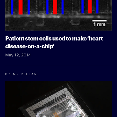
Patient stem cells used to make ‘heart
disease-on-a-chip’
May 12, 2014
PRESS RELEASE