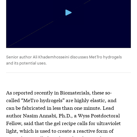
Senior author Ali Khademhosseini discusses MetTro hydrogels
and its potential uses.
As reported recently in Biomaterials, these so-
called “MeTro hydrogels” are highly elastic, and
can be fabricated in less than one minute. Lead
author Nasim Annabi, Ph.D., a Wyss Postdoctoral
Fellow, said that the gel recipe calls for ultraviolet
light, which is used to create a reactive form of