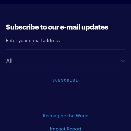
Subscribe to our e-mail updates
Enter your e-mail address
Newsletter type
SUBSCRIBE
Reimagine the World
Impact Report