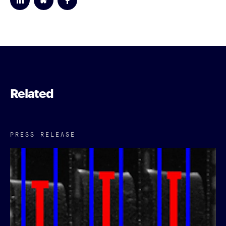
Related
PRESS RELEASE