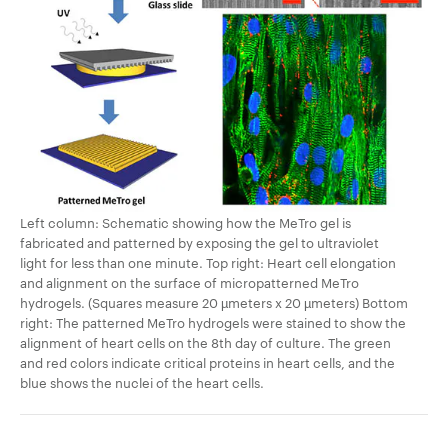
Left column: Schematic showing how the MeTro gel is
fabricated and patterned by exposing the gel to ultraviolet
light for less than one minute. Top right: Heart cell elongation
and alignment on the surface of micropatterned MeTro
hydrogels. (Squares measure 20 µmeters x 20 µmeters) Bottom
right: The patterned MeTro hydrogels were stained to show the
alignment of heart cells on the 8th day of culture. The green
and red colors indicate critical proteins in heart cells, and the
blue shows the nuclei of the heart cells.