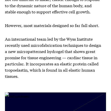
to the dynamic nature of the human body, and
stable enough to support effective cell growth.
However, most materials designed so far fall short.
An international team led by the Wyss Institute
recently used microfabrication techniques to design
a new micropatterned hydrogel that shows great
promise for tissue engineering — cardiac tissue in
particular. It incorporates an elastic protein called
tropoelastin, which is found in all elastic human
tissues.