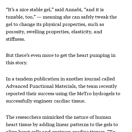
“It’s a nice stable gel,” said Annabi, “and it is
tunable, too,” — meaning she can safely tweak the
gel to change its physical properties, such as
porosity, swelling properties, elasticity, and
stiffness.
But there’s even more to get the heart pumping in
this story.
In a tandem publication in another journal called
Advanced Functional Materials, the team recently
reported their success using the MeTro hydrogels to
successfully engineer cardiac tissue.
The researchers mimicked the nature of human
heart tissue by adding linear patterns to the gels to
align heart cells and engineer cardiac tissues. “To