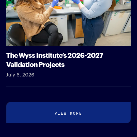
The Wyss Institute’s 2026-2027
Validation Projects
July 6, 2026
VIEW MORE