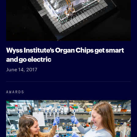
Wyss Institute’s Organ Chips get smart
and go electric
June 14, 2017
AWARDS