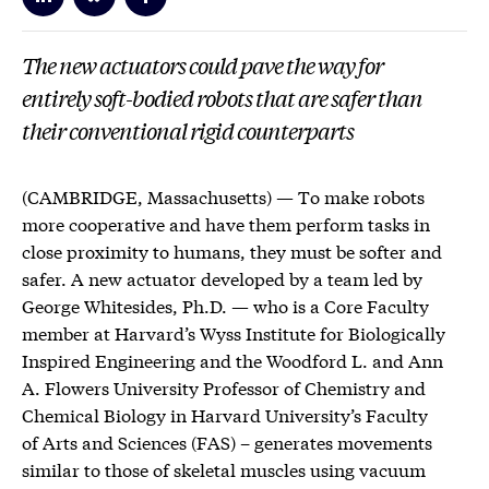
The new actuators could pave the way for
entirely soft-bodied robots that are safer than
their conventional rigid counterparts
(CAMBRIDGE, Massachusetts) — To make robots
more cooperative and have them perform tasks in
close proximity to humans, they must be softer and
safer. A new actuator developed by a team led by
George Whitesides, Ph.D. — who is a Core Faculty
member at Harvard’s Wyss Institute for Biologically
Inspired Engineering and the Woodford L. and Ann
A. Flowers University Professor of Chemistry and
Chemical Biology in Harvard University’s Faculty
of Arts and Sciences (FAS) – generates movements
similar to those of skeletal muscles using vacuum