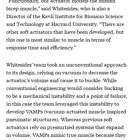
“Functionally, our actuator models the human
bicep muscle,” said Whitesides, who is also a
Director of the Kavli Institute for Bionano Science
and Technology at Harvard University. “There are
other soft actuators that have been developed, but
this one is most similar to muscle in terms of
response time and efficiency.”
Whitesides’ team took an unconventional approach
to its design, relying on vacuum to decrease the
actuator’s volume and cause it to buckle. While
conventional engineering would consider bucking
to be a mechanical instability and a point of failure,
in this case the team leveraged this instability to
develop VAMPs (vacuum-actuated muscle-inspired
pneumatic structures). Whereas previous soft
actuators rely on pressurized systems that expand
in volume, VAMPs mimic true muscle because they