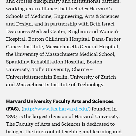
and crosses disciplinary and institutional barriers,
working as an alliance that includes Harvard’s
Schools of Medicine, Engineering, Arts & Sciences
and Design, and in partnership with Beth Israel
Deaconess Medical Center, Brigham and Women’s
Hospital, Boston Children’s Hospital, Dana-Farber
Cancer Institute, Massachusetts General Hospital,
the University of Massachusetts Medical School,
Spaulding Rehabilitation Hospital, Boston
University, Tufts University, Charité –
Universitätsmedizin Berlin, University of Zurich
and Massachusetts Institute of Technology.
Harvard University Faculty Arts and Sciences
(FAS)
, (
http://www.fas.harvard.edu/
) founded in
1890, is the largest division of Harvard University.
The Faculty of Arts and Sciences is dedicated to
being at the forefront of teaching and learning and