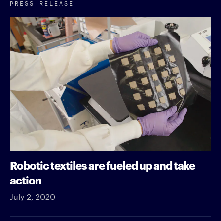
PRESS RELEASE
Robotic textiles are fueled up and take
action
July 2, 2020