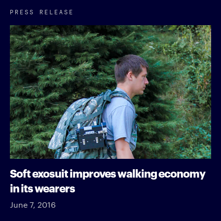
PRESS RELEASE
Soft exosuit improves walking economy
in its wearers
June 7, 2016