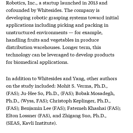
Robotics, Inc., a startup launched in 2013 and
cofounded by Whitesides. The company is
developing robotic grasping systems toward initial
applications including picking and packing in
unstructured environments — for example,
handling fruits and vegetables in produce
distribution warehouses. Longer term, this
technology can be leveraged to develop products
for biomedical applications.
In addition to Whitesides and Yang, other authors
on the study included: Mohit S. Verma, Ph.D.,
(FAS); Ju-Hee So, Ph.D., (FAS); Bobak Mosadegh,
Ph.D., (Wyss, FAS); Christoph Keplinger, Ph.D.,
(FAS); Benjamin Lee (FAS); Fatemeh Khashai (FAS);
Elton Lossner (FAS), and Zhigang Suo, Ph.D.,
(SEAS, Kavli Institute).