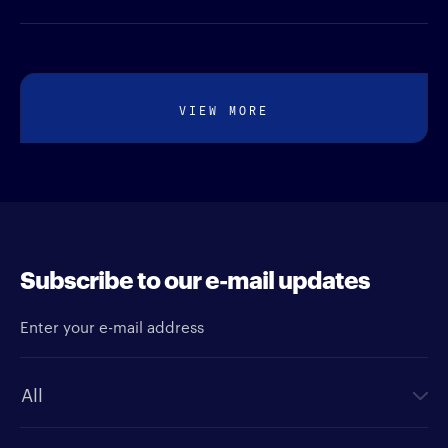
VIEW MORE
Subscribe to our e-mail updates
Enter your e-mail address
Newsletter type