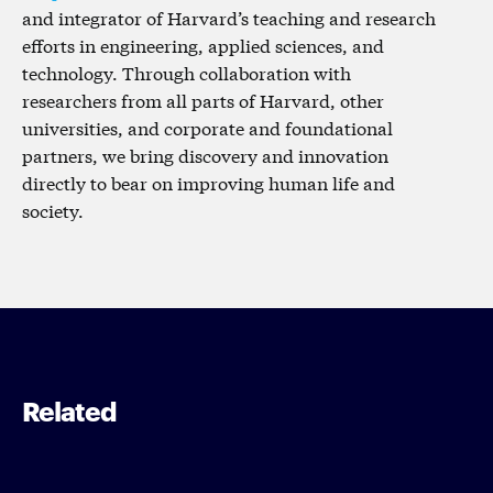
and integrator of Harvard’s teaching and research
efforts in engineering, applied sciences, and
technology. Through collaboration with
researchers from all parts of Harvard, other
universities, and corporate and foundational
partners, we bring discovery and innovation
directly to bear on improving human life and
society.
Related