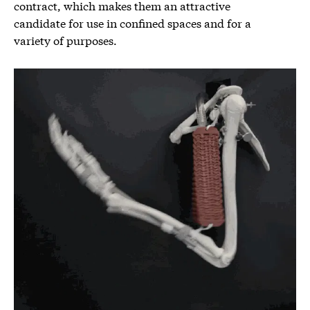
contract, which makes them an attractive
candidate for use in confined spaces and for a
variety of purposes.