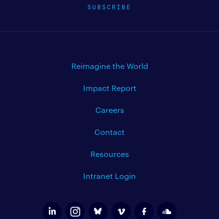
SUBSCRIBE
Reimagine the World
Impact Report
Careers
Contact
Resources
Intranet Login