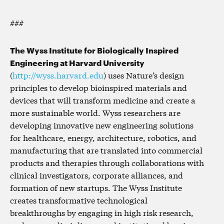
###
The Wyss Institute for Biologically Inspired
Engineering at Harvard University
(
http://wyss.harvard.edu
) uses Nature’s design
principles to develop bioinspired materials and
devices that will transform medicine and create a
more sustainable world. Wyss researchers are
developing innovative new engineering solutions
for healthcare, energy, architecture, robotics, and
manufacturing that are translated into commercial
products and therapies through collaborations with
clinical investigators, corporate alliances, and
formation of new startups. The Wyss Institute
creates transformative technological
breakthroughs by engaging in high risk research,