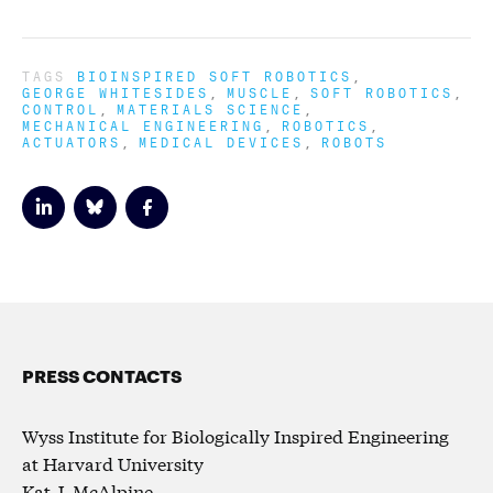
TAGS
BIOINSPIRED SOFT ROBOTICS
GEORGE WHITESIDES
MUSCLE
SOFT ROBOTICS
CONTROL
MATERIALS SCIENCE
MECHANICAL ENGINEERING
ROBOTICS
ACTUATORS
MEDICAL DEVICES
ROBOTS
PRESS CONTACTS
Wyss Institute for Biologically Inspired Engineering
at Harvard University
Kat J. McAlpine,