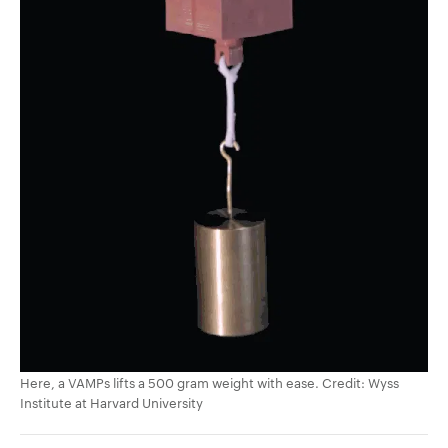
Here, a VAMPs lifts a 500 gram weight with ease. Credit: Wyss
Institute at Harvard University