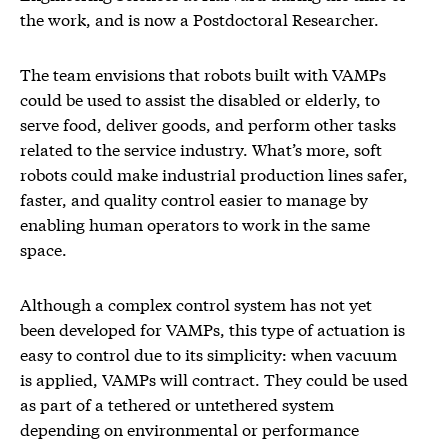
the work, and is now a Postdoctoral Researcher.
The team envisions that robots built with VAMPs
could be used to assist the disabled or elderly, to
serve food, deliver goods, and perform other tasks
related to the service industry. What’s more, soft
robots could make industrial production lines safer,
faster, and quality control easier to manage by
enabling human operators to work in the same
space.
Although a complex control system has not yet
been developed for VAMPs, this type of actuation is
easy to control due to its simplicity: when vacuum
is applied, VAMPs will contract. They could be used
as part of a tethered or untethered system
depending on environmental or performance