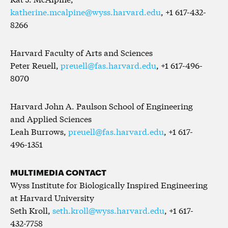
katherine.mcalpine@wyss.harvard.edu
, +1 617-432-
8266
Harvard Faculty of Arts and Sciences
Peter Reuell,
preuell@fas.harvard.edu
, +1 617-496-
8070
Harvard John A. Paulson School of Engineering
and Applied Sciences
Leah Burrows,
preuell@fas.harvard.edu
, +1 617-
496-1351
MULTIMEDIA CONTACT
Wyss Institute for Biologically Inspired Engineering
at Harvard University
Seth Kroll,
seth.kroll@wyss.harvard.edu
, +1 617-
432-7758