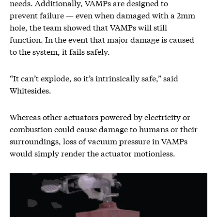
needs. Additionally, VAMPs are designed to
prevent failure — even when damaged with a 2mm
hole, the team showed that VAMPs will still
function. In the event that major damage is caused
to the system, it fails safely.
“It can’t explode, so it’s intrinsically safe,” said
Whitesides.
Whereas other actuators powered by electricity or
combustion could cause damage to humans or their
surroundings, loss of vacuum pressure in VAMPs
would simply render the actuator motionless.