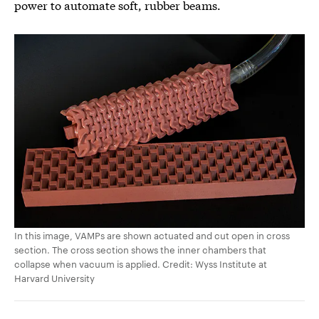
power to automate soft, rubber beams.
In this image, VAMPs are shown actuated and cut open in cross
section. The cross section shows the inner chambers that
collapse when vacuum is applied. Credit: Wyss Institute at
Harvard University