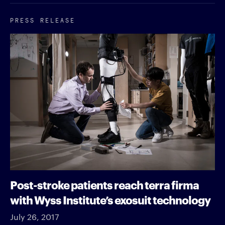
PRESS RELEASE
Post-stroke patients reach terra firma
with Wyss Institute’s exosuit technology
July 26, 2017