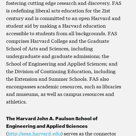
fostering cutting edge research and discovery. FAS
is redefining liberal arts education for the 21st
century and is committed to an open Harvard and
student aid by making a Harvard education
accessible to students from all backgrounds. FAS
comprises Harvard College and the Graduate
School of Arts and Sciences, including
undergraduate and graduate admissions; the
School of Engineering and Applied Sciences; and
the Division of Continuing Education, including
the Extension and Summer Schools. FAS also
encompasses academic resources, such as libraries
and museums, as well as campus resources and
athletics.
The Harvard John A. Paulson School of
Engineering and Applied Sciences
(
http://seas.harvard.edu
) serves as the connector