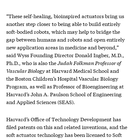
“These self-healing, bioinspired actuators bring us
another step closer to being able to build entirely
soft-bodied robots, which may help to bridge the
gap between humans and robots and open entirely
new application areas in medicine and beyond,”
said Wyss Founding Director Donald Ingber, M.D.,
Ph.D., who is also the
Judah Folkman Professor of
Vascular Biology
at Harvard Medical School and
the Boston Children’s Hospital Vascular Biology
Program, as well as Professor of Bioengineering at
Harvard’s John A. Paulson School of Engineering
and Applied Sciences (SEAS).
Harvard’s Office of Technology Development has
filed patents on this and related inventions, and the
soft actuator technology has been licensed to Soft