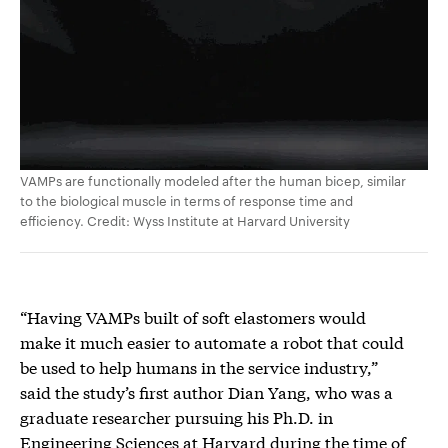
VAMPs are functionally modeled after the human bicep, similar
to the biological muscle in terms of response time and
efficiency. Credit: Wyss Institute at Harvard University
“Having VAMPs built of soft elastomers would
make it much easier to automate a robot that could
be used to help humans in the service industry,”
said the study’s first author Dian Yang, who was a
graduate researcher pursuing his Ph.D. in
Engineering Sciences at Harvard during the time of