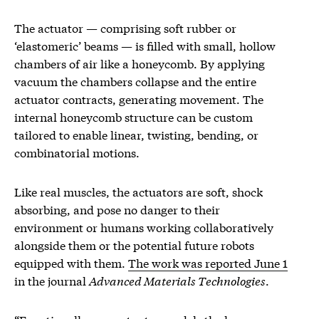
The actuator — comprising soft rubber or
‘elastomeric’ beams — is filled with small, hollow
chambers of air like a honeycomb. By applying
vacuum the chambers collapse and the entire
actuator contracts, generating movement. The
internal honeycomb structure can be custom
tailored to enable linear, twisting, bending, or
combinatorial motions.
Like real muscles, the actuators are soft, shock
absorbing, and pose no danger to their
environment or humans working collaboratively
alongside them or the potential future robots
equipped with them.
The work was reported June 1
in the journal
Advanced Materials Technologies
.