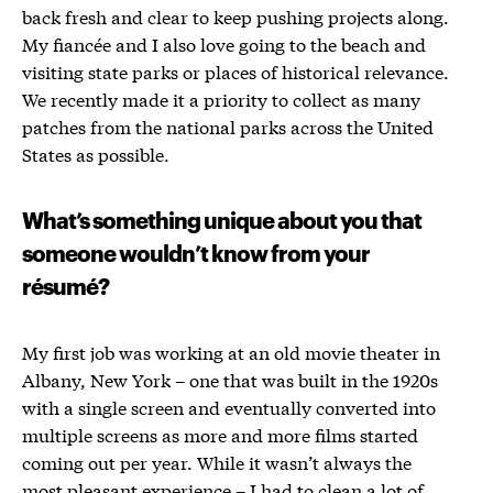
back fresh and clear to keep pushing projects along.
My fiancée and I also love going to the beach and
visiting state parks or places of historical relevance.
We recently made it a priority to collect as many
patches from the national parks across the United
States as possible.
What’s something unique about you that
someone wouldn’t know from your
résumé
?
My first job was working at an old movie theater in
Albany, New York – one that was built in the 1920s
with a single screen and eventually converted into
multiple screens as more and more films started
coming out per year. While it wasn’t always the
most pleasant experience – I had to clean a lot of