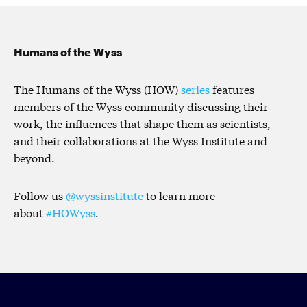
Humans of the Wyss
The Humans of the Wyss (HOW)
series
features
members of the Wyss community discussing their
work, the influences that shape them as scientists,
and their collaborations at the Wyss Institute and
beyond.
Follow us
@wyssinstitute
to learn more
about
#HOWyss
.