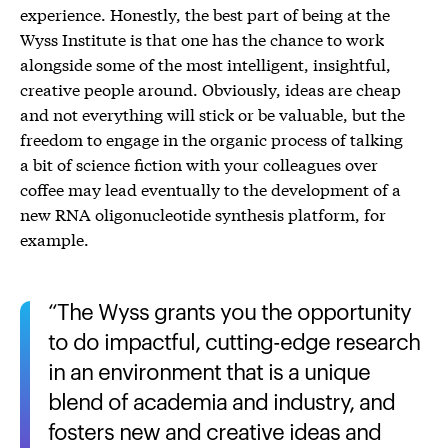
experience. Honestly, the best part of being at the
Wyss Institute is that one has the chance to work
alongside some of the most intelligent, insightful,
creative people around. Obviously, ideas are cheap
and not everything will stick or be valuable, but the
freedom to engage in the organic process of talking
a bit of science fiction with your colleagues over
coffee may lead eventually to the development of a
new RNA oligonucleotide synthesis platform, for
example.
The Wyss grants you the opportunity
to do impactful, cutting-edge research
in an environment that is a unique
blend of academia and industry, and
fosters new and creative ideas and