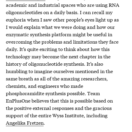
academic and industrial spaces who are using RNA
oligonucleotides on a daily basis. I can recall my
euphoria when I saw other people’s eyes light up as
I would explain what we were doing and how our
enzymatic synthesis platform might be useful in
overcoming the problems and limitations they face
daily. It’s quite exciting to think about how this
technology may become the next chapter in the
history of oligonucleotide synthesis. It’s also
humbling to imagine ourselves mentioned in the
same breath as all of the amazing researchers,
chemists, and engineers who made
phosphoramidite synthesis possible. Team
EnPlusOne believes that this is possible based on
the positive external responses and the gracious
support of the entire Wyss Institute, including
Angelika Fretzen
.