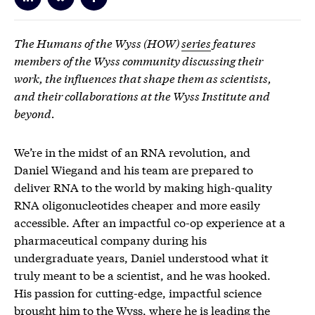
The Humans of the Wyss (HOW)
series
features
members of the Wyss community discussing their
work, the influences that shape them as scientists,
and their collaborations at the Wyss Institute and
beyond.
We’re in the midst of an RNA revolution, and
Daniel Wiegand and his team are prepared to
deliver RNA to the world by making high-quality
RNA oligonucleotides cheaper and more easily
accessible. After an impactful co-op experience at a
pharmaceutical company during his
undergraduate years, Daniel understood what it
truly meant to be a scientist, and he was hooked.
His passion for cutting-edge, impactful science
brought him to the Wyss, where he is leading the