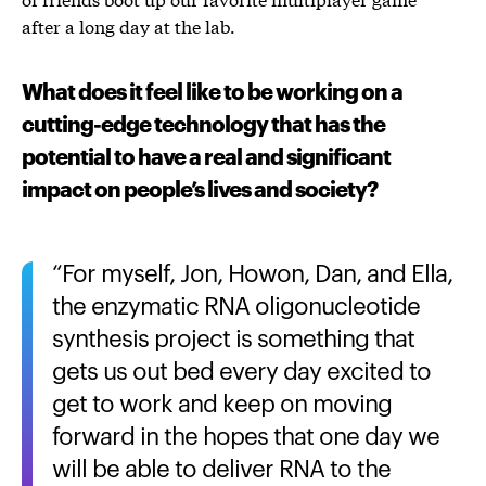
after a long day at the lab.
What does it feel like to be working on a
cutting-edge technology that has the
potential to have a real and significant
impact on people’s lives and society?
For myself, Jon, Howon, Dan, and Ella,
the enzymatic RNA oligonucleotide
synthesis project is something that
gets us out bed every day excited to
get to work and keep on moving
forward in the hopes that one day we
will be able to deliver RNA to the