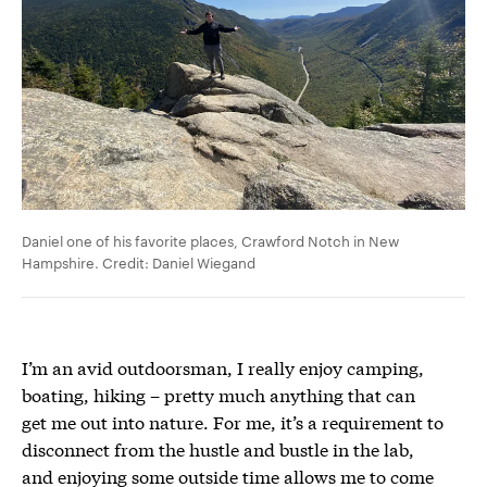
Daniel one of his favorite places, Crawford Notch in New
Hampshire. Credit: Daniel Wiegand
I’m an avid outdoorsman, I really enjoy camping,
boating, hiking – pretty much anything that can
get me out into nature. For me, it’s a requirement to
disconnect from the hustle and bustle in the lab,
and enjoying some outside time allows me to come