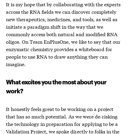
It is my hope that by collaborating with the experts
across the RNA fields we can discover completely
new therapeutics, medicines, and tools, as well as
initiate a paradigm shift in the way that we
commonly access both natural and modified RNA
oligos. On Team EnPlusOne, we like to say that our
enzymatic chemistry provides a whiteboard for
people to use RNA to draw anything they can
imagine.
What excites you the most about your
work?
It honestly feels great to be working on a project
that has so much potential. As we were de-risking
the technology in preparation for applying to be a
Validation Project
, we spoke directly to folks in the