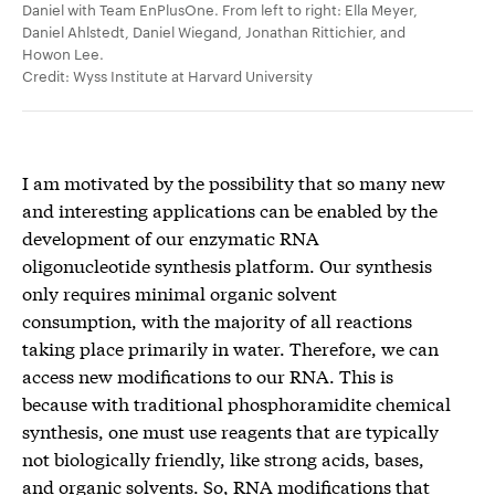
Daniel with Team EnPlusOne. From left to right: Ella Meyer,
Daniel Ahlstedt, Daniel Wiegand, Jonathan Rittichier, and
Howon Lee.
Credit: Wyss Institute at Harvard University
I am motivated by the possibility that so many new
and interesting applications can be enabled by the
development of our enzymatic RNA
oligonucleotide synthesis platform. Our synthesis
only requires minimal organic solvent
consumption, with the majority of all reactions
taking place primarily in water. Therefore, we can
access new modifications to our RNA. This is
because with traditional phosphoramidite chemical
synthesis, one must use reagents that are typically
not biologically friendly, like strong acids, bases,
and organic solvents. So, RNA modifications that