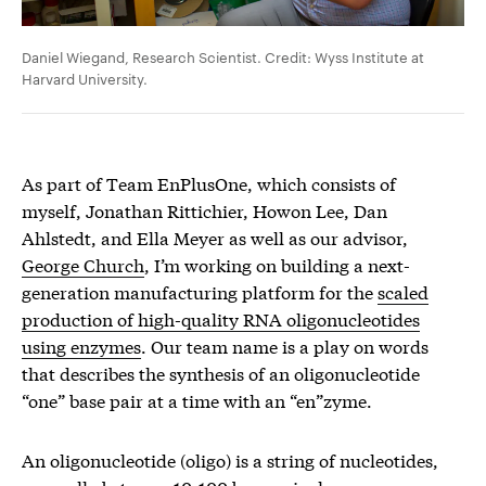
Daniel Wiegand, Research Scientist. Credit: Wyss Institute at
Harvard University.
As part of Team EnPlusOne, which consists of
myself, Jonathan Rittichier, Howon Lee, Dan
Ahlstedt, and Ella Meyer as well as our advisor,
George Church
, I’m working on building a next-
generation manufacturing platform for the
scaled
production of high-quality RNA oligonucleotides
using enzymes
. Our team name is a play on words
that describes the synthesis of an oligonucleotide
“one” base pair at a time with an “en”zyme.
An oligonucleotide (oligo) is a string of nucleotides,