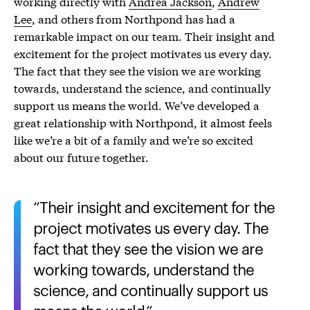
working directly with
Andrea Jackson
,
Andrew
Lee
, and others from Northpond has had a
remarkable impact on our team. Their insight and
excitement for the project motivates us every day.
The fact that they see the vision we are working
towards, understand the science, and continually
support us means the world. We’ve developed a
great relationship with Northpond, it almost feels
like we’re a bit of a family and we’re so excited
about our future together.
Their insight and excitement for the
project motivates us every day. The
fact that they see the vision we are
working towards, understand the
science, and continually support us
means the world.