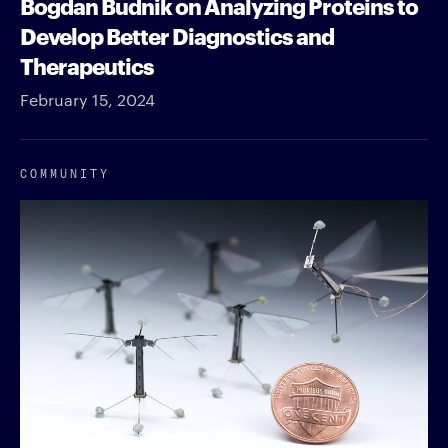
Bogdan Budnik on Analyzing Proteins to
Develop Better Diagnostics and
Therapeutics
February 15, 2024
COMMUNITY