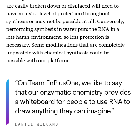
are easily broken down or displaced will need to
have an extra level of protection throughout
synthesis or may not be possible at all. Conversely,
performing synthesis in water puts the RNA in a
less harsh environment, so less protection is
necessary. Some modifications that are completely
impossible with chemical synthesis could be
possible with our platform.
On Team EnPlusOne, we like to say
that our enzymatic chemistry provides
a whiteboard for people to use RNA to
draw anything they can imagine.
DANIEL WIEGAND