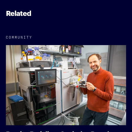
Related
COMMUNITY