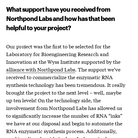
What support have you received from
Northpond Labs and how has that been
helpful to your project?
Our project was the first to be selected for the
Laboratory for Bioengineering Research and
Innovation at the Wyss Institute supported by the
alliance with Northpond Labs
. The support we’ve
received to commercialize the enzymatic RNA
synthesis technology has been tremendous. It really
brought the project to the next level – well, maybe
up ten levels! On the technology side, the
involvement from Northpond Labs has allowed us
to significantly increase the number of RNA “inks”
we have at our disposal and begin to automate the
RNA enzymatic synthesis process. Additionally,