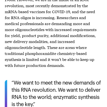
revolution, most recently demonstrated by the
mRNA-based vaccines for COVID-19, and the need
for RNA oligos is increasing. Researchers and
medical professionals are demanding more and
more oligonucleotides with increased requirements
for yield, product purity, additional modifications,
new delivery modalities, and increased
oligonucleotide length. These are areas where
traditional phosphoramidite chemistry-based
synthesis is limited and it won’t be able to keep up
with future production demands.
We want to meet the new demands of
this RNA revolution. We want to deliver
RNA to the world; enzymatic synthesis
is the key.