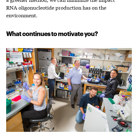
RNA oligonucleotide production has on the
environment.
What continues to motivate you?