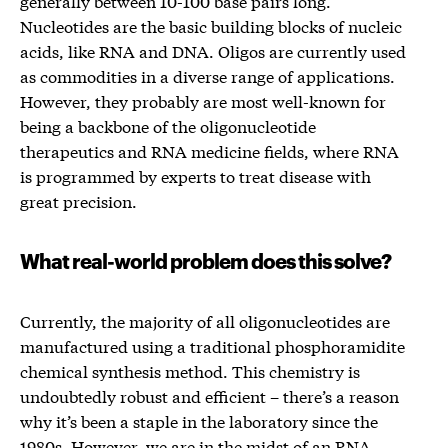
generally between 10-100 base pairs long.
Nucleotides are the basic building blocks of nucleic
acids, like RNA and DNA. Oligos are currently used
as commodities in a diverse range of applications.
However, they probably are most well-known for
being a backbone of the oligonucleotide
therapeutics and RNA medicine fields, where RNA
is programmed by experts to treat disease with
great precision.
What real-world problem does this solve?
Currently, the majority of all oligonucleotides are
manufactured using a traditional phosphoramidite
chemical synthesis method. This chemistry is
undoubtedly robust and efficient – there’s a reason
why it’s been a staple in the laboratory since the
1980s. However, we are in the midst of an RNA