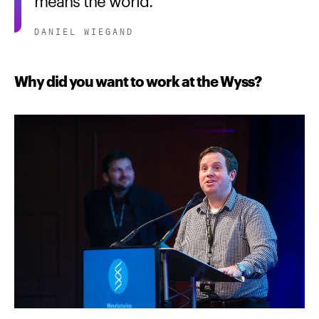
DANIEL WIEGAND
Why did you want to work at the Wyss?