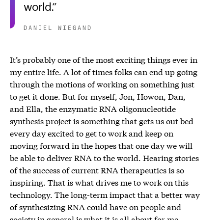
world.
DANIEL WIEGAND
It’s probably one of the most exciting things ever in
my entire life. A lot of times folks can end up going
through the motions of working on something just
to get it done. But for myself, Jon, Howon, Dan,
and Ella, the enzymatic RNA oligonucleotide
synthesis project is something that gets us out bed
every day excited to get to work and keep on
moving forward in the hopes that one day we will
be able to deliver RNA to the world. Hearing stories
of the success of current RNA therapeutics is so
inspiring. That is what drives me to work on this
technology. The long-term impact that a better way
of synthesizing RNA could have on people and
society in general is what it is all about for me.