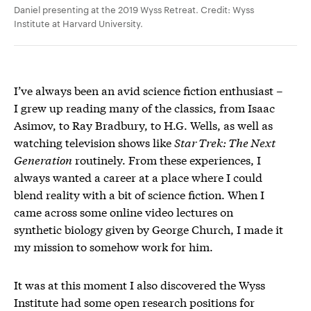
Daniel presenting at the 2019 Wyss Retreat. Credit: Wyss
Institute at Harvard University.
I’ve always been an avid science fiction enthusiast –
I grew up reading many of the classics, from Isaac
Asimov, to Ray Bradbury, to H.G. Wells, as well as
watching television shows like
Star Trek: The Next
Generation
routinely. From these experiences, I
always wanted a career at a place where I could
blend reality with a bit of science fiction. When I
came across some online video lectures on
synthetic biology given by George Church, I made it
my mission to somehow work for him.
It was at this moment I also discovered the Wyss
Institute had some open research positions for