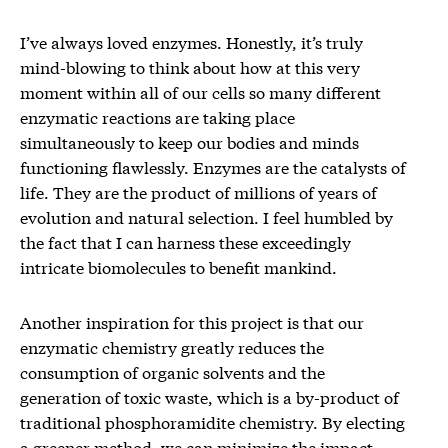
I’ve always loved enzymes. Honestly, it’s truly
mind-blowing to think about how at this very
moment within all of our cells so many different
enzymatic reactions are taking place
simultaneously to keep our bodies and minds
functioning flawlessly. Enzymes are the catalysts of
life. They are the product of millions of years of
evolution and natural selection. I feel humbled by
the fact that I can harness these exceedingly
intricate biomolecules to benefit mankind.
Another inspiration for this project is that our
enzymatic chemistry greatly reduces the
consumption of organic solvents and the
generation of toxic waste, which is a by-product of
traditional phosphoramidite chemistry. By electing
a greener method, we can minimize the impact