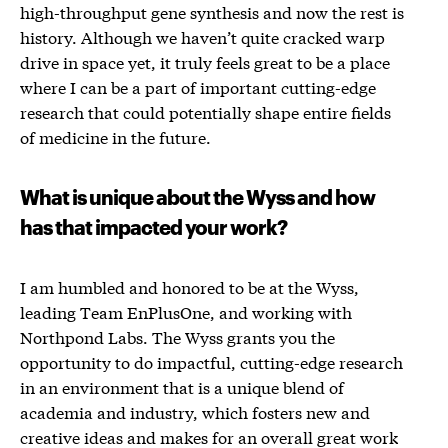
high-throughput gene synthesis and now the rest is
history. Although we haven’t quite cracked warp
drive in space yet, it truly feels great to be a place
where I can be a part of important cutting-edge
research that could potentially shape entire fields
of medicine in the future.
What is unique about the Wyss and how
has that impacted your work?
I am humbled and honored to be at the Wyss,
leading Team EnPlusOne, and working with
Northpond Labs. The Wyss grants you the
opportunity to do impactful, cutting-edge research
in an environment that is a unique blend of
academia and industry, which fosters new and
creative ideas and makes for an overall great work