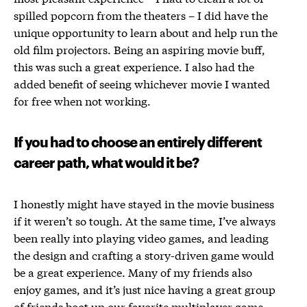
spilled popcorn from the theaters – I did have the
unique opportunity to learn about and help run the
old film projectors. Being an aspiring movie buff,
this was such a great experience. I also had the
added benefit of seeing whichever movie I wanted
for free when not working.
If you had to choose an entirely different
career path, what would it be?
I honestly might have stayed in the movie business
if it weren’t so tough. At the same time, I’ve always
been really into playing video games, and leading
the design and crafting a story-driven game would
be a great experience. Many of my friends also
enjoy games, and it’s just nice having a great group
of friends boot up our favorite multiplayer game