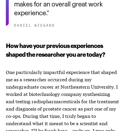
makes for an overall great work
experience.
DANIEL WIEGAND
How have your previous experiences
shaped the researcher you are today?
One particularly impactful experience that shaped
me as a researcher occurred during my
undergraduate career at Northeastern University. I
worked at biotechnology company synthesizing
and testing radiopharmaceuticals for the treatment
and diagnosis of prostate cancer as part one of my
co-ops. During that time, I truly began to
understand what it meant to be a scientist and
researcher. I’ll be frank here – early on, I was only