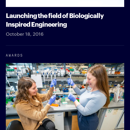
Launching the field of Biologically
Inspired Engineering
October 18, 2016
AWARDS