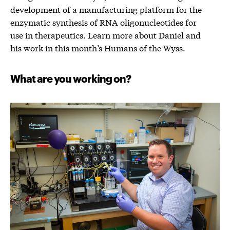
development of a manufacturing platform for the
enzymatic synthesis of RNA oligonucleotides for
use in therapeutics. Learn more about Daniel and
his work in this month’s Humans of the Wyss.
What are you working on?