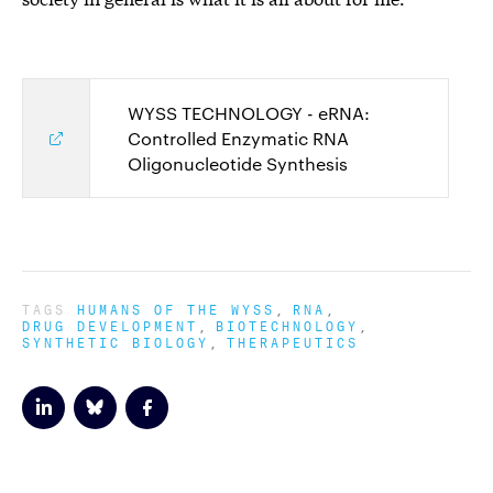
WYSS TECHNOLOGY - eRNA:
Controlled Enzymatic RNA
Oligonucleotide Synthesis
TAGS
HUMANS OF THE WYSS
RNA
DRUG DEVELOPMENT
BIOTECHNOLOGY
SYNTHETIC BIOLOGY
THERAPEUTICS