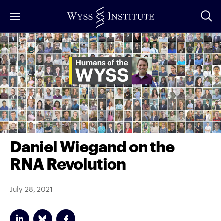
Skip
to
Main
Content
Daniel Wiegand on the
RNA Revolution
July 28, 2021