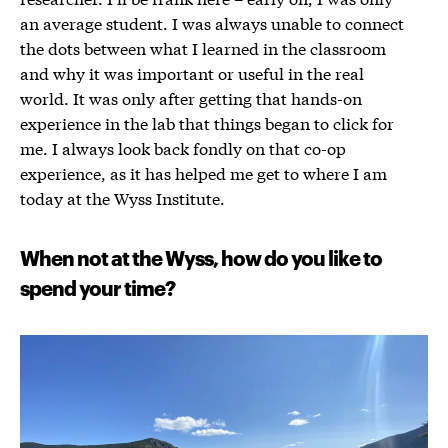
an average student. I was always unable to connect
the dots between what I learned in the classroom
and why it was important or useful in the real
world. It was only after getting that hands-on
experience in the lab that things began to click for
me. I always look back fondly on that co-op
experience, as it has helped me get to where I am
today at the Wyss Institute.
When not at the Wyss, how do you like to
spend your time?