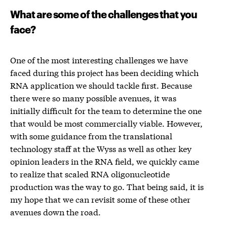
What are some of the challenges that you
face?
One of the most interesting challenges we have
faced during this project has been deciding which
RNA application we should tackle first. Because
there were so many possible avenues, it was
initially difficult for the team to determine the one
that would be most commercially viable. However,
with some guidance from the translational
technology staff at the Wyss as well as other key
opinion leaders in the RNA field, we quickly came
to realize that scaled RNA oligonucleotide
production was the way to go. That being said, it is
my hope that we can revisit some of these other
avenues down the road.