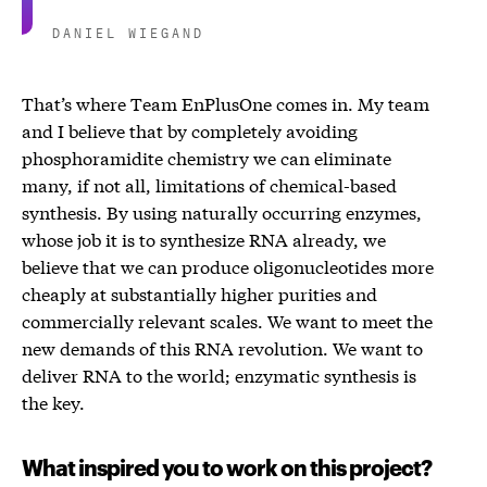
DANIEL WIEGAND
That’s where Team EnPlusOne comes in. My team
and I believe that by completely avoiding
phosphoramidite chemistry we can eliminate
many, if not all, limitations of chemical-based
synthesis. By using naturally occurring enzymes,
whose job it is to synthesize RNA already, we
believe that we can produce oligonucleotides more
cheaply at substantially higher purities and
commercially relevant scales. We want to meet the
new demands of this RNA revolution. We want to
deliver RNA to the world; enzymatic synthesis is
the key.
What inspired you to work on this project?