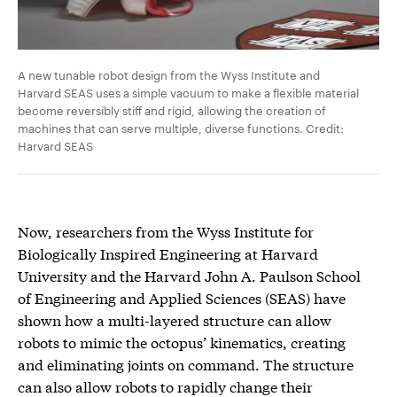
A new tunable robot design from the Wyss Institute and
Harvard SEAS uses a simple vacuum to make a flexible material
become reversibly stiff and rigid, allowing the creation of
machines that can serve multiple, diverse functions. Credit:
Harvard SEAS
Now, researchers from the Wyss Institute for
Biologically Inspired Engineering at Harvard
University and the Harvard John A. Paulson School
of Engineering and Applied Sciences (SEAS) have
shown how a multi-layered structure can allow
robots to mimic the octopus’ kinematics, creating
and eliminating joints on command. The structure
can also allow robots to rapidly change their