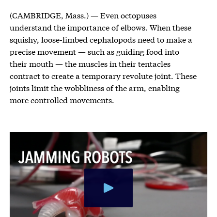
(CAMBRIDGE, Mass.) — Even octopuses
understand the importance of elbows. When these
squishy, loose-limbed cephalopods need to make a
precise movement — such as guiding food into
their mouth — the muscles in their tentacles
contract to create a temporary revolute joint. These
joints limit the wobbliness of the arm, enabling
more controlled movements.