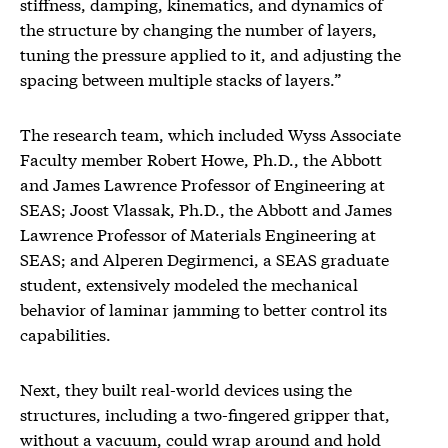
stiffness, damping, kinematics, and dynamics of
the structure by changing the number of layers,
tuning the pressure applied to it, and adjusting the
spacing between multiple stacks of layers.”
The research team, which included Wyss Associate
Faculty member Robert Howe, Ph.D., the Abbott
and James Lawrence Professor of Engineering at
SEAS; Joost Vlassak, Ph.D., the Abbott and James
Lawrence Professor of Materials Engineering at
SEAS; and Alperen Degirmenci, a SEAS graduate
student, extensively modeled the mechanical
behavior of laminar jamming to better control its
capabilities.
Next, they built real-world devices using the
structures, including a two-fingered gripper that,
without a vacuum, could wrap around and hold