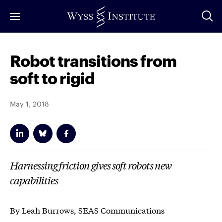
Skip
to
Main
Content
Robot transitions from
soft to rigid
May 1, 2018
Harnessing friction gives soft robots new
capabilities
By Leah Burrows, SEAS Communications