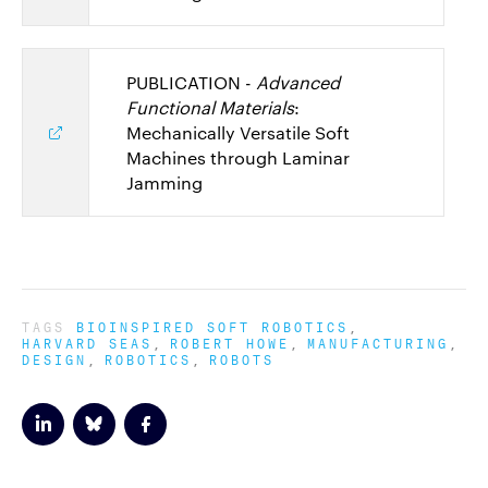
PUBLICATION -
Advanced
Functional Materials
:
Mechanically Versatile Soft
Machines through Laminar
Jamming
TAGS
BIOINSPIRED SOFT ROBOTICS
HARVARD SEAS
ROBERT HOWE
MANUFACTURING
DESIGN
ROBOTICS
ROBOTS