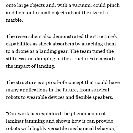
onto large objects and, with a vacuum, could pinch
and hold onto small objects about the size of a
marble.
The researchers also demonstrated the structure’s
capabilities as shock absorbers by attaching them
to a drone as a landing gear. The team tuned the
stiffness and damping of the structures to absorb
the impact of landing.
The structure is a proof-of-concept that could have
many applications in the future, from surgical
robots to wearable devices and flexible speakers.
“Our work has explained the phenomenon of
laminar jamming and shown how it can provide
robots with highly versatile mechanical behavior,”