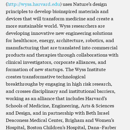
(
http://wyss.harvard.edu
) uses Nature’s design
principles to develop bioinspired materials and
devices that will transform medicine and create a
more sustainable world. Wyss researchers are
developing innovative new engineering solutions
for healthcare, energy, architecture, robotics, and
manufacturing that are translated into commercial
products and therapies through collaborations with
clinical investigators, corporate alliances, and
formation of new startups. The Wyss Institute
creates transformative technological
breakthroughs by engaging in high risk research,
and crosses disciplinary and institutional barriers,
working as an alliance that includes Harvard’s
Schools of Medicine, Engineering, Arts & Sciences
and Design, and in partnership with Beth Israel
Deaconess Medical Center, Brigham and Women’s
Hospital, Boston Children’s Hospital, Dana–Farber