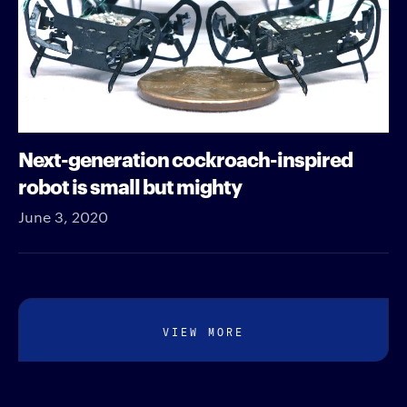
Next-generation cockroach-inspired
robot is small but mighty
June 3, 2020
VIEW MORE