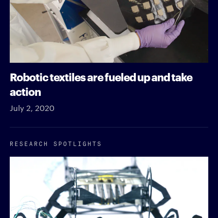
Robotic textiles are fueled up and take
action
July 2, 2020
RESEARCH SPOTLIGHTS