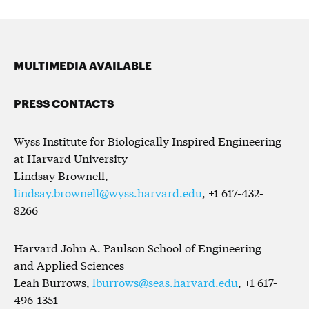
MULTIMEDIA AVAILABLE
PRESS CONTACTS
Wyss Institute for Biologically Inspired Engineering
at Harvard University
Lindsay Brownell,
lindsay.brownell@wyss.harvard.edu
, +1 617-432-
8266
Harvard John A. Paulson School of Engineering
and Applied Sciences
Leah Burrows,
lburrows@seas.harvard.edu
, +1 617-
496-1351