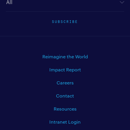
SUBSCRIBE
Reimagine the World
Impact Report
Careers
Contact
Resources
Intranet Login