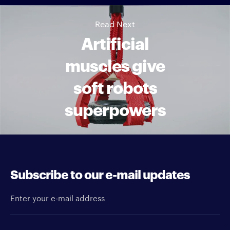
Read Next
Artificial
muscles give
soft robots
superpowers
Subscribe to our e-mail updates
Enter your e-mail address
Newsletter type