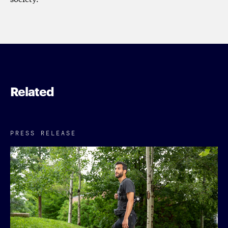
Related
PRESS RELEASE