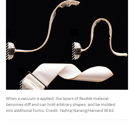
When a vacuum is applied, the layers of flexible material
becomes stiff and can hold arbitrary shapes, and be molded
into additional forms. Credit: Yashraj Narang/Harvard SEAS