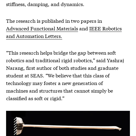
stiffness, damping, and dynamics.
The research is published in two papers in
Advanced Functional Materials
and
IEEE Robotics
and Automation Letters.
“This research helps bridge the gap between soft
robotics and traditional rigid robotics,” said Yashraj
Narang, first author of both studies and graduate
student at SEAS. “We believe that this class of
technology may foster a new generation of
machines and structures that cannot simply be
classified as soft or rigid.”