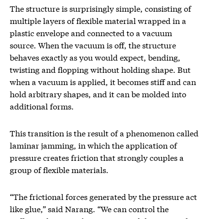
The structure is surprisingly simple, consisting of
multiple layers of flexible material wrapped in a
plastic envelope and connected to a vacuum
source. When the vacuum is off, the structure
behaves exactly as you would expect, bending,
twisting and flopping without holding shape. But
when a vacuum is applied, it becomes stiff and can
hold arbitrary shapes, and it can be molded into
additional forms.
This transition is the result of a phenomenon called
laminar jamming, in which the application of
pressure creates friction that strongly couples a
group of flexible materials.
“The frictional forces generated by the pressure act
like glue,” said Narang. “We can control the