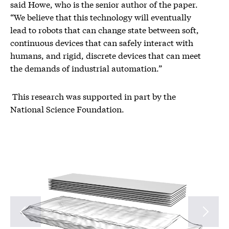
said Howe, who is the senior author of the paper.
“We believe that this technology will eventually
lead to robots that can change state between soft,
continuous devices that can safely interact with
humans, and rigid, discrete devices that can meet
the demands of industrial automation.”
This research was supported in part by the
National Science Foundation.