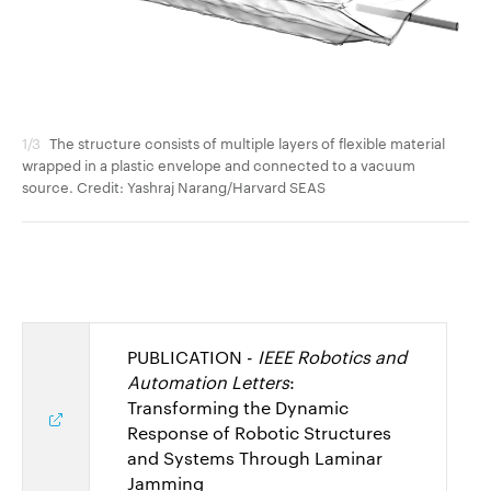
1/3
The structure consists of multiple layers of flexible material
2/3
wrapped in a plastic envelope and connected to a vacuum
dam
source. Credit: Yashraj Narang/Harvard SEAS
Na
PUBLICATION -
IEEE Robotics and
Automation Letters
:
Transforming the Dynamic
Response of Robotic Structures
and Systems Through Laminar
Jamming