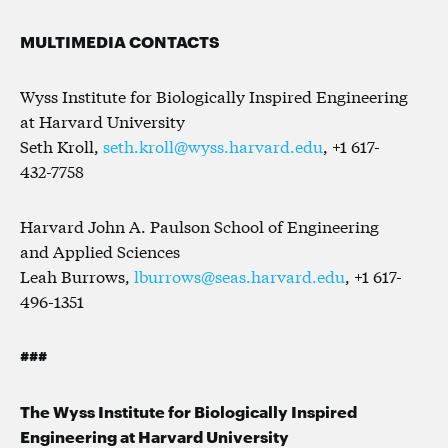
MULTIMEDIA CONTACTS
Wyss Institute for Biologically Inspired Engineering
at Harvard University
Seth Kroll,
seth.kroll@wyss.harvard.edu
, +1 617-
432-7758
Harvard John A. Paulson School of Engineering
and Applied Sciences
Leah Burrows,
lburrows@seas.harvard.edu
, +1 617-
496-1351
###
The Wyss Institute for Biologically Inspired
Engineering at Harvard University