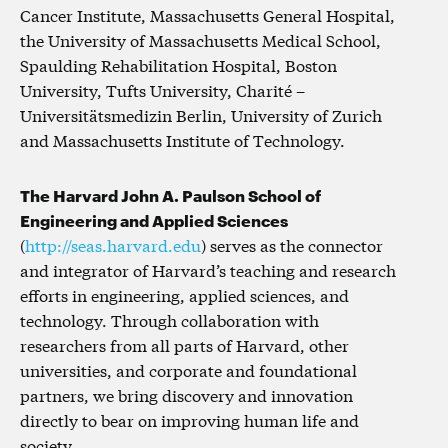
Cancer Institute, Massachusetts General Hospital,
the University of Massachusetts Medical School,
Spaulding Rehabilitation Hospital, Boston
University, Tufts University, Charité –
Universitätsmedizin Berlin, University of Zurich
and Massachusetts Institute of Technology.
The Harvard John A. Paulson School of
Engineering and Applied Sciences
(
http://seas.harvard.edu
) serves as the connector
and integrator of Harvard’s teaching and research
efforts in engineering, applied sciences, and
technology. Through collaboration with
researchers from all parts of Harvard, other
universities, and corporate and foundational
partners, we bring discovery and innovation
directly to bear on improving human life and
society.