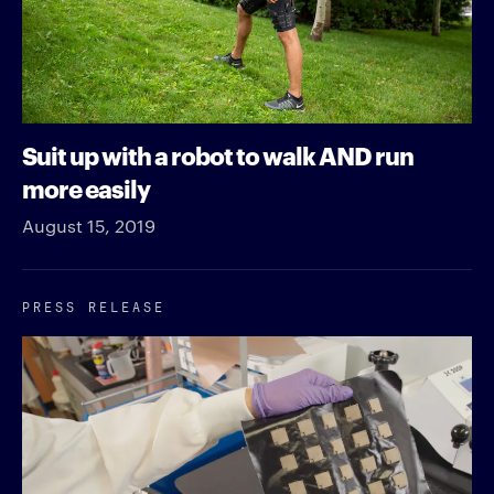
Suit up with a robot to walk AND run
more easily
August 15, 2019
PRESS RELEASE