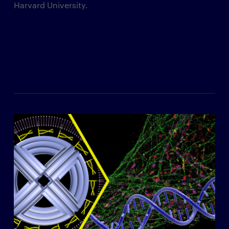
Harvard University.