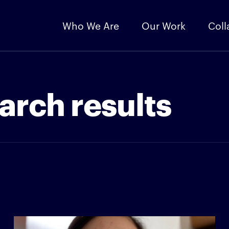
Who We Are
Our Work
Coll
arch results