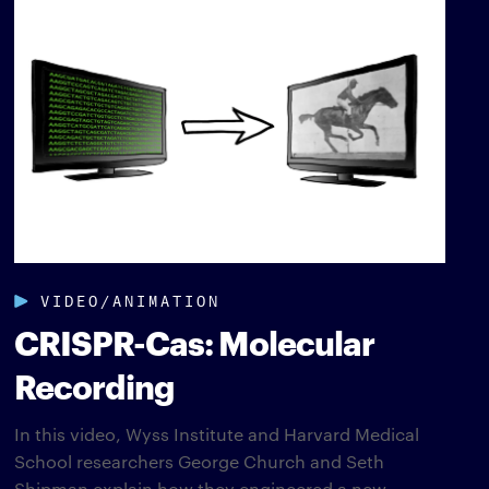
VIDEO/ANIMATION
CRISPR-Cas: Molecular
Recording
In this video, Wyss Institute and Harvard Medical
School researchers George Church and Seth
Shipman explain how they engineered a new