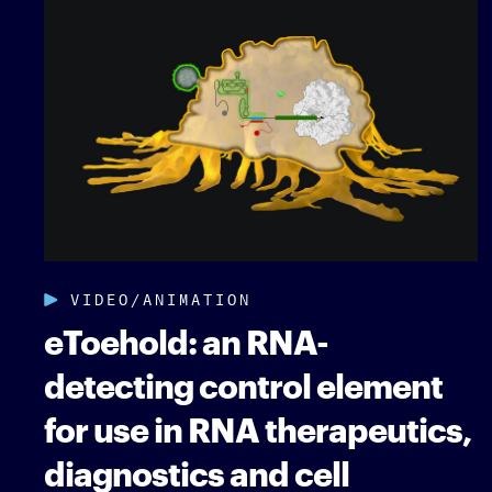
VIDEO/ANIMATION
eToehold: an RNA-
detecting control element
for use in RNA therapeutics,
diagnostics and cell