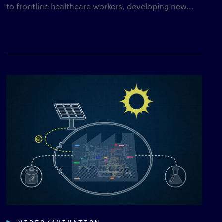
to frontline healthcare workers, developing new...
VIDEO/ANIMATION