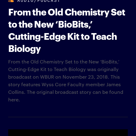
From the Old Chemistry Set
to the New ‘BioBits,’
Cutting-Edge Kit to Teach
Biology
From the Old Chemistry Set to the New ‘BioBits,’
Cutting-Edge Kit to Teach Biology was originally
broadcast on WBUR on November 23, 2018. This
story features Wyss Core Faculty member James
Collins. The original broadcast story can be found
here.