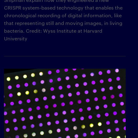
CRISPR system-based technology that enables the
chronological recording of digital information, like
that representing still and moving images, in living
bacteria. Credit: Wyss Institute at Harvard
University