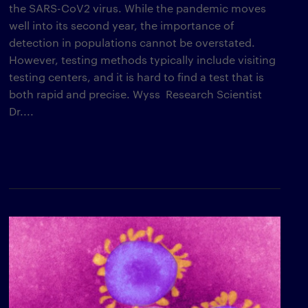
the SARS-CoV2 virus. While the pandemic moves
well into its second year, the importance of
detection in populations cannot be overstated.
However, testing methods typically include visiting
testing centers, and it is hard to find a test that is
both rapid and precise. Wyss Research Scientist
Dr....