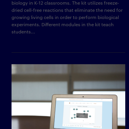
biology in K-12 classrooms. The kit utilizes freeze-
dried cell-free reactions that eliminate the need for
growing living cells in order to perform biological
experiments. Different modules in the kit teach
students...