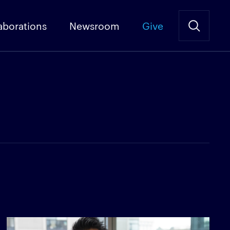
aborations
Newsroom
Give