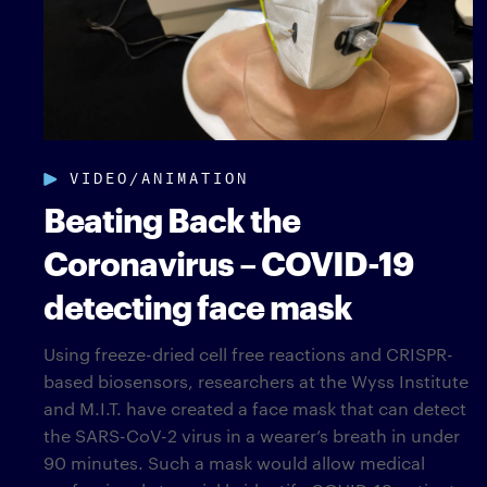
VIDEO/ANIMATION
Beating Back the
Coronavirus – COVID-19
detecting face mask
Using freeze-dried cell free reactions and CRISPR-
based biosensors, researchers at the Wyss Institute
and M.I.T. have created a face mask that can detect
the SARS-CoV-2 virus in a wearer’s breath in under
90 minutes. Such a mask would allow medical