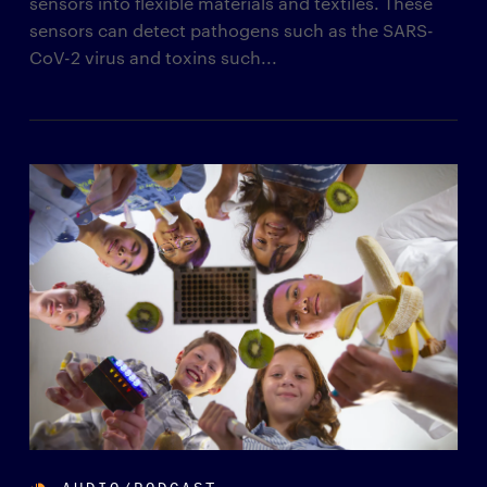
sensors into flexible materials and textiles. These
sensors can detect pathogens such as the SARS-
CoV-2 virus and toxins such...
AUDIO/PODCAST