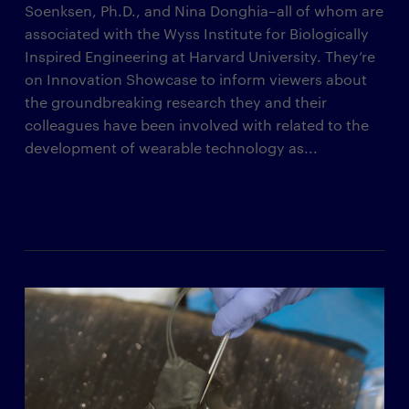
Soenksen, Ph.D., and Nina Donghia–all of whom are
associated with the Wyss Institute for Biologically
Inspired Engineering at Harvard University. They’re
on Innovation Showcase to inform viewers about
the groundbreaking research they and their
colleagues have been involved with related to the
development of wearable technology as...