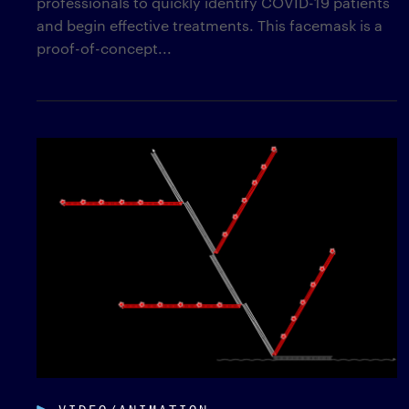
professionals to quickly identify COVID-19 patients
and begin effective treatments. This facemask is a
proof-of-concept...
VIDEO/ANIMATION