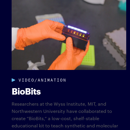
VIDEO/ANIMATION
BioBits
Researchers at the Wyss Institute, MIT, and
Northwestern University have collaborated to
create “BioBits,” a low-cost, shelf-stable
educational kit to teach synthetic and molecular