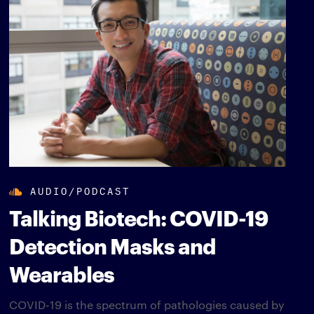
AUDIO/PODCAST
Talking Biotech: COVID-19
Detection Masks and
Wearables
COVID-19 is the spectrum of pathologies caused by