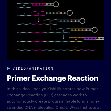
VIDEO/ANIMATION
Primer Exchange Reaction
In this video, Jocelyn Kishi illustrates how Primer
Exchange Reaction (PER) cascades work to
autonomously create programmable long single-
stranded DNA molecules. Credit: Wyss Institute at