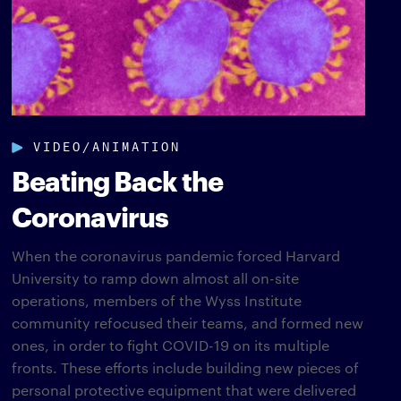
VIDEO/ANIMATION
Beating Back the
Coronavirus
When the coronavirus pandemic forced Harvard
University to ramp down almost all on-site
operations, members of the Wyss Institute
community refocused their teams, and formed new
ones, in order to fight COVID-19 on its multiple
fronts. These efforts include building new pieces of
personal protective equipment that were delivered