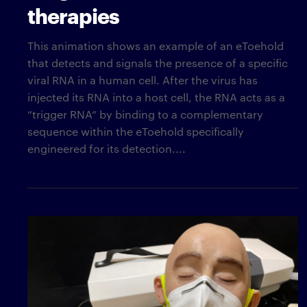
therapies
This animation shows an example of an eToehold
that detects and signals the presence of a specific
viral RNA in a human cell. After the virus has
injected its RNA into a host cell, the RNA acts as a
“trigger RNA” by binding to a complementary
sequence within the eToehold specifically
engineered for its detection....