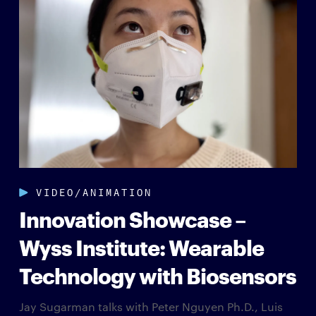
VIDEO/ANIMATION
Innovation Showcase –
Wyss Institute: Wearable
Technology with Biosensors
Jay Sugarman talks with Peter Nguyen Ph.D., Luis