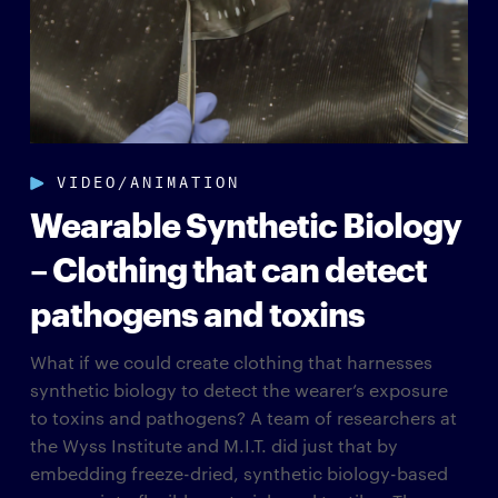
VIDEO/ANIMATION
Wearable Synthetic Biology
– Clothing that can detect
pathogens and toxins
What if we could create clothing that harnesses
synthetic biology to detect the wearer’s exposure
to toxins and pathogens? A team of researchers at
the Wyss Institute and M.I.T. did just that by​
embedding freeze-dried, synthetic biology-based