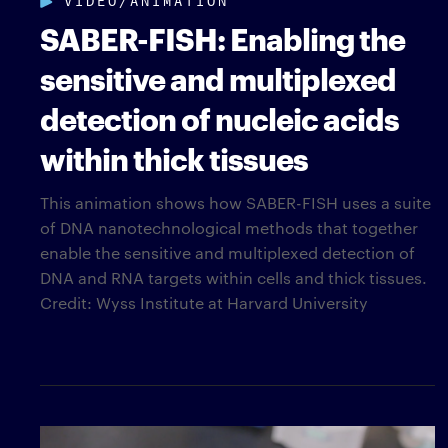
SABER-FISH: Enabling the
sensitive and multiplexed
detection of nucleic acids
within thick tissues
This animation shows how SABER-FISH uses a suite
of DNA nanotechnological methods that together
enable the sensitive and multiplexed detection of
DNA and RNA targets within cells and thick tissues.
Credit: Wyss Institute at Harvard University