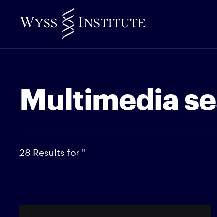
Skip
to
Main
Content
Multimedia se
28 Results for ''