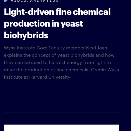
Light-driven fine chemical
production in yeast
biohybrids
Wyss Institute Core Faculty member Neel Joshi
explains the concept of yeast biohybrids and how
they can be used to harvest energy from light to
drive the production of fine chemicals. Credit: Wyss
Institute at Harvard University