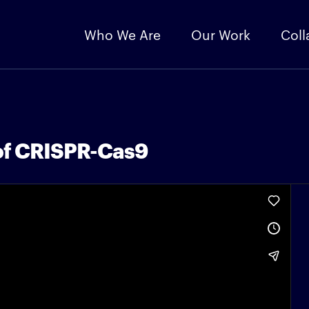
Who We Are
Our Work
Coll
of CRISPR-Cas9