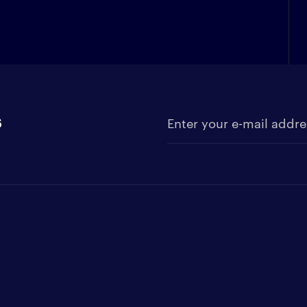
s
Enter your e-mail address