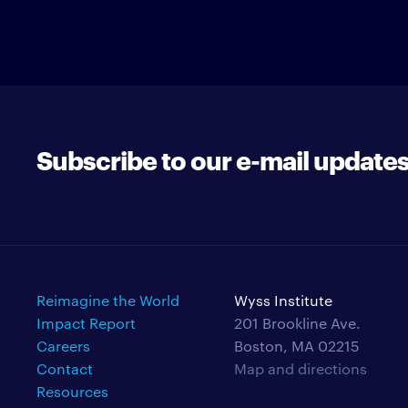
Subscribe to our e-mail update
Reimagine the World
Wyss Institute
Impact Report
201 Brookline Ave.
Careers
Boston, MA 02215
Contact
Map and directions
Resources