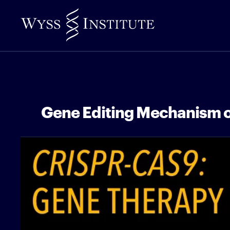
Skip
to
Main
Content
Gene Editing Mechanism 