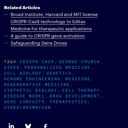
Related Articles
Broad Institute, Harvard and MIT license
CRISPR-Cas9 technology to Editas
Medicine for therapeutic applications
A guide to CRISPR gene activation
Safeguarding Gene Drives
TAGS
CRISPR-CAS9
GEORGE CHURCH
VIDEO
PERSONALIZED MEDICINE
CELL BIOLOGY
GENETICS
GENOME ENGINEERING
MEDICINE
REGENERATIVE MEDICINE
SYNTHETIC BIOLOGY
CELL THERAPY
DISEASE MODEL
DRUG DEVELOPMENT
GENE CIRCUITS
THERAPEUTICS
VIDEO/ANIMATION