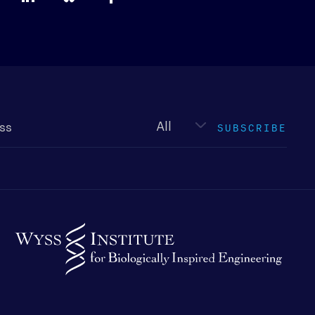
Newsletter
type
SUBSCRIBE