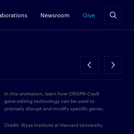
aborations
Newsroom
Give
In this animation, learn how CRISPR-Cas9
gene editing technology can be used to
precisely disrupt and modify specific genes.
Credit: Wyss Institute at Harvard University.