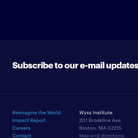
Subscribe to our e-mail update
Reimagine the World
Wyss Institute
Impact Report
201 Brookline Ave.
Careers
Boston, MA 02215
Contact
Map and directions