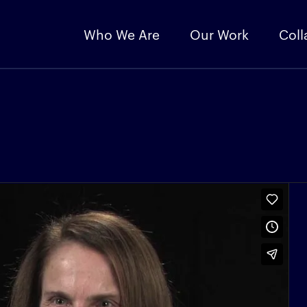
Who We Are
Our Work
Coll