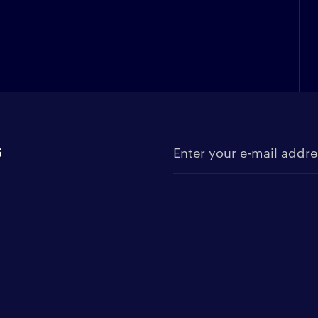
s
Enter your e-mail address