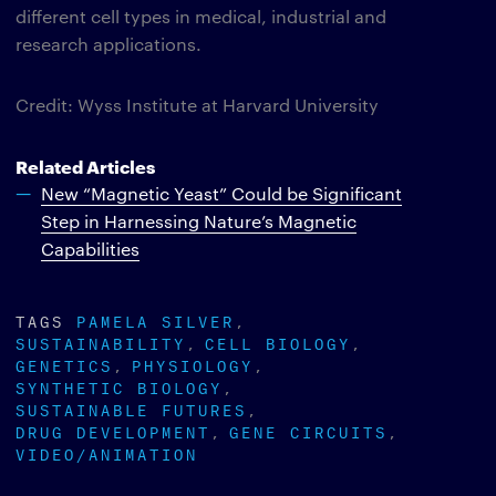
different cell types in medical, industrial and
research applications.
Credit: Wyss Institute at Harvard University
Related Articles
New “Magnetic Yeast” Could be Significant
Step in Harnessing Nature’s Magnetic
Capabilities
TAGS
PAMELA SILVER
SUSTAINABILITY
CELL BIOLOGY
GENETICS
PHYSIOLOGY
SYNTHETIC BIOLOGY
SUSTAINABLE FUTURES
DRUG DEVELOPMENT
GENE CIRCUITS
VIDEO/ANIMATION