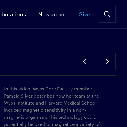
aborations
Newsroom
Give
In this video, Wyss Core Faculty member
Pamela Silver describes how her team at the
Wyss Institute and Harvard Medical School
induced magnetic sensitivity in a non-
magnetic organism. This technology could
potentially be used to magnetize a variety of