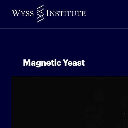
Skip
to
Main
Content
Magnetic Yeast