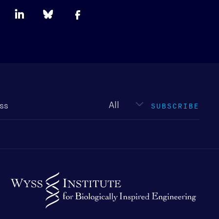
Newsletter
type
SUBSCRIBE