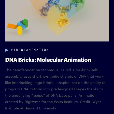
VIDEO/ANIMATION
DNA Bricks: Molecular Animation
The nanofabrication technique, called ‘DNA-brick self-
assembly,’ uses short, synthetic strands of DNA that work
like interlocking Lego bricks. It capitalizes on the ability to
program DNA to form into predesigned shapes thanks to
the underlying “recipe” of DNA base pairs. Animation
created by Digizyme for the Wyss Institute. Credit: Wyss
Institute at Harvard University