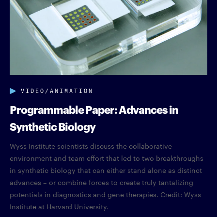
VIDEO/ANIMATION
Programmable Paper: Advances in
Synthetic Biology
Wyss Institute scientists discuss the collaborative
environment and team effort that led to two breakthroughs
in synthetic biology that can either stand alone as distinct
advances – or combine forces to create truly tantalizing
potentials in diagnostics and gene therapies. Credit: Wyss
Institute at Harvard University.