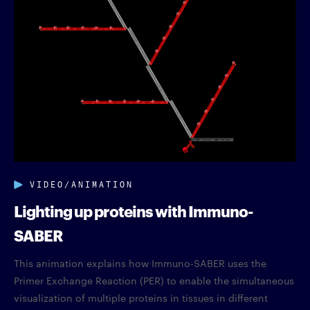
VIDEO/ANIMATION
Lighting up proteins with Immuno-
SABER
This animation explains how Immuno-SABER uses the
Primer Exchange Reaction (PER) to enable the simultaneous
visualization of multiple proteins in tissues in different