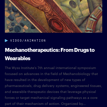
VIDEO/ANIMATION
Mechanotherapeutics: From Drugs to
Wearables
The Wyss Institute’s 7th annual international symposium
focused on advances in the field of Mechanobiology that
have resulted in the development of new types of
pharmaceuticals, drug delivery systems, engineered tissues,
and wearable therapeutic devices that leverage physical
forces or target mechanical signaling pathways as a core
part of their mechanism of action. Organized by...