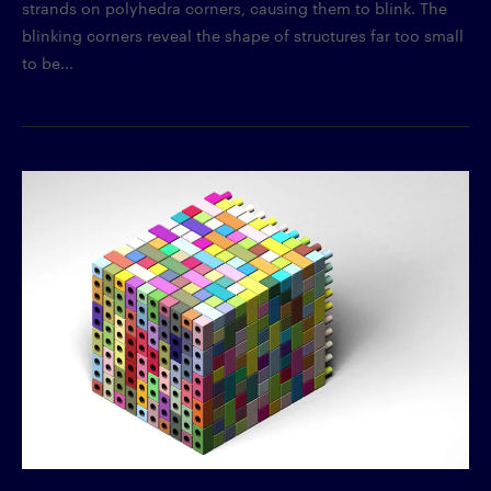
strands on polyhedra corners, causing them to blink. The
blinking corners reveal the shape of structures far too small
to be...