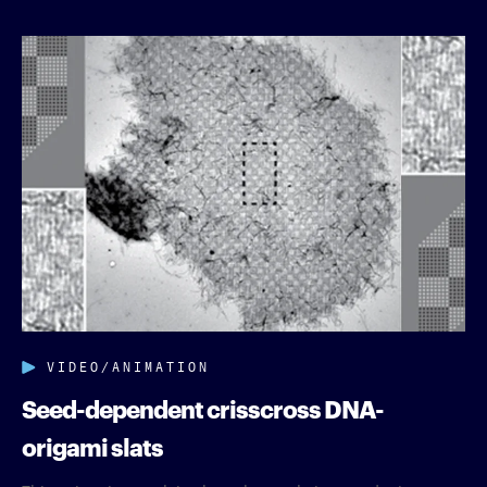
VIDEO/ANIMATION
Seed-dependent crisscross DNA-
origami slats