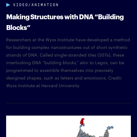
VIDEO/ANIMATION
Making Structures with DNA “Building
Blocks”
Researchers at the Wyss Institute have developed a method
for building complex nanostructures out of short synthetic
strands of DNA. Called single-stranded tiles (SSTs), these
interlocking DNA “building blocks,” akin to Legos, can be
programmed to assemble themselves into precisely
designed shapes, such as letters and emoticons. Credit:
Wyss Institute at Harvard University