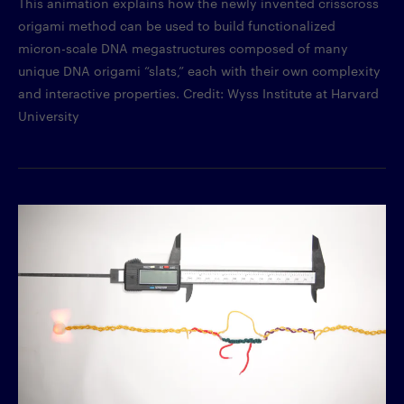
This animation explains how the newly invented crisscross
origami method can be used to build functionalized
micron-scale DNA megastructures composed of many
unique DNA origami “slats,” each with their own complexity
and interactive properties. Credit: Wyss Institute at Harvard
University