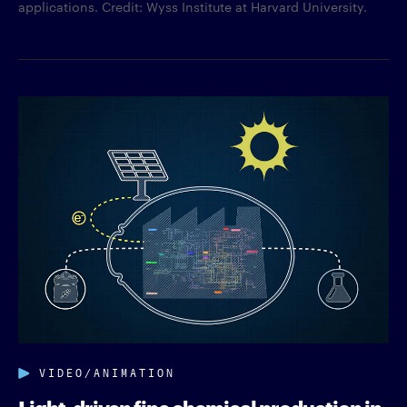
applications. Credit: Wyss Institute at Harvard University.
VIDEO/ANIMATION
Light-driven fine chemical production in