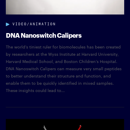
VIDEO/ANIMATION
DNA Nanoswitch Calipers
The world’s tiniest ruler for biomolecules has been created
by researchers at the Wyss Institute at Harvard University,
Harvard Medical School, and Boston Children’s Hospital.
DNA Nanoswitch Calipers can measure very small peptides
to better understand their structure and function, and
enable them to be quickly identified in mixed samples.
These insights could lead to...