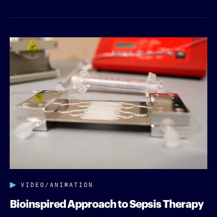
VIDEO/ANIMATION
Bioinspired Approach to Sepsis Therapy