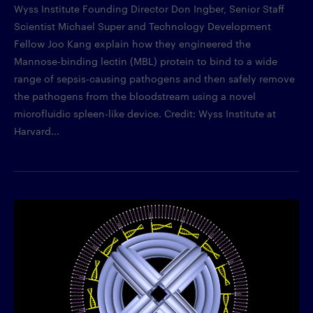
Wyss Institute Founding Director Don Ingber, Senior Staff
Scientist Michael Super and Technology Development
Fellow Joo Kang explain how they engineered the
Mannose-binding lectin (MBL) protein to bind to a wide
range of sepsis-causing pathogens and then safely remove
the pathogens from the bloodstream using a novel
microfluidic spleen-like device. Credit: Wyss Institute at
Harvard...