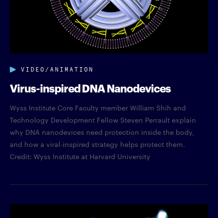
VIDEO/ANIMATION
Virus-inspired DNA Nanodevices
Wyss Institute Core Faculty member William Shih and
Technology Development Fellow Steven Perrault explain
why DNA nanodevices need protection inside the body,
and how a viral-inspired strategy helps protect them.
Credit: Wyss Institute at Harvard University