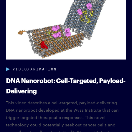
VIDEO/ANIMATION
DNA Nanorobot: Cell-Targeted, Payload-
Delivering
This video describes a cell-targeted, payload-delivering
DNA nanorobot developed at the Wyss Institute that can
trigger targeted therapeutic responses. This novel
technology could potentially seek out cancer cells and
cause them to self-destruct. Credit: Wyss Institute at