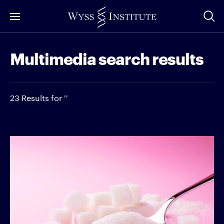
Skip
to
Main
Multimedia search results
Content
23 Results for ''