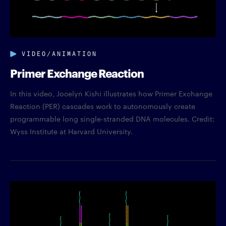
VIDEO/ANIMATION
Primer Exchange Reaction
In this video, Jocelyn Kishi illustrates how Primer Exchange
Reaction (PER) cascades work to autonomously create
programmable long single-stranded DNA molecules. Credit:
Wyss Institute at Harvard University.