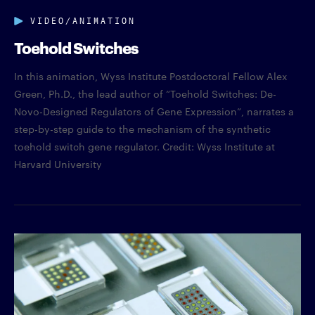
VIDEO/ANIMATION
Toehold Switches
In this animation, Wyss Institute Postdoctoral Fellow Alex
Green, Ph.D., the lead author of “Toehold Switches: De-
Novo-Designed Regulators of Gene Expression”, narrates a
step-by-step guide to the mechanism of the synthetic
toehold switch gene regulator. Credit: Wyss Institute at
Harvard University