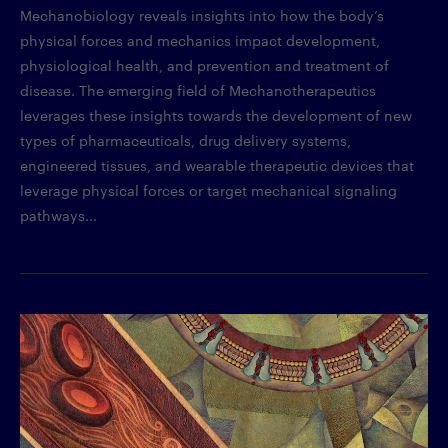
Mechanobiology reveals insights into how the body’s
physical forces and mechanics impact development,
physiological health, and prevention and treatment of
disease. The emerging field of Mechanotherapeutics
leverages these insights towards the development of new
types of pharmaceuticals, drug delivery systems,
engineered tissues, and wearable therapeutic devices that
leverage physical forces or target mechanical signaling
pathways...