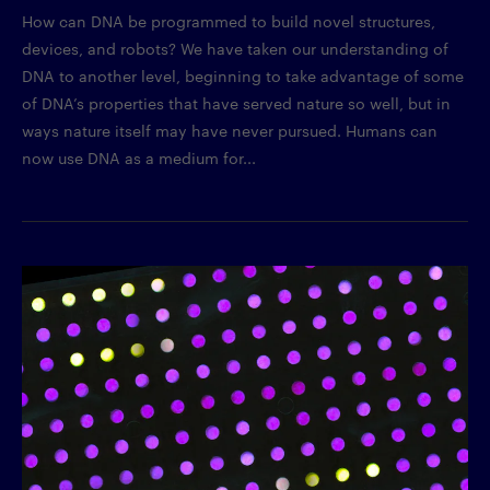
How can DNA be programmed to build novel structures,
devices, and robots? We have taken our understanding of
DNA to another level, beginning to take advantage of some
of DNA’s properties that have served nature so well, but in
ways nature itself may have never pursued. Humans can
now use DNA as a medium for...