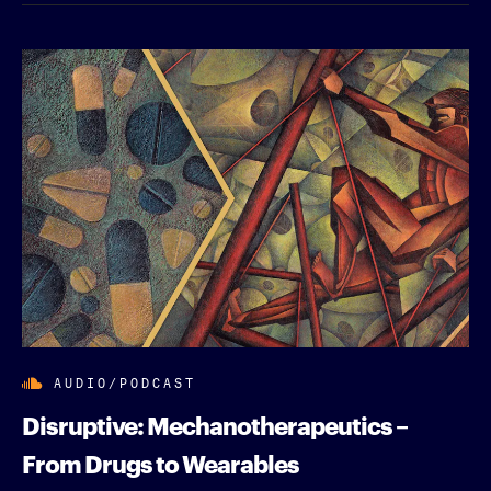
AUDIO/PODCAST
Disruptive: Mechanotherapeutics –
From Drugs to Wearables