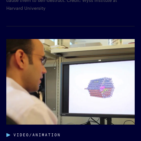
Harvard University
VIDEO/ANIMATION