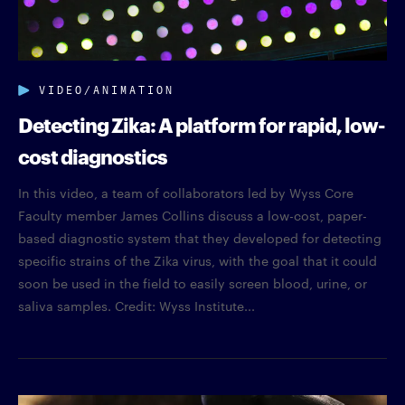
VIDEO/ANIMATION
Detecting Zika: A platform for rapid, low-
cost diagnostics
In this video, a team of collaborators led by Wyss Core
Faculty member James Collins discuss a low-cost, paper-
based diagnostic system that they developed for detecting
specific strains of the Zika virus, with the goal that it could
soon be used in the field to easily screen blood, urine, or
saliva samples. Credit: Wyss Institute...