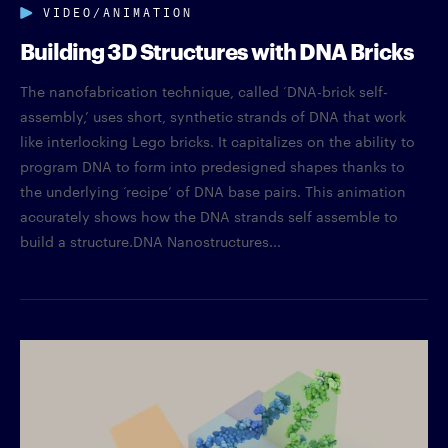
VIDEO/ANIMATION
Building 3D Structures with DNA Bricks
The nanofabrication technique, called ‘DNA-brick self-
assembly,’ uses short, synthetic strands of DNA that work
like interlocking Lego bricks. It capitalizes on the ability to
program DNA to form into predesigned shapes thanks to
the underlying ‘recipe’ of DNA base pairs. This animation
accurately shows how the DNA strands self assemble to
build a structure.DNA Nanostructures...