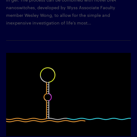
nanoswitches, developed by Wyss Associate Faculty
member Wesley Wong, to allow for the simple and
inexpensive investigation of life’s most...