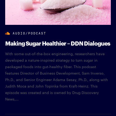
AUDIO/PODCAST
Making Sugar Healthier – DDN Dialogues
With some out-of-the-box engineering, researchers have
developed a nature-inspired strategy to turn sugar in
packaged foods into gut-healthy fiber. This podcast
features Director of Business Development, Sam Inverso,
Ph.D., and Senior Engineer Adama Sesay, Ph.D., along with
Judith Moca and John Topinka from Kraft-Heinz. This
episode was created and is owned by Drug Discovery
News,...