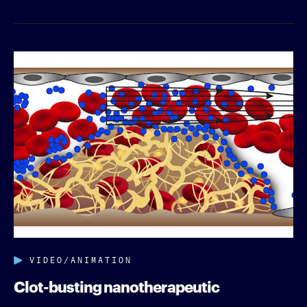
VIDEO/ANIMATION
Clot-busting nanotherapeutic