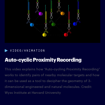
VIDEO/ANIMATION
Auto-cyclic Proximity Recording
This video explains how “Auto-cycling Proximity Recording”
works to identify pairs of nearby molecular targets and how
it can be used as a tool to decipher the geometry of 3-
dimensional engineered and natural molecules. Credit:
Wyss Institute at Harvard University