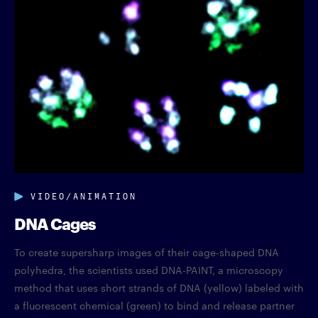
VIDEO/ANIMATION
DNA Cages
To create supersharp images of their cage-shaped DNA
polyhedra, the scientists used DNA-PAINT, a microscopy
method that uses short strands of DNA (yellow) labeled with
a fluorescent chemical (green) to bind and release partner