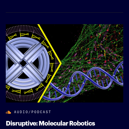
AUDIO/PODCAST
Disruptive: Molecular Robotics