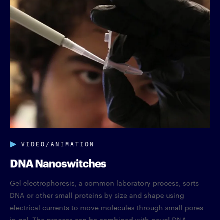
VIDEO/ANIMATION
DNA Nanoswitches
Gel electrophoresis, a common laboratory process, sorts
DNA or other small proteins by size and shape using
electrical currents to move molecules through small pores
in gel. The process can be combined with novel DNA