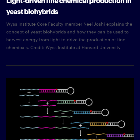
yeast biohybrids
Wyss Institute Core Faculty member Neel Joshi explains the
concept of yeast biohybrids and how they can be used to
harvest energy from light to drive the production of fine
chemicals. Credit: Wyss Institute at Harvard University