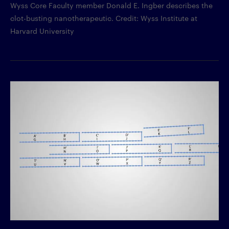
Wyss Core Faculty member Donald E. Ingber describes the
clot-busting nanotherapeutic. Credit: Wyss Institute at
Harvard University