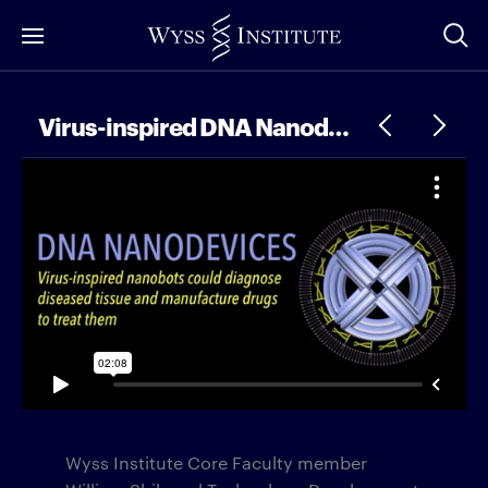
Skip
to
Main
Content
Virus-inspired DNA Nanodevices
Wyss Institute Core Faculty member