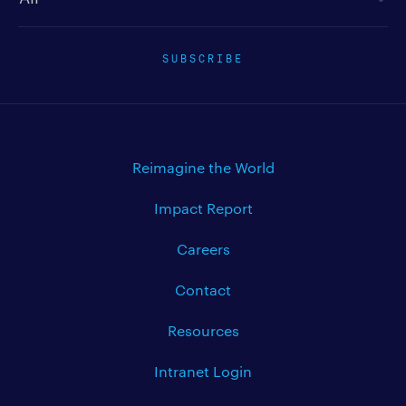
SUBSCRIBE
Reimagine the World
Impact Report
Careers
Contact
Resources
Intranet Login