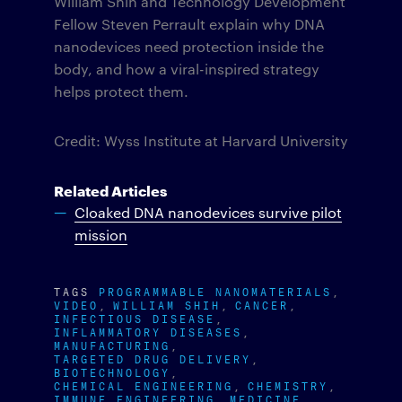
William Shih and Technology Development
Fellow Steven Perrault explain why DNA
nanodevices need protection inside the
body, and how a viral-inspired strategy
helps protect them.
Credit: Wyss Institute at Harvard University
Related Articles
Cloaked DNA nanodevices survive pilot
mission
TAGS
PROGRAMMABLE NANOMATERIALS
VIDEO
WILLIAM SHIH
CANCER
INFECTIOUS DISEASE
INFLAMMATORY DISEASES
MANUFACTURING
TARGETED DRUG DELIVERY
BIOTECHNOLOGY
CHEMICAL ENGINEERING
CHEMISTRY
IMMUNE ENGINEERING
MEDICINE