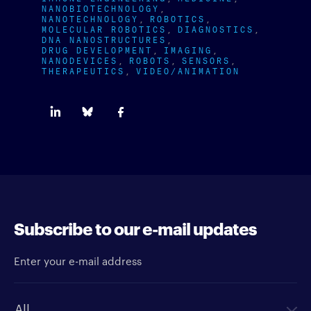
NANOBIOTECHNOLOGY
NANOTECHNOLOGY
ROBOTICS
MOLECULAR ROBOTICS
DIAGNOSTICS
DNA NANOSTRUCTURES
DRUG DEVELOPMENT
IMAGING
NANODEVICES
ROBOTS
SENSORS
THERAPEUTICS
VIDEO/ANIMATION
Subscribe to our e-mail updates
Enter your e-mail address
Newsletter type