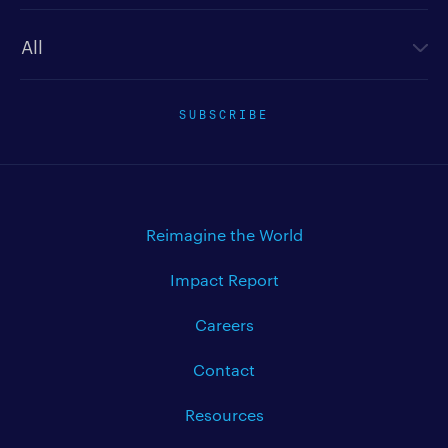
Newsletter type
SUBSCRIBE
Reimagine the World
Impact Report
Careers
Contact
Resources