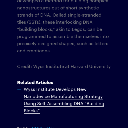
developed a method for building complex
nanostructures out of short synthetic
strands of DNA. Called single-stranded
tiles (SSTs), these interlocking DNA
“building blocks,” akin to Legos, can be
programmed to assemble themselves into
precisely designed shapes, such as letters
and emoticons.
Credit: Wyss Institute at Harvard University
Related Articles
Wyss Institute Develops New
Nanodevice Manufacturing Strategy
Using Self-Assembling DNA “Building
Blocks”