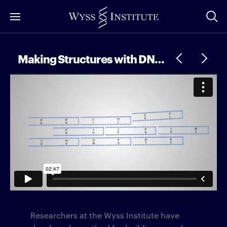
Skip
to
Main
Content
Making Structures with DNA “Building Blocks”
Researchers at the Wyss Institute have