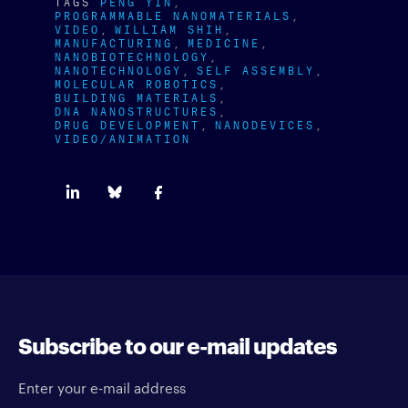
TAGS
PENG YIN
PROGRAMMABLE NANOMATERIALS
VIDEO
WILLIAM SHIH
MANUFACTURING
MEDICINE
NANOBIOTECHNOLOGY
NANOTECHNOLOGY
SELF ASSEMBLY
MOLECULAR ROBOTICS
BUILDING MATERIALS
DNA NANOSTRUCTURES
DRUG DEVELOPMENT
NANODEVICES
VIDEO/ANIMATION
Subscribe to our e-mail updates
Enter your e-mail address