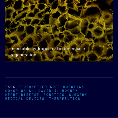
Injectable hydrogel for better muscle
regeneration
TAGS
BIOINSPIRED SOFT ROBOTICS
CONOR WALSH
DAVID J. MOONEY
HEART DISEASE
ROBOTICS
SURGERY
MEDICAL DEVICES
THERAPEUTICS