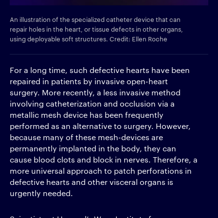
An illustration of the specialized catheter device that can
repair holes in the heart, or tissue defects in other organs,
using deployable soft structures. Credit: Ellen Roche
For a long time, such defective hearts have been
repaired in patients by invasive open-heart
surgery. More recently, a less invasive method
involving catheterization and occlusion via a
metallic mesh device has been frequently
performed as an alternative to surgery. However,
because many of these mesh-devices are
permanently implanted in the body, they can
cause blood clots and block in nerves. Therefore, a
more universal approach to patch perforations in
defective hearts and other visceral organs is
urgently needed.