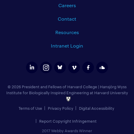
Careers
Contact
Resources
Intranet Login
© 2026 President and Fellows of Harvard College
|
Hansjörg Wyss
Institute for Biologically Inspired Engineering at Harvard University
Terms of Use
Privacy Policy
Digital Accessibility
Report Copyright Infringement
2017 Webby Awards Winner