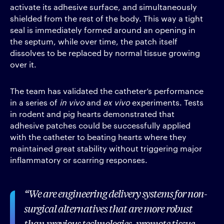
activate its adhesive surface, and simultaneously
shielded from the rest of the body. This way a tight
seal is immediately formed around an opening in
the septum, while over time, the patch itself
dissolves to be replaced by normal tissue growing
over it.
The team has validated the catheter’s performance
in a series of
in vivo
and
ex vivo
experiments. Tests
in rodent and pig hearts demonstrated that
adhesive patches could be successfully applied
with the catheter to beating hearts where they
maintained great stability without triggering major
inflammatory or scarring responses.
We are engineering delivery systems for non-
surgical alternatives that are more robust
than previous technologies, promote tissue