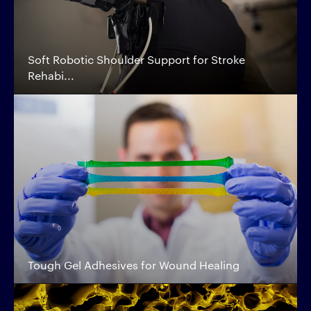
Soft Robotic Shoulder Support for Stroke
Rehabi...
Tough Gel Adhesives for Wound Healing