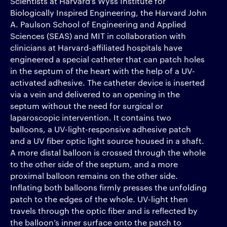
Scientists at Harvard’s Wyss Institute for
Biologically Inspired Engineering, the Harvard John
A. Paulson School of Engineering and Applied
Sciences (SEAS) and MIT in collaboration with
clinicians at Harvard-affiliated hospitals have
engineered a special catheter that can patch holes
in the septum of the heart with the help of a UV-
activated adhesive. The catheter device is inserted
via a vein and delivered to an opening in the
septum without the need for surgical or
laparoscopic intervention. It contains two
balloons, a UV-light-responsive adhesive patch
and a UV fiber optic light source housed in a shaft.
A more distal balloon is crossed through the whole
to the other side of the septum, and a more
proximal balloon remains on the other side.
Inflating both balloons firmly presses the unfolding
patch to the edges of the whole. UV-light then
travels through the optic fiber and is reflected by
the balloon’s inner surface onto the patch to