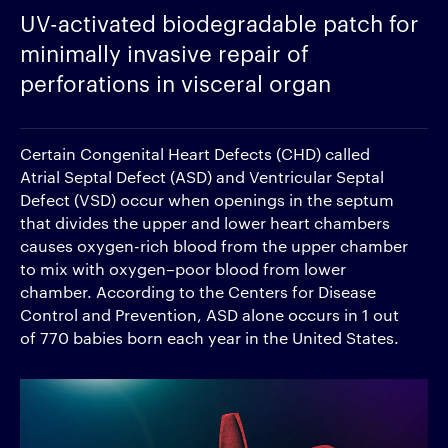
UV-activated biodegradable patch for
minimally invasive repair of
perforations in visceral organ
Certain Congenital Heart Defects (CHD) called
Atrial Septal Defect (ASD) and Ventricular Septal
Defect (VSD) occur when openings in the septum
that divides the upper and lower heart chambers
causes oxygen-rich blood from the upper chamber
to mix with oxygen–poor blood from lower
chamber. According to the Centers for Disease
Control and Prevention, ASD alone occurs in 1 out
of 770 babies born each year in the United States.