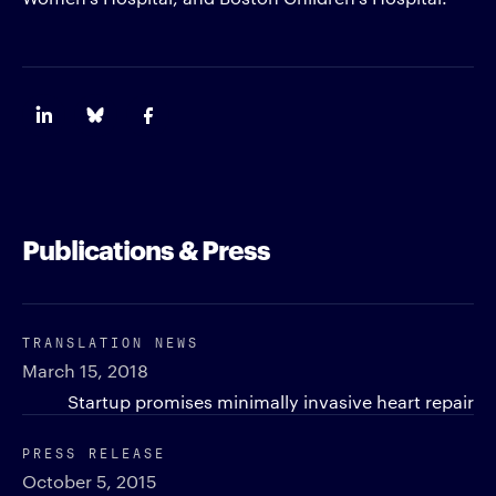
Publications & Press
TRANSLATION NEWS
March 15, 2018
Startup promises minimally invasive heart repair
PRESS RELEASE
October 5, 2015