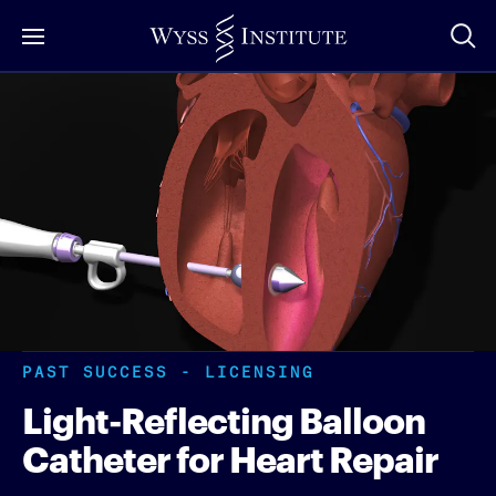
Skip
to
Main
Content
PAST SUCCESS - LICENSING
Light-Reflecting Balloon
Catheter for Heart Repair