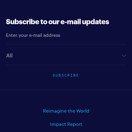
Subscribe to our e-mail updates
Enter your e-mail address
Newsletter type
SUBSCRIBE
Reimagine the World
Impact Report