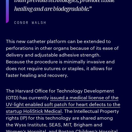
healing and are biodegradable.
CONOR WALSH
This new catheter platform can be extended to
perforations in other organs because of its ease of
delivery and adjustable adhesive strength.
Because the procedure is minimally invasive and
does not require sutures or staples, it allows for
faster healing and recovery.
The Harvard Office for Technology Development
(OTD) has currently
issued a medical license of the
UV-light enabled soft patch for heart defects to the
startup HoliStick Medical
. The Intellectual Property
rights (IP) for this technology are shared among
the Wyss Institute, SEAS, MIT, Brigham and
Women’s Hospital, and Boston Children’s Hospital.