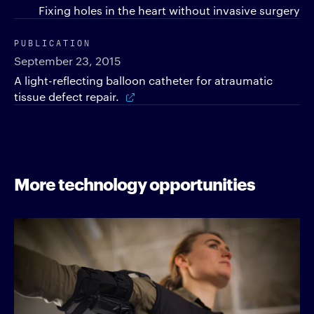
Fixing holes in the heart without invasive surgery
PUBLICATION
September 23, 2015
A light-reflecting balloon catheter for atraumatic
tissue defect repair.
More technology opportunities