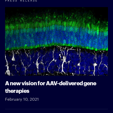
A new vision for AAV-delivered gene
therapies
February 10, 2021