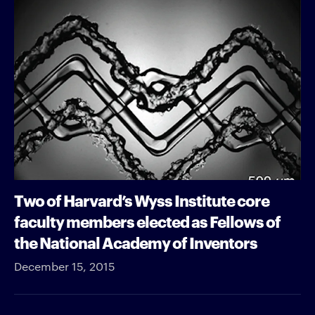
Two of Harvard’s Wyss Institute core
faculty members elected as Fellows of
the National Academy of Inventors
December 15, 2015