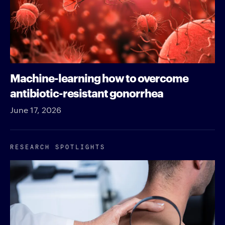
Machine-learning how to overcome
antibiotic-resistant gonorrhea
June 17, 2026
RESEARCH SPOTLIGHTS