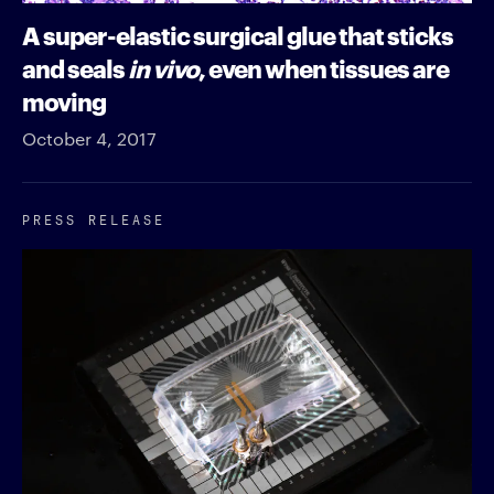
A super-elastic surgical glue that sticks
and seals
in vivo
, even when tissues are
moving
October 4, 2017
PRESS RELEASE