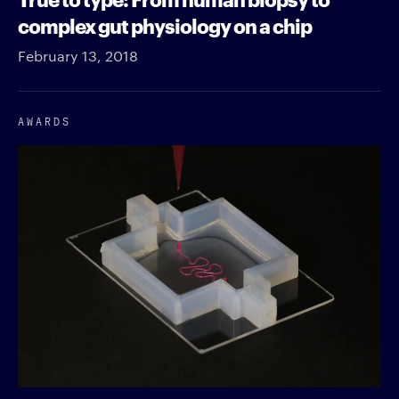
complex gut physiology on a chip
February 13, 2018
AWARDS