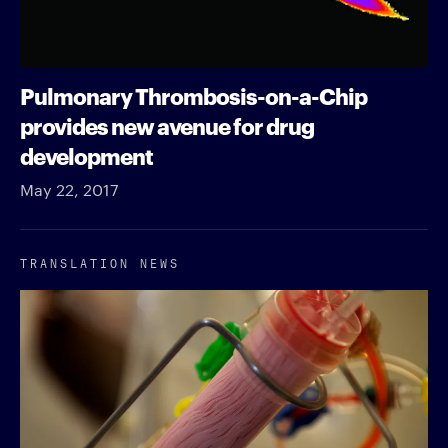
Pulmonary Thrombosis-on-a-Chip
provides new avenue for drug
development
May 22, 2017
TRANSLATION NEWS