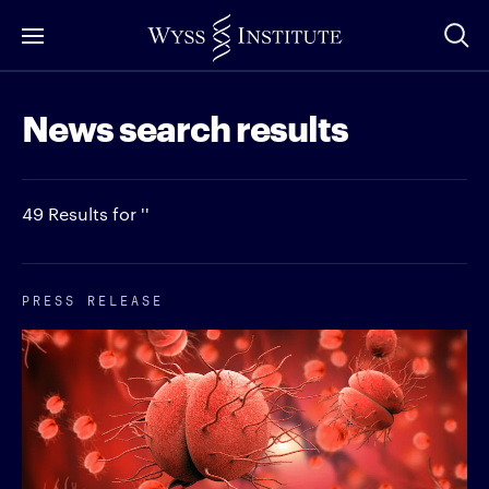
Skip
to
Main
News search results
Content
49 Results for ''
PRESS RELEASE