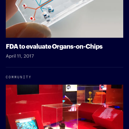
FDA to evaluate Organs-on-Chips
April 11, 2017
COMMUNITY