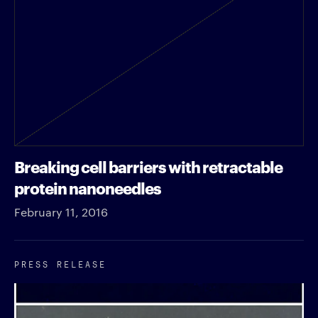
Breaking cell barriers with retractable
protein nanoneedles
February 11, 2016
PRESS RELEASE