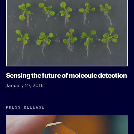
Sensing the future of molecule detection
January 27, 2016
PRESS RELEASE