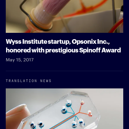
Wyss Institute startup, Opsonix Inc.,
honored with prestigious Spinoff Award
May 15, 2017
TRANSLATION NEWS