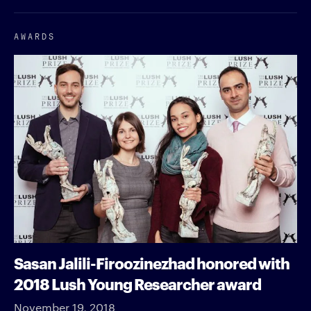
AWARDS
Sasan Jalili-Firoozinezhad honored with
2018 Lush Young Researcher award
November 19, 2018