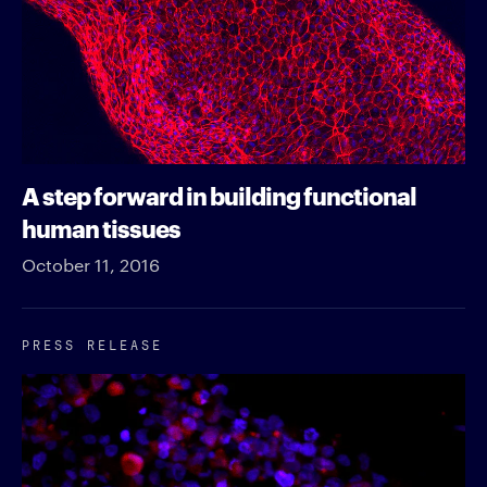
A step forward in building functional
human tissues
October 11, 2016
PRESS RELEASE