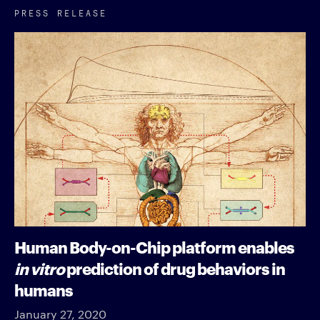
PRESS RELEASE
Human Body-on-Chip platform enables
in vitro
prediction of drug behaviors in
humans
January 27, 2020