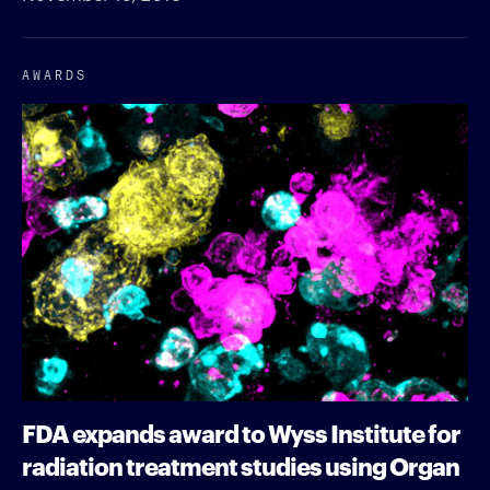
AWARDS
FDA expands award to Wyss Institute for
radiation treatment studies using Organ