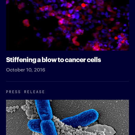
Stiffening a blow to cancer cells
October 10, 2016
PRESS RELEASE