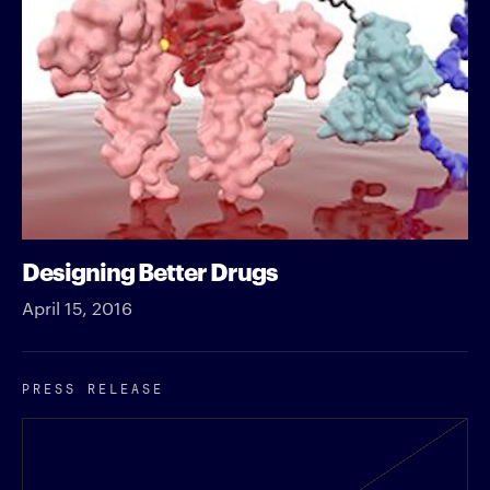
Designing Better Drugs
April 15, 2016
PRESS RELEASE