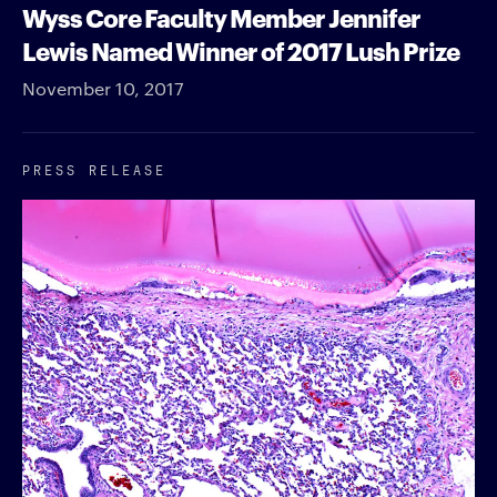
Wyss Core Faculty Member Jennifer
Lewis Named Winner of 2017 Lush Prize
November 10, 2017
PRESS RELEASE