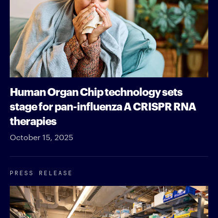
Human Organ Chip technology sets
stage for pan-influenza A CRISPR RNA
therapies
October 15, 2025
PRESS RELEASE