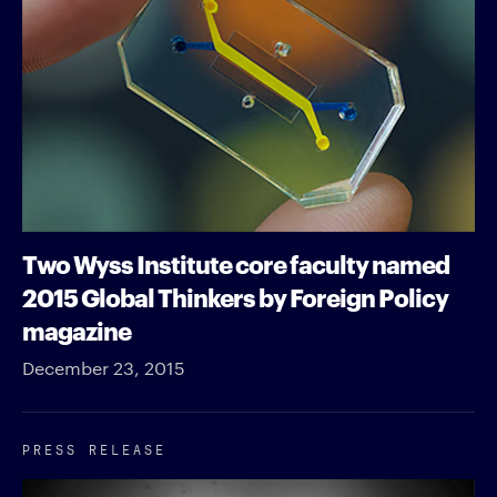
Two Wyss Institute core faculty named
2015 Global Thinkers by Foreign Policy
magazine
December 23, 2015
PRESS RELEASE