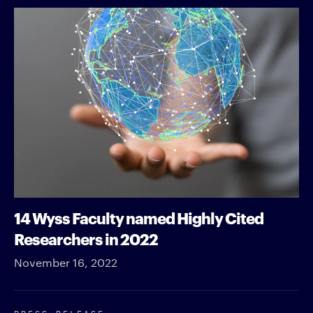
14 Wyss Faculty named Highly Cited
Researchers in 2022
November 16, 2022
PRESS RELEASE