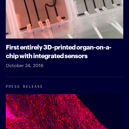
First entirely 3D-printed organ-on-a-
chip with integrated sensors
October 24, 2016
PRESS RELEASE