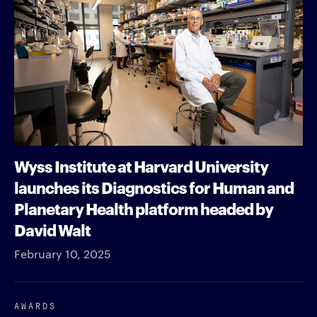
Wyss Institute at Harvard University
launches its Diagnostics for Human and
Planetary Health platform headed by
David Walt
February 10, 2025
AWARDS