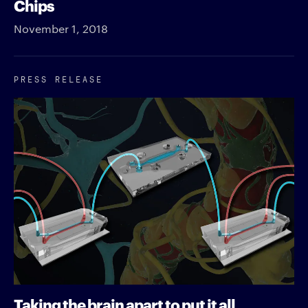
Chips
November 1, 2018
PRESS RELEASE
Taking the brain apart to put it all