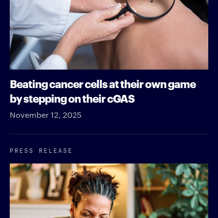
Beating cancer cells at their own game
by stepping on their cGAS
November 12, 2025
PRESS RELEASE