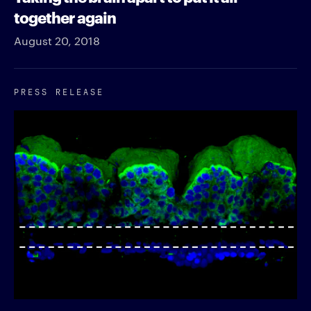
together again
August 20, 2018
PRESS RELEASE