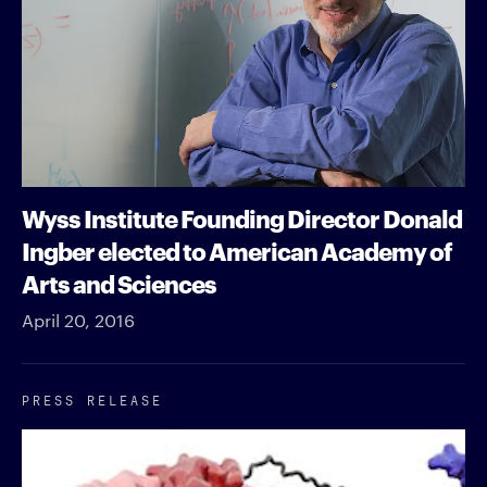
Wyss Institute Founding Director Donald
Ingber elected to American Academy of
Arts and Sciences
April 20, 2016
PRESS RELEASE