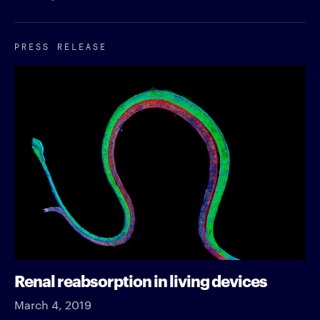
PRESS RELEASE
Renal reabsorption in living devices
March 4, 2019