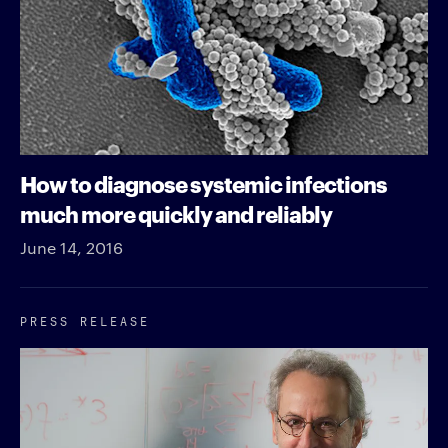
How to diagnose systemic infections
much more quickly and reliably
June 14, 2016
PRESS RELEASE