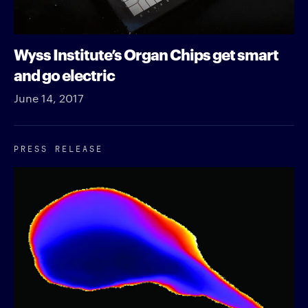
Wyss Institute’s Organ Chips get smart
and go electric
June 14, 2017
PRESS RELEASE