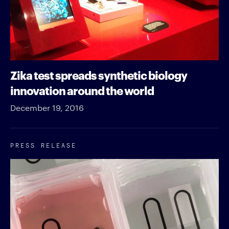
Zika test spreads synthetic biology
innovation around the world
December 19, 2016
PRESS RELEASE