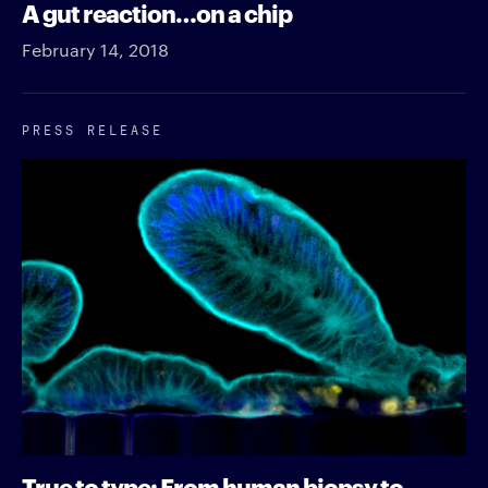
A gut reaction…on a chip
February 14, 2018
PRESS RELEASE
True to type: From human biopsy to