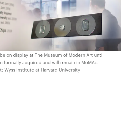
be on display at The Museum of Modern Art until
n formally acquired and will remain in MoMA’s
: Wyss Institute at Harvard University