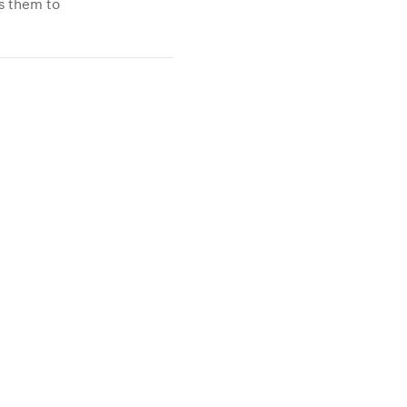
ws them to