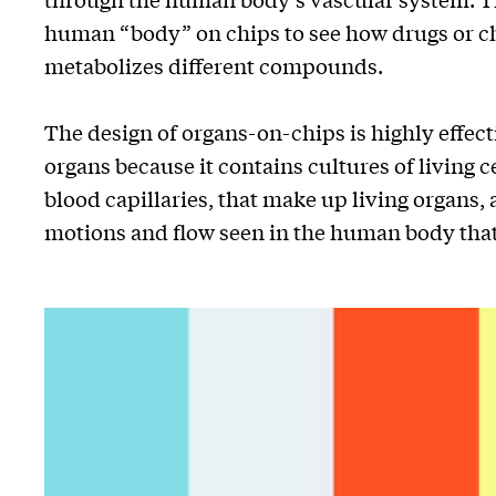
human “body” on chips to see how drugs or c
metabolizes different compounds.
The design of organs-on-chips is highly effec
organs because it contains cultures of living c
blood capillaries, that make up living organs,
motions and flow seen in the human body that 