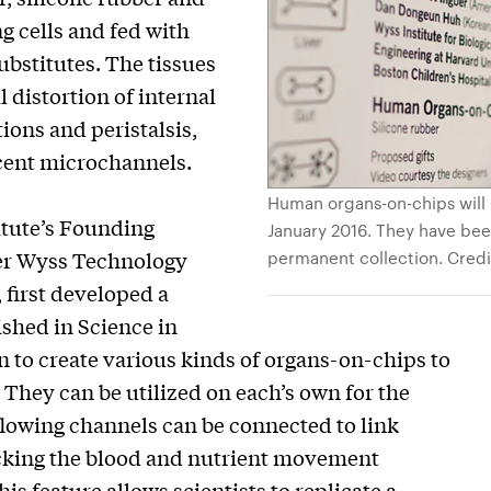
g cells and fed with
ubstitutes. The tissues
distortion of internal
ions and peristalsis,
cent microchannels.
Human organs-on-chips will 
titute’s Founding
January 2016. They have bee
permanent collection. Credit
mer Wyss Technology
first developed a
ished in Science in
n to create various kinds of organs-on-chips to
 They can be utilized on each’s own for the
 flowing channels can be connected to link
micking the blood and nutrient movement
 feature allows scientists to replicate a