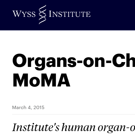
Skip
to
Main
Content
Organs-on-Ch
MoMA
March 4, 2015
Institute's human organ-