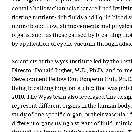
contain hollow channels that are lined by livin
flowing nutrient-rich fluids and liquid blood s
mimic blood flow, air movements and physical 
organs, such as those caused by breathing mot
by application of cyclic vacuum through adja
Scientists at the Wyss Institute led by the Ins
Director Donald Ingber, M.D., Ph.D., and for
Development Fellow Dan Dongeun Huh, Ph.D, 
living breathing lung-on-a-chip that was publ
2010. The Wyss team also leveraged this desig
represent different organs in the human body.
study of one specific organ, or their vascular,
different organs using a stream of fluid, mi
through the human body’s vascular system. This