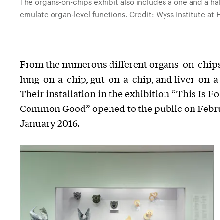
The organs-on-chips exhibit also includes a one and a ha
emulate organ-level functions. Credit: Wyss Institute at 
From the numerous different organs-on-chips
lung-on-a-chip, gut-on-a-chip, and liver-on-a
Their installation in the exhibition “This Is 
Common Good” opened to the public on Februar
January 2016.