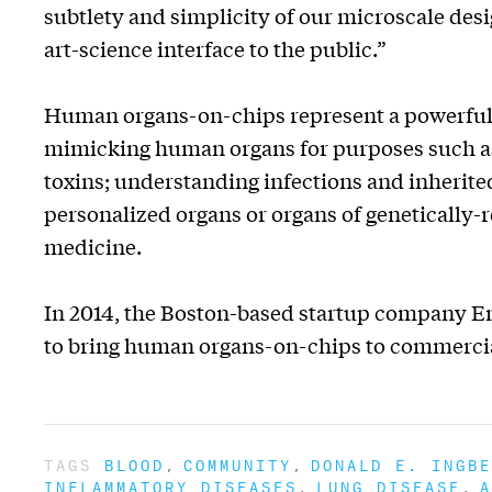
subtlety and simplicity of our microscale de
art-science interface to the public.”
Human organs-on-chips represent a powerful a
mimicking human organs for purposes such as:
toxins; understanding infections and inherited
personalized organs or organs of genetically-
medicine.
In 2014, the Boston-based startup company Emu
to bring human organs-on-chips to commercia
TAGS
BLOOD
COMMUNITY
DONALD E. INGBE
INFLAMMATORY DISEASES
LUNG DISEASE
A