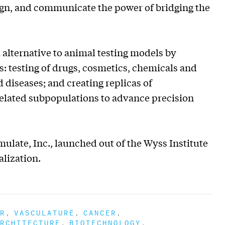
sign, and communicate the power of bridging the
lternative to animal testing models by
 testing of drugs, cosmetics, chemicals and
 diseases; and creating replicas of
related subpopulations to advance precision
late, Inc., launched out of the Wyss Institute
lization.
R
VASCULATURE
CANCER
RCHITECTURE
BIOTECHNOLOGY