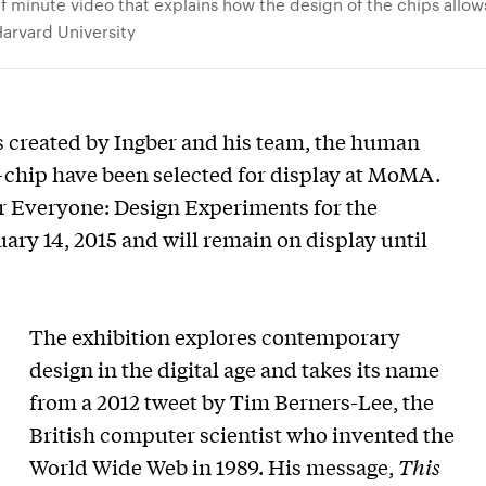
lf minute video that explains how the design of the chips allo
Harvard University
 created by Ingber and his team, the human
-chip have been selected for display at MoMA.
For Everyone: Design Experiments for the
y 14, 2015 and will remain on display until
The exhibition explores contemporary
design in the digital age and takes its name
from a 2012 tweet by Tim Berners-Lee, the
British computer scientist who invented the
World Wide Web in 1989. His message,
This