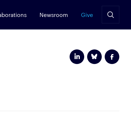
aborations
Newsroom
Give