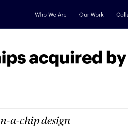
Who We Are
Our Work
Coll
ips acquired by
on-a-chip design