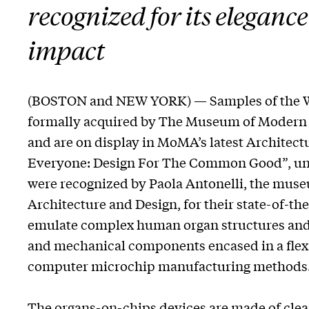
recognized for its elegance
impact
(BOSTON and NEW YORK) — Samples of the W
formally acquired by The Museum of Modern A
and are on display in MoMA’s latest Architect
Everyone: Design For The Common Good”, unt
were recognized by Paola Antonelli, the muse
Architecture and Design, for their state-of-t
emulate complex human organ structures and f
and mechanical components encased in a flexi
computer microchip manufacturing methods
The organs-on-chips devices are made of clear