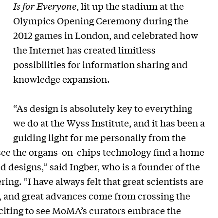
Is for Everyone
, lit up the stadium at the
Olympics Opening Ceremony during the
2012 games in London, and celebrated how
the Internet has created limitless
possibilities for information sharing and
knowledge expansion.
“As design is absolutely key to everything
we do at the Wyss Institute, and it has been a
guiding light for me personally from the
to see the organs-on-chips technology find a home
designs,” said Ingber, who is a founder of the
ing. “I have always felt that great scientists are
on, and great advances come from crossing the
xciting to see MoMA’s curators embrace the