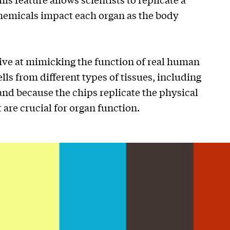
hemicals impact each organ as the body
tive at mimicking the function of real human
ells from different types of tissues, including
 and because the chips replicate the physical
are crucial for organ function.