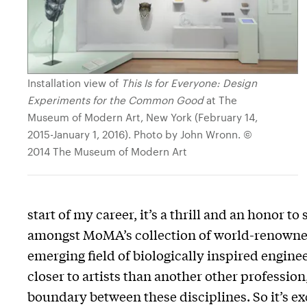
Installation view of
This Is for Everyone: Design
Experiments for the Common Good
at The
Museum of Modern Art, New York (February 14,
2015-January 1, 2016). Photo by John Wronn. ©
2014 The Museum of Modern Art
start of my career, it’s a thrill and an honor 
amongst MoMA’s collection of world-renowned 
emerging field of biologically inspired engineer
closer to artists than another other professi
boundary between these disciplines. So it’s e