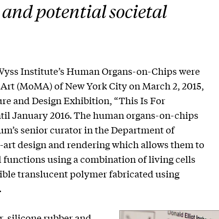
 and potential societal
yss Institute’s Human Organs-on-Chips were
rt (MoMA) of New York City on March 2, 2015,
ure and Design Exhibition, “This Is For
il January 2016. The human organs-on-chips
um’s senior curator in the Department of
he-art design and rendering which allows them to
unctions using a combination of living cells
ble translucent polymer fabricated using
.
, silicone rubber and