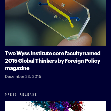
Two Wyss Institute core faculty named
2015 Global Thinkers by Foreign Policy
magazine
December 23, 2015
PRESS RELEASE