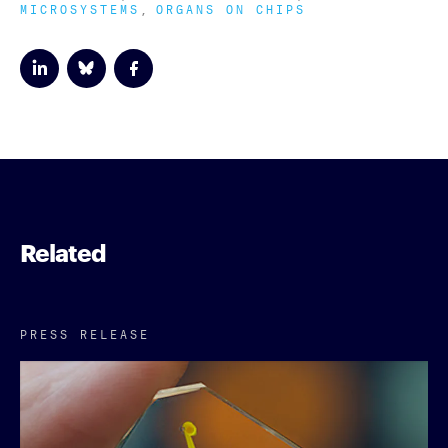
MICROSYSTEMS
ORGANS ON CHIPS
Related
PRESS RELEASE