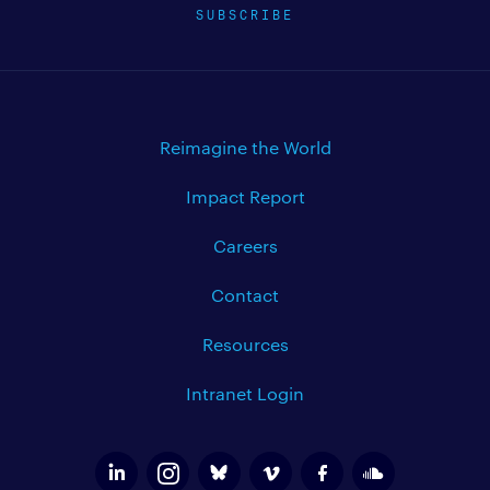
SUBSCRIBE
Reimagine the World
Impact Report
Careers
Contact
Resources
Intranet Login