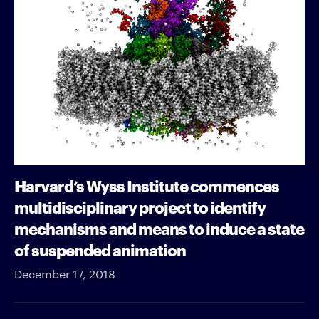
Harvard’s Wyss Institute commences
multidisciplinary project to identify
mechanisms and means to induce a state
of suspended animation
December 17, 2018