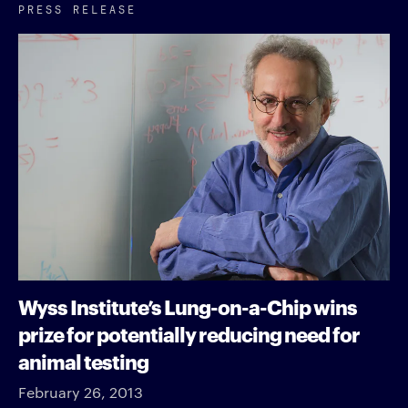
PRESS RELEASE
Wyss Institute’s Lung-on-a-Chip wins
prize for potentially reducing need for
animal testing
February 26, 2013