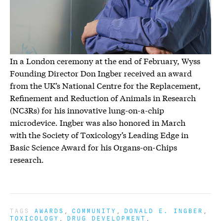
In a London ceremony at the end of February, Wyss
Founding Director Don Ingber received an award
from the UK’s National Centre for the Replacement,
Refinement and Reduction of Animals in Research
(NC3Rs) for his innovative lung-on-a-chip
microdevice. Ingber was also honored in March
with the Society of Toxicology’s Leading Edge in
Basic Science Award for his Organs-on-Chips
research.
TAGS
AWARDS
COMMUNITY
DONALD E. INGBER
TOXICOLOGY
DRUG DEVELOPMENT