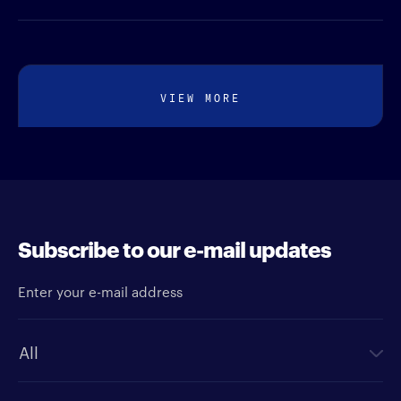
VIEW MORE
Subscribe to our e-mail updates
Enter your e-mail address
Newsletter type