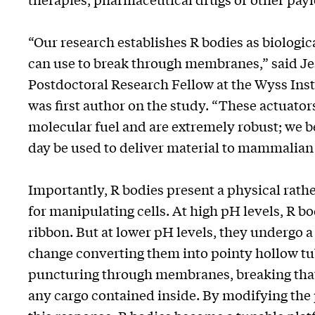
“Our research establishes R bodies as biologi
can use to break through membranes,” said Jes
Postdoctoral Research Fellow at the Wyss Ins
was first author on the study. “These actuato
molecular fuel and are extremely robust; we b
day be used to deliver material to mammalian 
Importantly, R bodies present a physical rathe
for manipulating cells. At high pH levels, R bo
ribbon. But at lower pH levels, they undergo 
change converting them into pointy hollow tu
puncturing through membranes, breaking that 
any cargo contained inside. By modifying the p