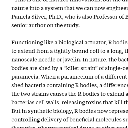
nature into a system that we can now enginee
Pamela Silver, Ph.D., who is also Professor o
senior author on the study.
Functioning like a biological actuator, R bodi
to extend from a tightly bound coil to a long, t
nanoscale needle or javelin. In nature, the bac
bodies are shed by a “killer strain” of single-
paramecia. When a paramecium of a different s
shed bacteria containing R bodies, a differenc
the two strains causes the R bodies to extend
bacterias cell walls, releasing toxins that kil
But in synthetic biology, R bodies now repres
controlling delivery of beneficial molecules s
therapies, pharmaceutical drugs or other paylo