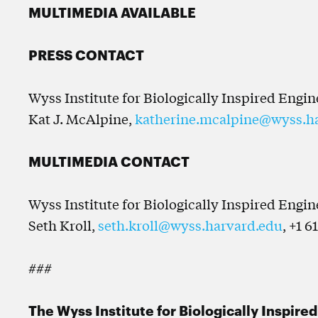
MULTIMEDIA AVAILABLE
PRESS CONTACT
Wyss Institute for Biologically Inspired Engi
Kat J. McAlpine,
katherine.mcalpine@wyss.h
MULTIMEDIA CONTACT
Wyss Institute for Biologically Inspired Engi
Seth Kroll,
seth.kroll@wyss.harvard.edu
, +1 6
###
The Wyss Institute for Biologically Inspire