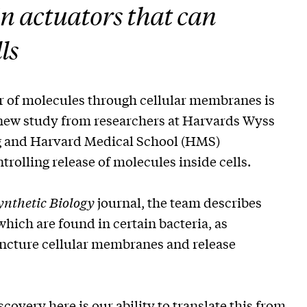
in actuators that can
ls
er of molecules through cellular membranes is
 new study from researchers at Harvards Wyss
ing and Harvard Medical School (HMS)
rolling release of molecules inside cells.
nthetic Biology
journal, the team describes
hich are found in certain bacteria, as
uncture cellular membranes and release
scovery here is our ability to translate this from