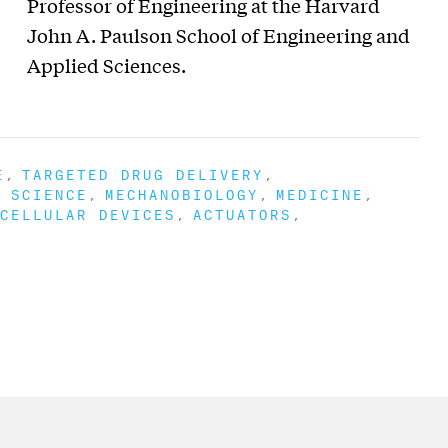
Professor of Engineering at the Harvard
John A. Paulson School of Engineering and
Applied Sciences.
E
TARGETED DRUG DELIVERY
 SCIENCE
MECHANOBIOLOGY
MEDICINE
CELLULAR DEVICES
ACTUATORS