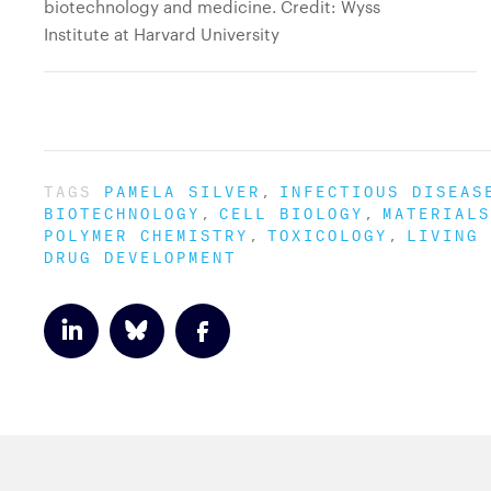
biotechnology and medicine. Credit: Wyss
Institute at Harvard University
TAGS
PAMELA SILVER
INFECTIOUS DISEAS
BIOTECHNOLOGY
CELL BIOLOGY
MATERIALS
POLYMER CHEMISTRY
TOXICOLOGY
LIVING 
DRUG DEVELOPMENT