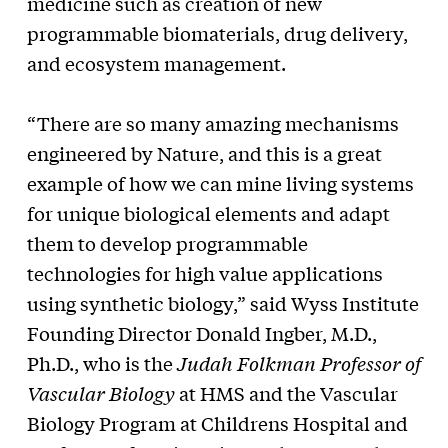
medicine such as creation of new
programmable biomaterials, drug delivery,
and ecosystem management.
“There are so many amazing mechanisms
engineered by Nature, and this is a great
example of how we can mine living systems
for unique biological elements and adapt
them to develop programmable
technologies for high value applications
using synthetic biology,” said Wyss Institute
Founding Director Donald Ingber, M.D.,
Ph.D., who is the
Judah Folkman Professor of
Vascular Biology
at HMS and the Vascular
Biology Program at Childrens Hospital and