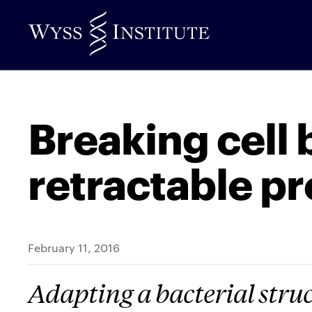
Skip
to
Main
Content
Breaking cell 
retractable p
February 11, 2016
Adapting a bacterial struc