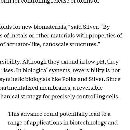
orm for controlling release of toxins or
olds for new biomaterials,” said Silver. “By
 of metals or other materials with properties of
of actuator-like, nanoscale structures.”
ersibility. Although they extend in low pH, they
rises. In biological systems, reversibility is not
ynthetic biologists like Polka and Silver. Since
ompartmentalized membranes, a reversible
anical strategy for precisely controlling cells.
This advance could potentially lead to a
range of applications in biotechnology and