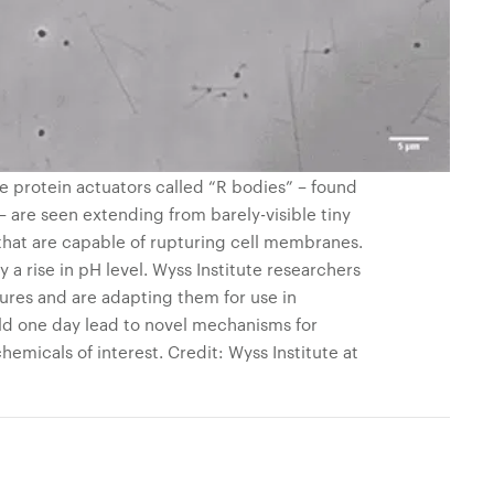
ble protein actuators called “R bodies” – found
 – are seen extending from barely-visible tiny
 that are capable of rupturing cell membranes.
 a rise in pH level. Wyss Institute researchers
ures and are adapting them for use in
ld one day lead to novel mechanisms for
hemicals of interest. Credit: Wyss Institute at