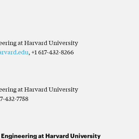
neering at Harvard University
arvard.edu
, +1 617-432-8266
neering at Harvard University
17-432-7758
d Engineering at Harvard University