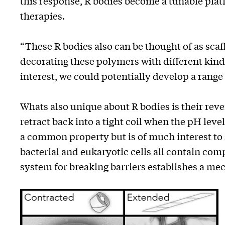
this response, R bodies become a tunable platf
therapies.
“These R bodies also can be thought of as scaff
decorating these polymers with different kinds
interest, we could potentially develop a range 
Whats also unique about R bodies is their rev
retract back into a tight coil when the pH level 
a common property but is of much interest to s
bacterial and eukaryotic cells all contain c
system for breaking barriers establishes a mech