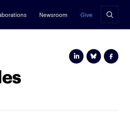
aborations
Newsroom
Give
les