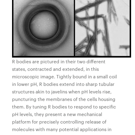
R bodies are pictured in their two different
states, contracted and extended, in this
microscopic image. Tightly bound in a small coil
in lower pH, R bodies extend into sharp tubular
structures akin to javelins when pH levels rise,
puncturing the membranes of the cells housing
them. By tuning R bodies to respond to specific
pH levels, they present a new mechanical
platform for precisely controlling release of
molecules with many potential applications in