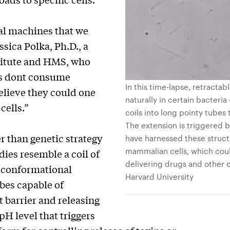
cal machines that we
sica Polka, Ph.D., a
titute and HMS, who
rs dont consume
In this time-lapse, retracta
elieve they could one
naturally in certain bacteria
cells.”
coils into long pointy tubes
The extension is triggered by
r than genetic strategy
have harnessed these struct
mammalian cells, which cou
dies resemble a coil of
delivering drugs and other c
a conformational
Harvard University
bes capable of
barrier and releasing
H level that triggers