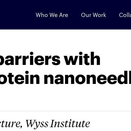
Who We Are
Our Work
Coll
barriers with
rotein nanoneed
ture, Wyss Institute