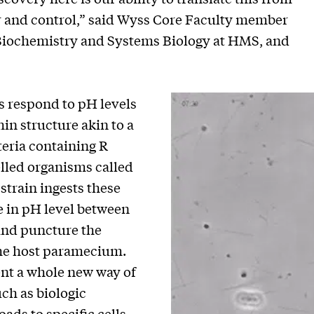
r and control,” said Wyss Core Faculty member
f Biochemistry and Systems Biology at HMS, and
es respond to pH levels
hin structure akin to a
teria containing R
celled organisms called
train ingests these
e in pH level between
 and puncture the
l the host paramecium.
ent a whole new way of
uch as biologic
ads to specific cells.