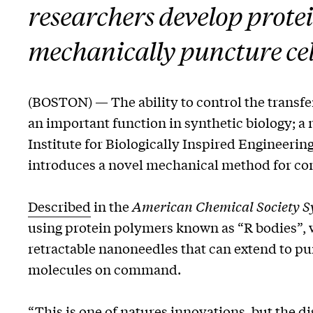
researchers develop prote
mechanically puncture cel
(BOSTON) — The ability to control the transf
an important function in synthetic biology; a
Institute for Biologically Inspired Engineer
introduces a novel mechanical method for cont
Described
in the
American Chemical Society Sy
using protein polymers known as “R bodies”, w
retractable nanoneedles that can extend to p
molecules on command.
“This is one of natures innovations, but the di