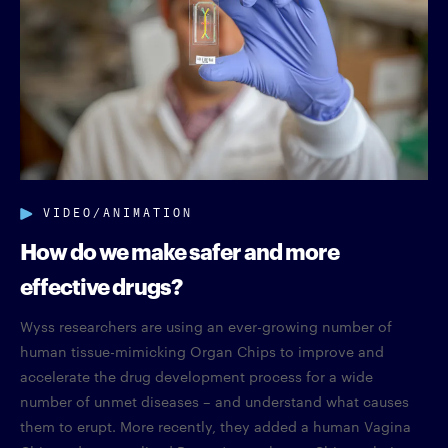
VIDEO/ANIMATION
How do we make safer and more
effective drugs?
Wyss researchers are using an ever-growing number of
human tissue-mimicking Organ Chips to improve and
accelerate the drug development process for a wide
number of unmet diseases – and understand what causes
them to erupt. More recently, they added a human Vagina