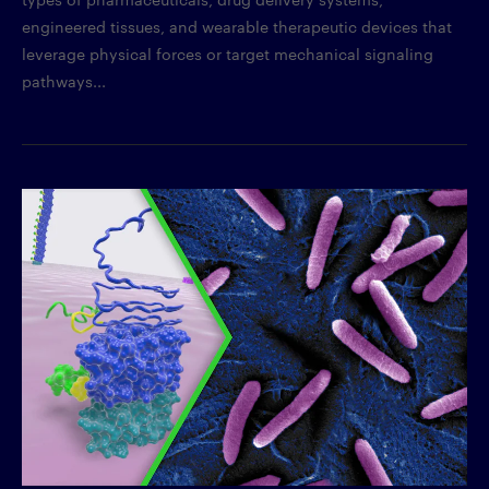
engineered tissues, and wearable therapeutic devices that
leverage physical forces or target mechanical signaling
pathways...