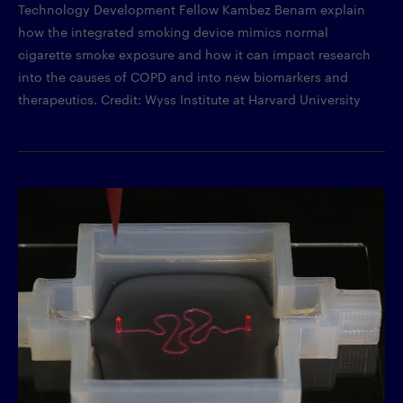
Technology Development Fellow Kambez Benam explain
how the integrated smoking device mimics normal
cigarette smoke exposure and how it can impact research
into the causes of COPD and into new biomarkers and
therapeutics. Credit: Wyss Institute at Harvard University