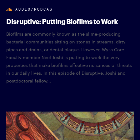
AUDIO/PODCAST
Disruptive: Putting Biofilms to Work
Biofilms are commonly known as the slime-producing
bacterial communities sitting on stones in streams, dirty
pipes and drains, or dental plaque. However, Wyss Core
Faculty member Neel Joshi is putting to work the very
properties that make biofilms effective nuisances or threats
in our daily lives. In this episode of Disruptive, Joshi and
postdoctoral fellow...