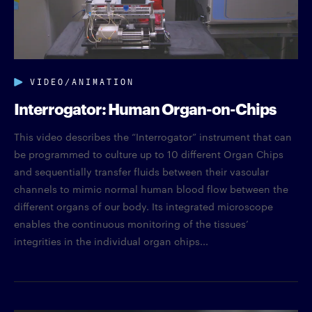
VIDEO/ANIMATION
Interrogator: Human Organ-on-Chips
This video describes the “Interrogator” instrument that can
be programmed to culture up to 10 different Organ Chips
and sequentially transfer fluids between their vascular
channels to mimic normal human blood flow between the
different organs of our body. Its integrated microscope
enables the continuous monitoring of the tissues’
integrities in the individual organ chips...