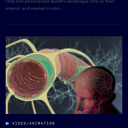
Chip and personalized Barrett’s esophagus Chip to their
arsenal, and created in vitro...
VIDEO/ANIMATION