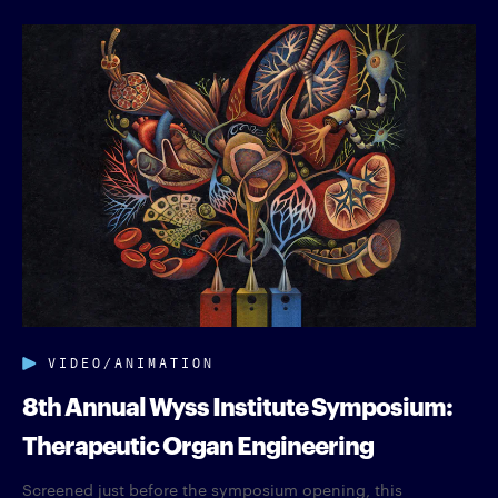
VIDEO/ANIMATION
8th Annual Wyss Institute Symposium:
Therapeutic Organ Engineering
Screened just before the symposium opening, this