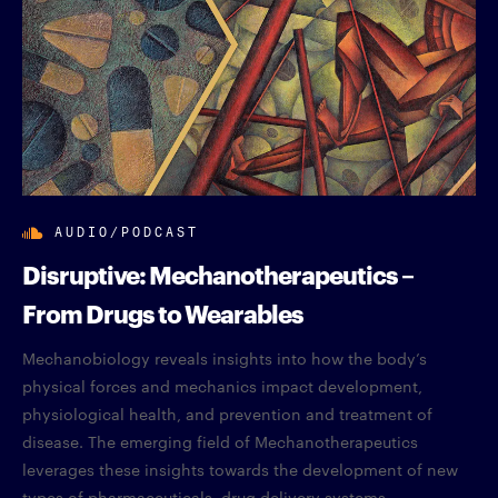
AUDIO/PODCAST
Disruptive: Mechanotherapeutics –
From Drugs to Wearables
Mechanobiology reveals insights into how the body’s
physical forces and mechanics impact development,
physiological health, and prevention and treatment of
disease. The emerging field of Mechanotherapeutics
leverages these insights towards the development of new
types of pharmaceuticals, drug delivery systems,