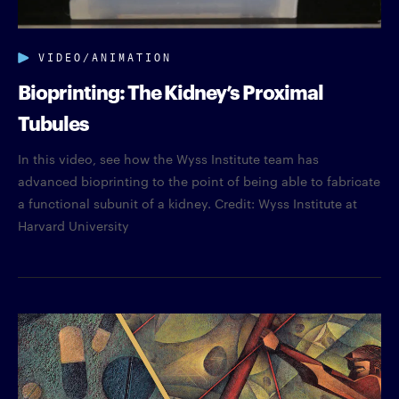
VIDEO/ANIMATION
Bioprinting: The Kidney’s Proximal
Tubules
In this video, see how the Wyss Institute team has
advanced bioprinting to the point of being able to fabricate
a functional subunit of a kidney. Credit: Wyss Institute at
Harvard University