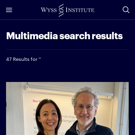
Skip
to
Main
Multimedia search results
Content
47 Results for ''