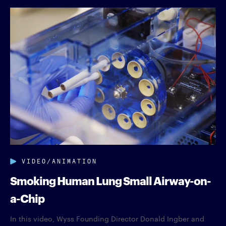
VIDEO/ANIMATION
Smoking Human Lung Small Airway-on-
a-Chip
In this video, Wyss Founding Director Donald Ingber and