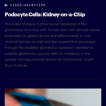
VIDEO/ANIMATION
Podocyte Cells: Kidney-on-a-Chip
This video shows a 3-dimensional rendering of the
glomerulus-on-a-chip with human stem cell-derived mature
podocytes (in green) grown and differentiated in one
channel (shown on top) and that extend their processes
through the modeled glomerulus basement membrane
towards glomerular vascular cells (in magenta) in the
parallel running channel (shown on the bottom). Credit:
Wyss Institute...