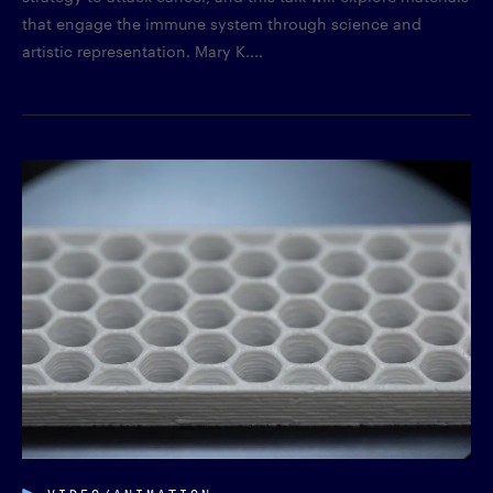
that engage the immune system through science and
artistic representation. Mary K....
VIDEO/ANIMATION