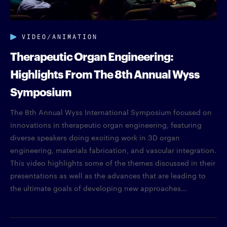
VIDEO/ANIMATION
Therapeutic Organ Engineering:
Highlights From The 8th Annual Wyss
Symposium
The 8th Annual Wyss International Symposium focused on
innovations in therapeutic organ engineering, featuring
diverse speakers doing exciting work in 3D organ
engineering, materials fabrication, and vascular integration.
This video highlights some of the themes discussed in their
presentations as well as the advances that are leading to
the ultimate goals of developing new approaches...