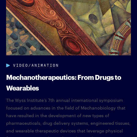
VIDEO/ANIMATION
Mechanotherapeutics: From Drugs to
Wearables
The Wyss Institute’s 7th annual international symposium
focused on advances in the field of Mechanobiology that
have resulted in the development of new types of
pharmaceuticals, drug delivery systems, engineered tissues,
and wearable therapeutic devices that leverage physical