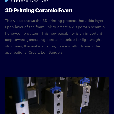
3D Printing Ceramic Foam
This video shows the 3D printing process that adds layer
upon layer of the foam link to create a 3D porous ceramic
honeycomb pattern. This new capability is an important
step toward generating porous materials for lightweight
structures, thermal insulation, tissue scaffolds and other
applications. Credit: Lori Sanders