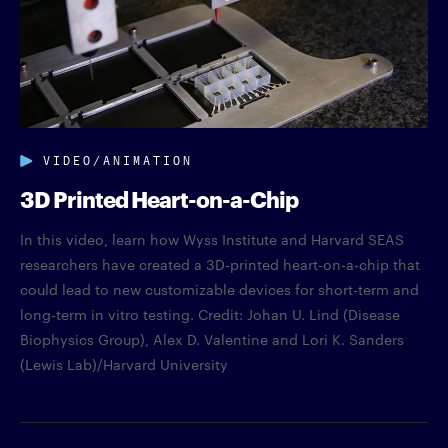
VIDEO/ANIMATION
3D Printed Heart-on-a-Chip
In this video, learn how Wyss Institute and Harvard SEAS
researchers have created a 3D-printed heart-on-a-chip that
could lead to new customizable devices for short-term and
long-term in vitro testing. Credit: Johan U. Lind (Disease
Biophysics Group), Alex D. Valentine and Lori K. Sanders
(Lewis Lab)/Harvard University