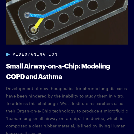
VIDEO/ANIMATION
Small Airway-on-a-Chip: Modeling
COPD and Asthma
Development of new therapeutics for chronic lung diseases
have been hindered by the inability to study them in vitro.
To address this challenge, Wyss Institute researchers used
their Organ-on-a-Chip technology to produce a microfluidic
‘human lung small airway-on-a-chip.’ The device, which is
composed a clear rubber material, is lined by living Human
lung small airway...