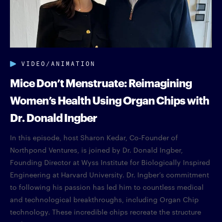
VIDEO/ANIMATION
Mice Don’t Menstruate: Reimagining
Women’s Health Using Organ Chips with
Dr. Donald Ingber
In this episode, host Sharon Kedar, Co-Founder of
Northpond Ventures, is joined by Dr. Donald Ingber,
Founding Director at Wyss Institute for Biologically Inspired
Engineering at Harvard University. Dr. Ingber’s commitment
to following his passion has led him to countless medical
and technological breakthroughs, including Organ Chip
technology. These incredible chips recreate the structure