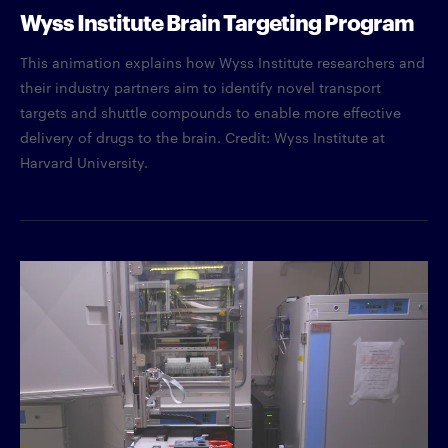
Wyss Institute Brain Targeting Program
This animation explains how Wyss Institute researchers and
their industry partners aim to identify novel transport
targets and shuttle compounds to enable more effective
delivery of drugs to the brain. Credit: Wyss Institute at
Harvard University.