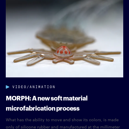
VIDEO/ANIMATION
MORPH: A new soft material
microfabrication process
What has the ability to move and show its colors, is made
only of silicone rubber and manufactured at the millimeter