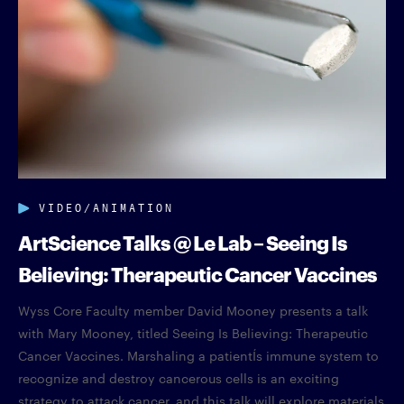
VIDEO/ANIMATION
ArtScience Talks @ Le Lab – Seeing Is
Believing: Therapeutic Cancer Vaccines
Wyss Core Faculty member David Mooney presents a talk
with Mary Mooney, titled Seeing Is Believing: Therapeutic
Cancer Vaccines. Marshaling a patientÍs immune system to
recognize and destroy cancerous cells is an exciting
strategy to attack cancer, and this talk will explore materials