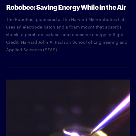
Robobee: Saving Energy While in the Air
The RoboBee, pioneered at the Harvard Microrobotics Lab,
uses an electrode patch and a foam mount that absorbs
shock to perch on surfaces and conserve energy in flight.
Credit: Harvard John A. Paulson School of Engineering and
Applied Sciences (SEAS)