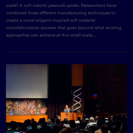
scale? A soft robotic peacock spider. Researchers have
combined three different manufacturing techniques to
create a novel origami-inspired soft material
microfabrication process that goes beyond what existing
approaches can achieve at this small scale....