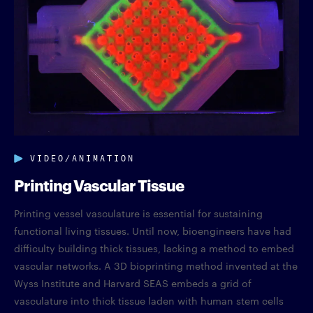
VIDEO/ANIMATION
Printing Vascular Tissue
Printing vessel vasculature is essential for sustaining
functional living tissues. Until now, bioengineers have had
difficulty building thick tissues, lacking a method to embed
vascular networks. A 3D bioprinting method invented at the
Wyss Institute and Harvard SEAS embeds a grid of
vasculature into thick tissue laden with human stem cells