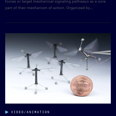
forces or target mechanical signaling pathways as a core
part of their mechanism of action. Organized by...
VIDEO/ANIMATION