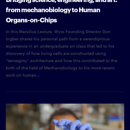
from mechanobiology to Human
Organs-on-Chips
In this Marsilius Lecture, Wyss Founding Director Don
Ingber shares his personal path from a serendipitous
experience in an undergraduate art class that led to his
discovery of how living cells are constructed using
“tensegrity” architecture and how this contributed to the
birth of the field of Mechanobiology to his more recent
work on human...