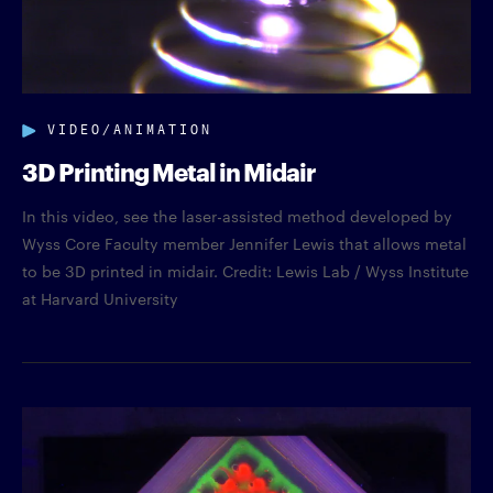
VIDEO/ANIMATION
3D Printing Metal in Midair
In this video, see the laser-assisted method developed by
Wyss Core Faculty member Jennifer Lewis that allows metal
to be 3D printed in midair. Credit: Lewis Lab / Wyss Institute
at Harvard University