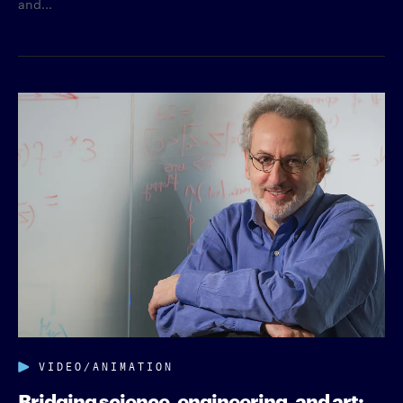
and...
VIDEO/ANIMATION
Bridging science, engineering, and art: