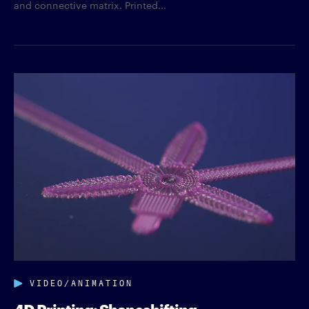
and connective matrix. Printed...
VIDEO/ANIMATION
4D Printing: Shapeshifting