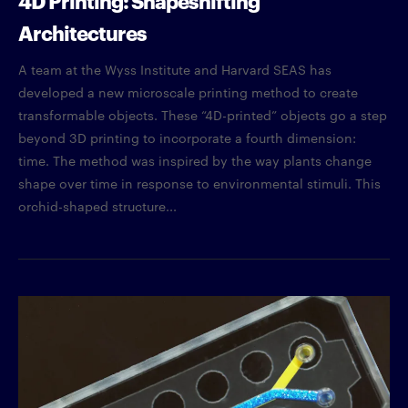
Architectures
A team at the Wyss Institute and Harvard SEAS has
developed a new microscale printing method to create
transformable objects. These “4D-printed” objects go a step
beyond 3D printing to incorporate a fourth dimension:
time. The method was inspired by the way plants change
shape over time in response to environmental stimuli. This
orchid-shaped structure...