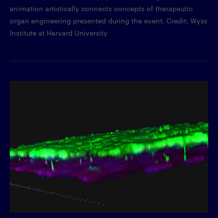
animation artistically connects concepts of therapeutic
organ engineering presented during the event. Credit: Wyss
Institute at Harvard University