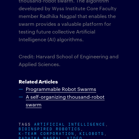
thousand-robot swarm. The algorithm
developed by Wyss Institute Core Faculty
member Radhika Nagpal that enables the
swarm provides a valuable platform for
testing future collective Artificial
Intelligence (AI) algorithms.
Credit: Harvard School of Engineering and
Applied Sciences.
Related Articles
Programmable Robot Swarms
A self-organizing thousand-robot
swarm
TAGS
ARTIFICIAL INTELLIGENCE
BIOINSPIRED ROBOTICS
K-TEAM CORPORATION
KILOBOTS
RADHIKA NAGPAL
VIDEO