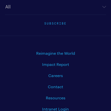
Newsletter type
SUBSCRIBE
Reimagine the World
Impact Report
Careers
Contact
Resources
Intranet Login