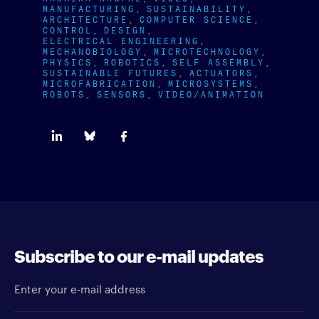
MANUFACTURING
SUSTAINABILITY
ARCHITECTURE
COMPUTER SCIENCE
CONTROL
DESIGN
ELECTRICAL ENGINEERING
MECHANOBIOLOGY
MICROTECHNOLOGY
PHYSICS
ROBOTICS
SELF ASSEMBLY
SUSTAINABLE FUTURES
ACTUATORS
MICROFABRICATION
MICROSYSTEMS
ROBOTS
SENSORS
VIDEO/ANIMATION
Subscribe to our e-mail updates
Enter your e-mail address