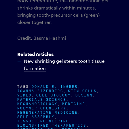
body temperature, this biocompatible gel
shrinks dramatically within minutes,
bringing tooth-precursor cells (green)
closer together.
Credit: Basma Hashmi
Related Articles
New shrinking gel steers tooth tissue
formation
TAGS
DONALD E. INGBER
JOANNA AIZENBERG
STEM CELLS
VIDEO
CELL BIOLOGY
DESIGN
MATERIALS SCIENCE
MECHANOBIOLOGY
MEDICINE
POLYMER CHEMISTRY
REGENERATIVE MEDICINE
SELF ASSEMBLY
TISSUE ENGINEERING
BIOINSPIRED THERAPEUTICS