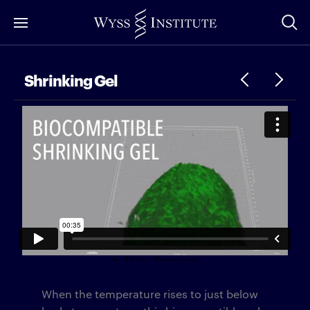
Skip
to
Main
Content
Shrinking Gel
When the temperature rises to just below