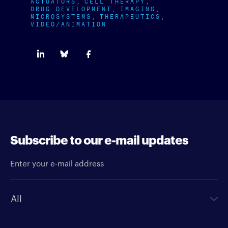
ACTUATORS
CELL THERAPY
DRUG DEVELOPMENT
IMAGING
MICROSYSTEMS
THERAPEUTICS
VIDEO/ANIMATION
Subscribe to our e-mail updates
Enter your e-mail address
Newsletter type