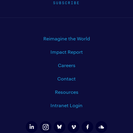
SUBSCRIBE
Reimagine the World
Impact Report
Careers
Contact
Resources
Intranet Login