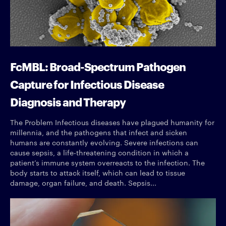
FcMBL: Broad-Spectrum Pathogen
Capture for Infectious Disease
Diagnosis and Therapy
The Problem Infectious diseases have plagued humanity for
millennia, and the pathogens that infect and sicken
humans are constantly evolving. Severe infections can
cause sepsis, a life-threatening condition in which a
patient’s immune system overreacts to the infection. The
body starts to attack itself, which can lead to tissue
damage, organ failure, and death. Sepsis...