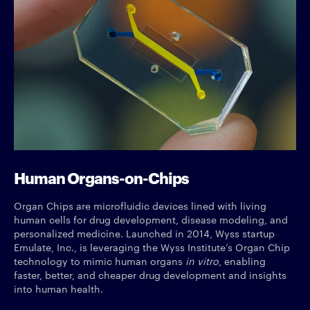
Human Organs-on-Chips
Organ Chips are microfluidic devices lined with living
human cells for drug development, disease modeling, and
personalized medicine. Launched in 2014, Wyss startup
Emulate, Inc., is leveraging the Wyss Institute’s Organ Chip
technology to mimic human organs
in vitro
, enabling
faster, better, and cheaper drug development and insights
into human health.