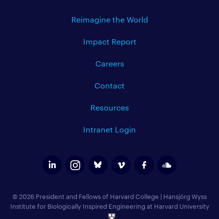
Reimagine the World
Impact Report
Careers
Contact
Resources
Intranet Login
© 2026 President and Fellows of Harvard College
|
Hansjörg Wyss
Institute for Biologically Inspired Engineering at Harvard University