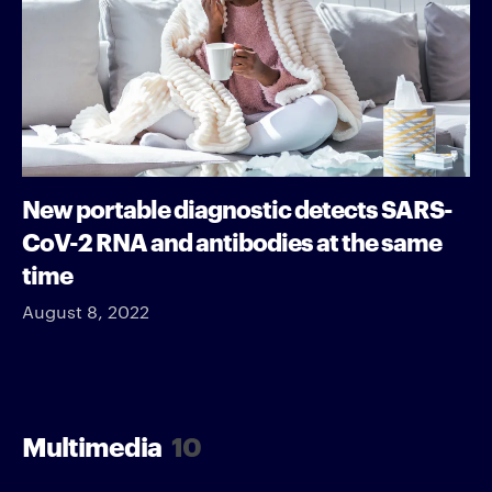
New portable diagnostic detects SARS-
CoV-2 RNA and antibodies at the same
time
August 8, 2022
Multimedia
10