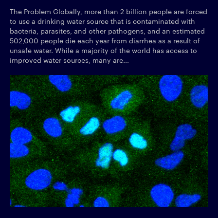
The Problem Globally, more than 2 billion people are forced
to use a drinking water source that is contaminated with
bacteria, parasites, and other pathogens, and an estimated
502,000 people die each year from diarrhea as a result of
unsafe water. While a majority of the world has access to
improved water sources, many are...