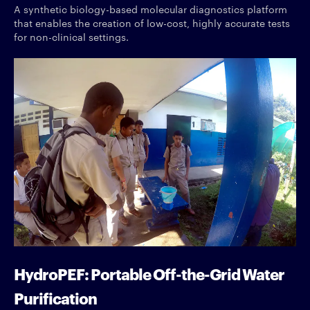
A synthetic biology-based molecular diagnostics platform
that enables the creation of low-cost, highly accurate tests
for non-clinical settings.
HydroPEF: Portable Off-the-Grid Water
Purification