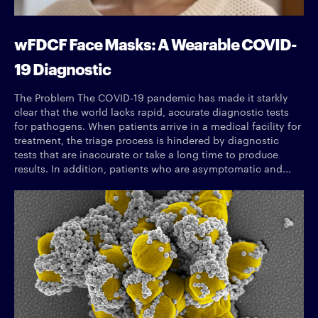
wFDCF Face Masks: A Wearable COVID-
19 Diagnostic
The Problem The COVID-19 pandemic has made it starkly
clear that the world lacks rapid, accurate diagnostic tests
for pathogens. When patients arrive in a medical facility for
treatment, the triage process is hindered by diagnostic
tests that are inaccurate or take a long time to produce
results. In addition, patients who are asymptomatic and...