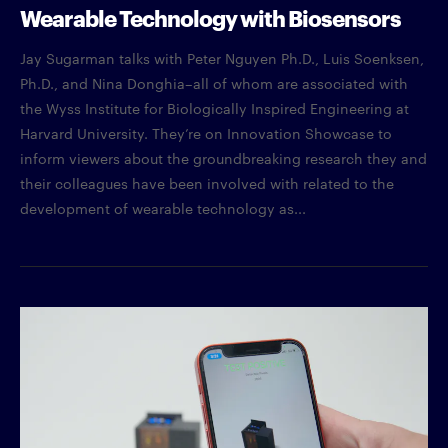
Wearable Technology with Biosensors
Jay Sugarman talks with Peter Nguyen Ph.D., Luis Soenksen,
Ph.D., and Nina Donghia–all of whom are associated with
the Wyss Institute for Biologically Inspired Engineering at
Harvard University. They’re on Innovation Showcase to
inform viewers about the groundbreaking research they and
their colleagues have been involved with related to the
development of wearable technology as...