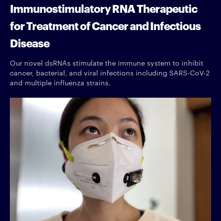
Immunostimulatory RNA Therapeutic
for Treatment of Cancer and Infectious
Disease
Our novel dsRNAs stimulate the immune system to inhibit
cancer, bacterial, and viral infections including SARS-CoV-2
and multiple influenza strains.