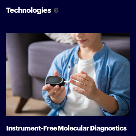
Technologies
6
Instrument-Free Molecular Diagnostics