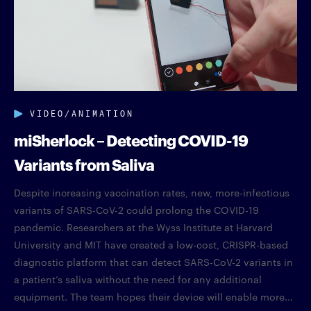
VIDEO/ANIMATION
miSherlock – Detecting COVID-19
Variants from Saliva
Despite increasing vaccination rates, new, more-infectious
variants of SARS-CoV-2 could prolong the COVID-19
pandemic. Researchers at the Wyss Institute at Harvard
University and MIT have created a low-cost, CRISPR-based
diagnostic platform that can detect SARS-CoV-2 variants in
a patient’s saliva without the need for any additional
equipment. The team hopes their device will enable more...