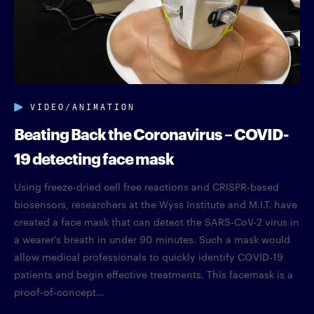
VIDEO/ANIMATION
Beating Back the Coronavirus – COVID-
19 detecting face mask
Using freeze-dried cell free reactions and CRISPR-based
biosensors, researchers at the Wyss Institute and M.I.T. have
created a face mask that can detect the SARS-CoV-2 virus in
a wearer’s breath in under 90 minutes. Such a mask would
allow medical professionals to quickly identify COVID-19
patients and begin effective treatments. This facemask is a
proof-of-concept...