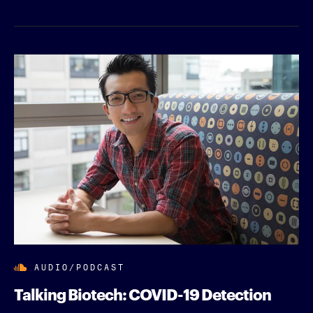
AUDIO/PODCAST
Talking Biotech: COVID-19 Detection