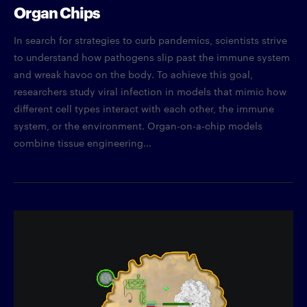
Organ Chips
In search for strategies to curb pandemics, scientists strive
to understand how pathogens slip past the immune system
and wreak havoc on the body. To achieve this goal,
researchers study viral infection in models that mimic how
different cell types interact with each other, the immune
system, or the environment. Organ-on-a-chip models
combine tissue engineering...