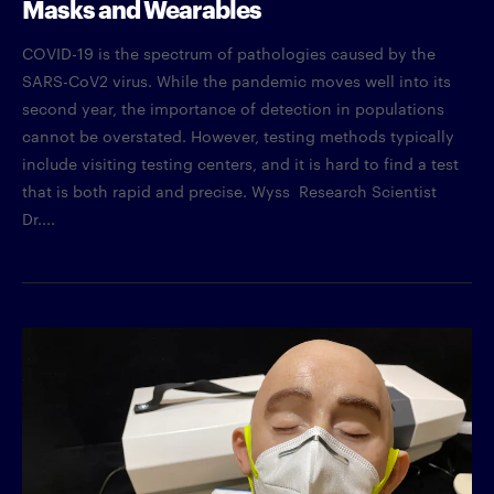
Masks and Wearables
COVID-19 is the spectrum of pathologies caused by the
SARS-CoV2 virus. While the pandemic moves well into its
second year, the importance of detection in populations
cannot be overstated. However, testing methods typically
include visiting testing centers, and it is hard to find a test
that is both rapid and precise. Wyss Research Scientist
Dr....