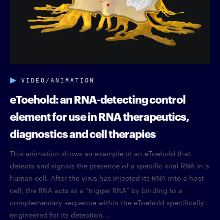
VIDEO/ANIMATION
eToehold: an RNA-detecting control
element for use in RNA therapeutics,
diagnostics and cell therapies
This animation shows an example of an eToehold that
detects and signals the presence of a specific viral RNA in a
human cell. After the virus has injected its RNA into a host
cell, the RNA acts as a “trigger RNA” by binding to a
complementary sequence within the eToehold specifically
engineered for its detection....