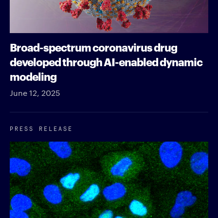
Broad-spectrum coronavirus drug
developed through AI-enabled dynamic
modeling
June 12, 2025
PRESS RELEASE