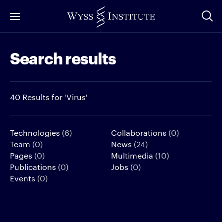
Skip
to
Main
Search results
Content
40 Results for 'Virus'
Technologies
(6)
Collaborations
(0)
Team
(0)
News
(24)
Pages
(0)
Multimedia
(10)
Publications
(0)
Jobs
(0)
Events
(0)