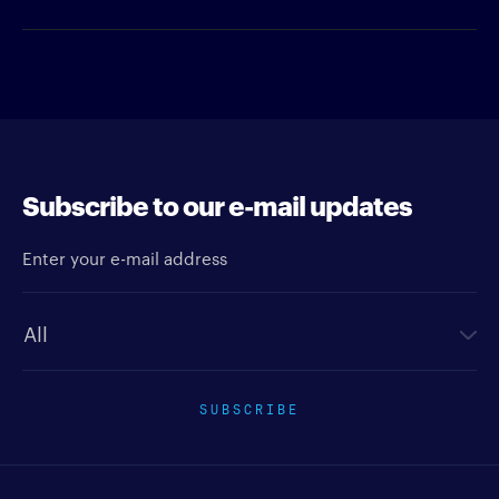
Subscribe to our e-mail updates
Enter your e-mail address
Newsletter type
SUBSCRIBE