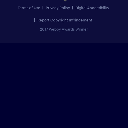
Terms of Use
Privacy Policy
Digital Accessibility
Report Copyright Infringement
2017 Webby Awards Winner