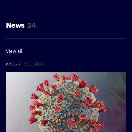
News
24
View all
PRESS RELEASE