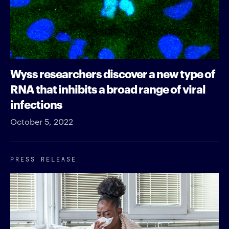
Wyss researchers discover a new type of
RNA that inhibits a broad range of viral
infections
October 5, 2022
PRESS RELEASE