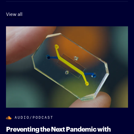
View all
AUDIO/PODCAST
Preventing the Next Pandemic with