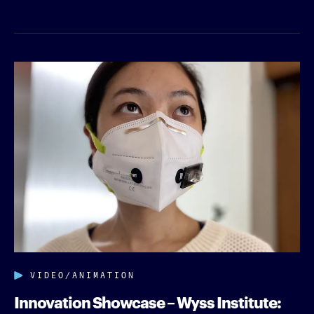
VIDEO/ANIMATION
Innovation Showcase – Wyss Institute: