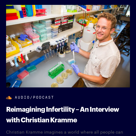
AUDIO/PODCAST
Reimagining Infertility – An Interview
with Christian Kramme
Christian Kramme imagines a world where all people can