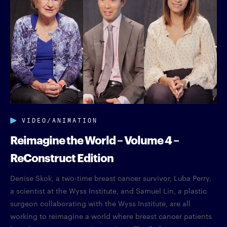
VIDEO/ANIMATION
Reimagine the World – Volume 4 –
ReConstruct Edition
Denise Skok, a two-time breast cancer survivor, Luba Perry,
a scientist at the Wyss Institute, and Samuel Lin, a plastic
surgeon collaborating with the Wyss Institute, are all
working to reimagine a world where breast cancer patients