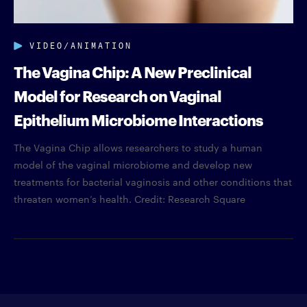
VIDEO/ANIMATION
The Vagina Chip: A New Preclinical
Model for Research on Vaginal
Epithelium Microbiome Interactions
The Vagina Chip allows researchers to study a human
model of the vaginal microbiome and develop new
treatments for bacterial vaginosis and other conditions that
threaten women’s health. Credit: Research Square