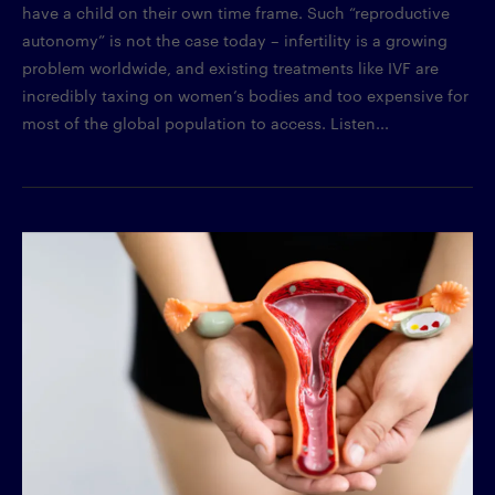
have a child on their own time frame. Such “reproductive
autonomy” is not the case today – infertility is a growing
problem worldwide, and existing treatments like IVF are
incredibly taxing on women’s bodies and too expensive for
most of the global population to access. Listen...