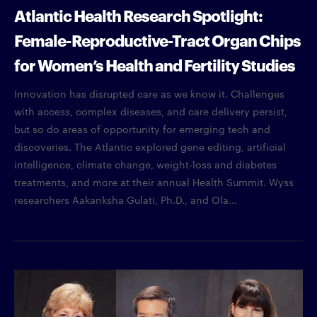
Atlantic Health Research Spotlight:
Female-Reproductive-Tract Organ Chips
for Women’s Health and Fertility Studies
Innovation has disrupted care as we know it. Challenges
with access, complex diseases, and care delivery persist,
but so do areas of opportunity for emerging tech and
discoveries. The Atlantic explored gene editing, artificial
intelligence, climate change, weight-loss and diabetes
treatments, and more at their annual Health Summit. Wyss
researchers Aakanksha Gulati, Ph.D., and Ola...