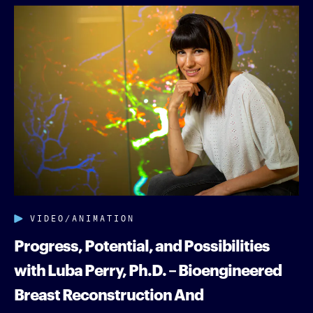
VIDEO/ANIMATION
Progress, Potential, and Possibilities
with Luba Perry, Ph.D. – Bioengineered
Breast Reconstruction And