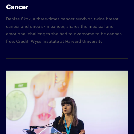
Cancer
Denise Skok, a three-times cancer survivor, twice breast
cancer and once skin cancer, shares the medical and
emotional challenges she had to overcome to be cancer-
free. Credit: Wyss Institute at Harvard University