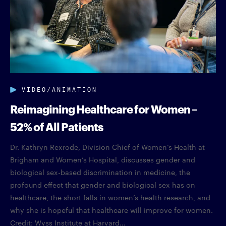
VIDEO/ANIMATION
Reimagining Healthcare for Women –
52% of All Patients
Dr. Kathryn Rexrode, Division Chief of Women’s Health at
Brigham and Women’s Hospital, discusses gender and
biological sex-based discrimination in medicine, the
profound effect that gender and biological sex has on
healthcare, the short falls in women’s health research, and
why she is hopeful that healthcare will improve for women.
Credit: Wyss Institute at Harvard...