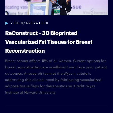
VIDEO/ANIMATION
ReConstruct – 3D Bioprinted
Vascularized Fat Tissues for Breast
Reconstruction
Breast cancer affects 15% of all women. Current options for
breast reconstruction are insufficient and have poor patient
outcomes. A research team at the Wyss Institute is
addressing this clinical need by fabricating vascularized
adipose tissue flaps for therapeutic use. Credit: Wyss
Institute at Harvard University