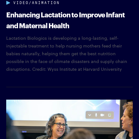
VIDEO/ANIMATION
Enhancing Lactation to Improve Infant
and Maternal Health
Lactation Biologics is developing a long-lasting, self-
injectable treatment to help nursing mothers feed their
babies naturally, helping them get the best nutrition
possible in the face of climate disasters and supply chain
disruptions. Credit: Wyss Institute at Harvard University