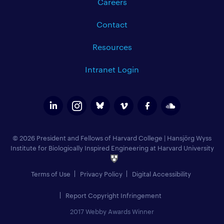
Careers
Contact
Resources
Intranet Login
© 2026 President and Fellows of Harvard College
|
Hansjörg Wyss
Institute for Biologically Inspired Engineering at Harvard University
Terms of Use
Privacy Policy
Digital Accessibility
Report Copyright Infringement
2017 Webby Awards Winner