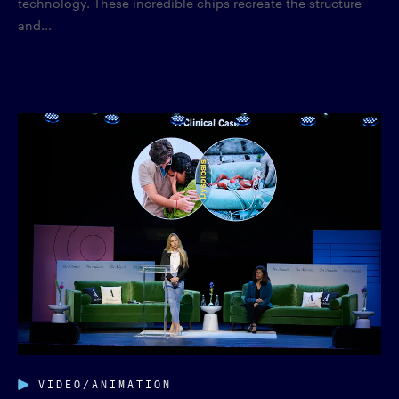
technology. These incredible chips recreate the structure
and...
VIDEO/ANIMATION