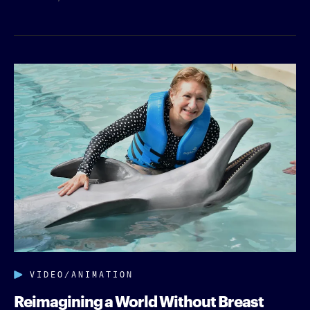
VIDEO/ANIMATION
Reimagining a World Without Breast