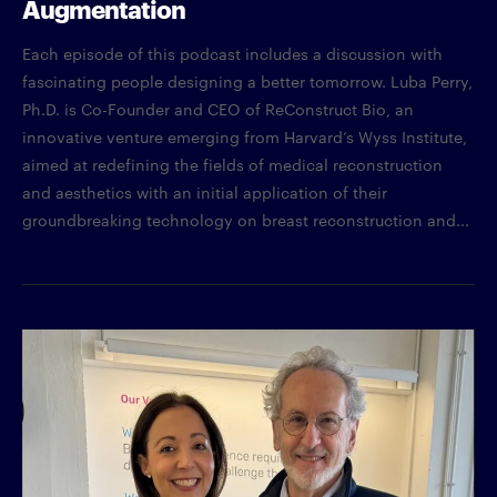
Augmentation
Each episode of this podcast includes a discussion with
fascinating people designing a better tomorrow. Luba Perry,
Ph.D. is Co-Founder and CEO of ReConstruct Bio, an
innovative venture emerging from Harvard’s Wyss Institute,
aimed at redefining the fields of medical reconstruction
and aesthetics with an initial application of their
groundbreaking technology on breast reconstruction and...