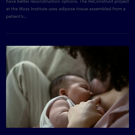
have better reconstruction options. The ReConstruct project
at the Wyss Institute uses adipose tissue assembled from a
patient’s...