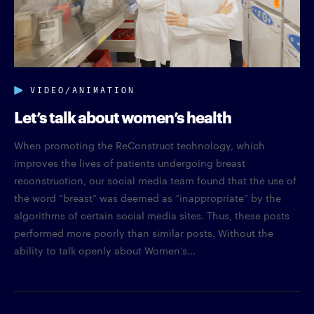
VIDEO/ANIMATION
Let’s talk about women’s health
When promoting the ReConstruct technology, which
improves the lives of patients undergoing breast
reconstruction, our social media team found that the use of
the word “breast” was deemed as “inappropriate” by the
algorithms of certain social media sites. Thus, these posts
performed more poorly than similar posts. Without the
ability to talk openly about Women’s...