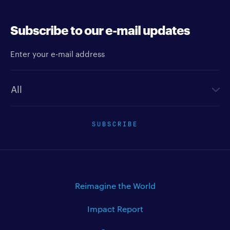
Subscribe to our e-mail updates
Enter your e-mail address
Newsletter type
SUBSCRIBE
Reimagine the World
Impact Report