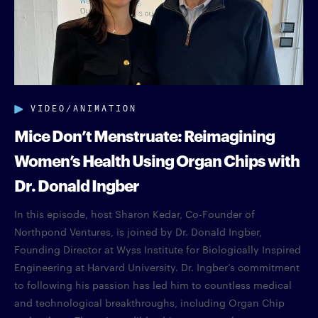
VIDEO/ANIMATION
Mice Don’t Menstruate: Reimagining
Women’s Health Using Organ Chips with
Dr. Donald Ingber
In this episode, host Sharon Kedar, Co-Founder of
Northpond Ventures, is joined by Dr. Donald Ingber,
Founding Director at Wyss Institute for Biologically Inspired
Engineering at Harvard University. Dr. Ingber’s commitment
to following his passion has led him to countless medical
and technological breakthroughs, including Organ Chip