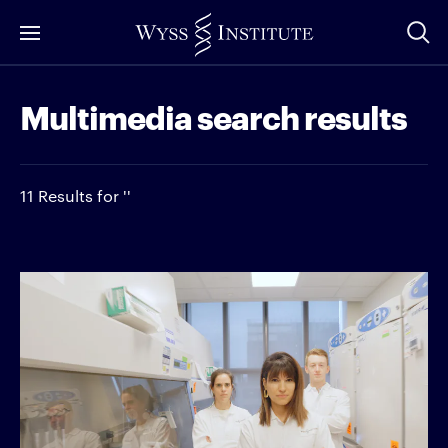
Skip
to
Main
Multimedia search results
Content
11 Results for ''