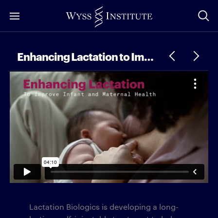
Skip
to
Main
Content
Enhancing Lactation to Improve Infant and Maternal Health
Lactation Biologics is developing a long-