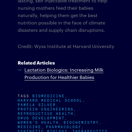
lasting, self-injectable treatment to help
nursing mothers feed their babies
naturally, helping them get the best
nutrition possible in the face of climate
disasters and supply chain disruptions.
Credit: Wyss Institute at Harvard University
Related Articles
Lactation Biologics: Increasing Milk
Production for Healthier Babies
TAGS
BIOMEDICINE
HARVARD MEDICAL SCHOOL
PAMELA SILVER
PROTEIN ENGINEERING
REPRODUCTIVE HEALTH
DRUG DEVELOPMENT
WOMEN'S HEALTH
BIOCHEMISTRY
MEDICINE
PHARMACOLOGY
SYNTHETIC BIOLOGY
THERAPEUTICS