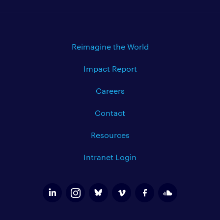
Reimagine the World
Impact Report
Careers
Contact
Resources
Intranet Login