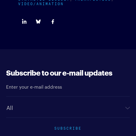
VIDEO/ANIMATION
Subscribe to our e-mail updates
Enter your e-mail address
Newsletter type
SUBSCRIBE