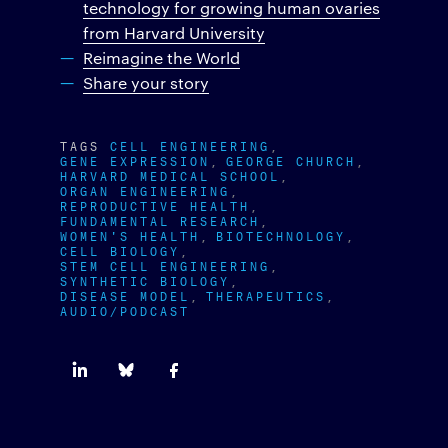
technology for growing human ovaries
from Harvard University
Reimagine the World
Share your story
TAGS
CELL ENGINEERING
GENE EXPRESSION
GEORGE CHURCH
HARVARD MEDICAL SCHOOL
ORGAN ENGINEERING
REPRODUCTIVE HEALTH
FUNDAMENTAL RESEARCH
WOMEN'S HEALTH
BIOTECHNOLOGY
CELL BIOLOGY
STEM CELL ENGINEERING
SYNTHETIC BIOLOGY
DISEASE MODEL
THERAPEUTICS
AUDIO/PODCAST