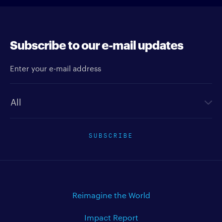
Subscribe to our e-mail updates
Enter your e-mail address
Newsletter type
SUBSCRIBE
Reimagine the World
Impact Report