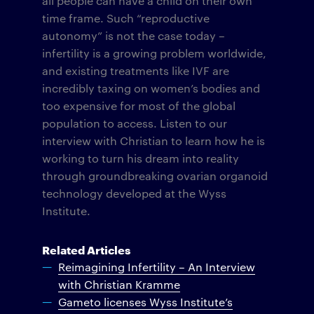
all people can have a child on their own
time frame. Such “reproductive
autonomy” is not the case today –
infertility is a growing problem worldwide,
and existing treatments like IVF are
incredibly taxing on women’s bodies and
too expensive for most of the global
population to access. Listen to our
interview with Christian to learn how he is
working to turn his dream into reality
through groundbreaking ovarian organoid
technology developed at the Wyss
Institute.
Related Articles
Reimagining Infertility – An Interview
with Christian Kramme
Gameto licenses Wyss Institute’s