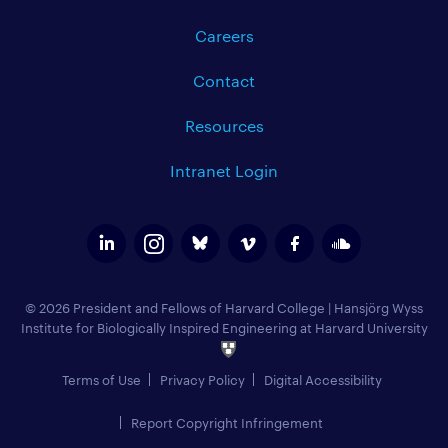
Careers
Contact
Resources
Intranet Login
© 2026 President and Fellows of Harvard College
|
Hansjörg Wyss
Institute for Biologically Inspired Engineering at Harvard University
Terms of Use
Privacy Policy
Digital Accessibility
Report Copyright Infringement