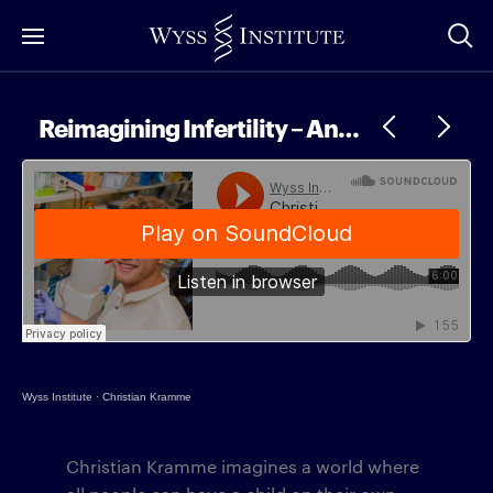
Skip
to
Main
Content
Reimagining Infertility – An Interview with Christian Kramme
Wyss Institute
·
Christian Kramme
Christian Kramme imagines a world where