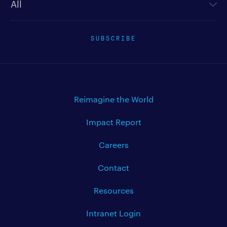
SUBSCRIBE
Reimagine the World
Impact Report
Careers
Contact
Resources
Intranet Login