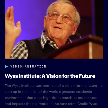
VIDEO/ANIMATION
Wyss Institute: A Vision for the Future
The Wyss Institute was born out of a vision for the future – a
start up in the midst of the world’s greatest academic
environment that does high-risk research, takes chances,
and impacts the real world in the near term. Credit: Wyss