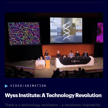
VIDEO/ANIMATION
Wyss Institute: A Technology Revolution
There is a technology revolution – a revolution inspired by