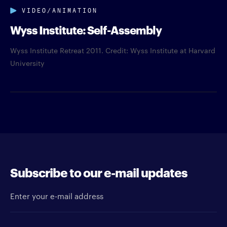
VIDEO/ANIMATION
Wyss Institute: Self-Assembly
Wyss Institute Retreat 2011. Credit: Wyss Institute at Harvard
University
Subscribe to our e-mail updates
Enter your e-mail address
Newsletter type