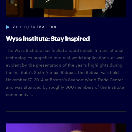
VIDEO/ANIMATION
Wyss Institute: Stay Inspired
The Wyss Institute has fueled a rapid uptick in translational
technologies propelled into real-world applications, as was
evident by the presentation of the year’s highlights during
the Institute’s Sixth Annual Retreat. The Retreat was held
November 17, 2014 at Boston’s Seaport World Trade Center
and was attended by roughly 600 members of the Institute
community....