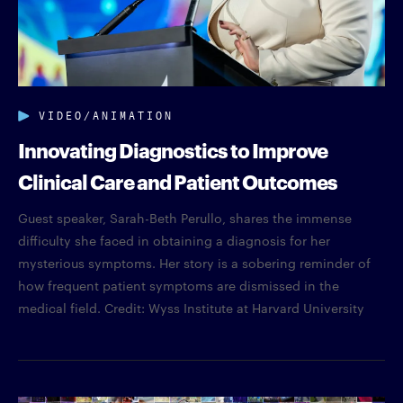
VIDEO/ANIMATION
Innovating Diagnostics to Improve
Clinical Care and Patient Outcomes
Guest speaker, Sarah-Beth Perullo, shares the immense
difficulty she faced in obtaining a diagnosis for her
mysterious symptoms. Her story is a sobering reminder of
how frequent patient symptoms are dismissed in the
medical field. Credit: Wyss Institute at Harvard University