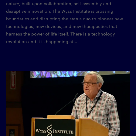
nature, built upon collaboration, self-assembly and
disruptive innovation. The Wyss Institute is crossing
boundaries and disrupting the status quo to pioneer new
technologies, new devices, and new therapeutics that
harness the power of life itself. There is a technology
revolution and it is happening at...