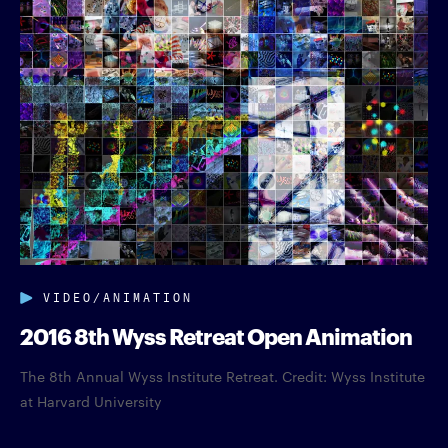
VIDEO/ANIMATION
2016 8th Wyss Retreat Open Animation
The 8th Annual Wyss Institute Retreat. Credit: Wyss Institute
at Harvard University