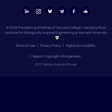
© 2026 President and Fellows of Harvard College
|
Hansjörg Wyss
Institute for Biologically Inspired Engineering at Harvard University
Terms of Use
Privacy Policy
Digital Accessibility
Report Copyright Infringement
2017 Webby Awards Winner