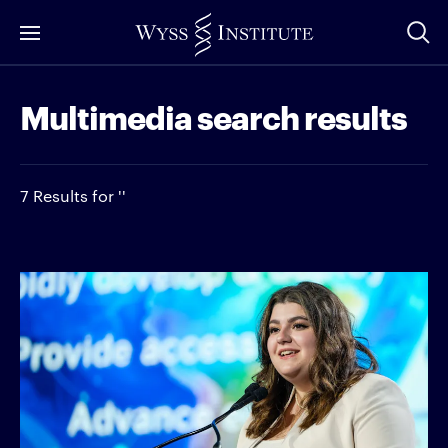
Skip
to
Main
Multimedia search results
Content
7 Results for ''