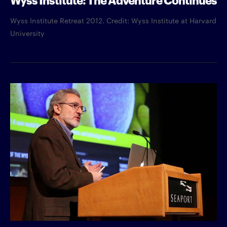
Wyss Institute Retreat 2012. Credit: Wyss Institute at Harvard
University