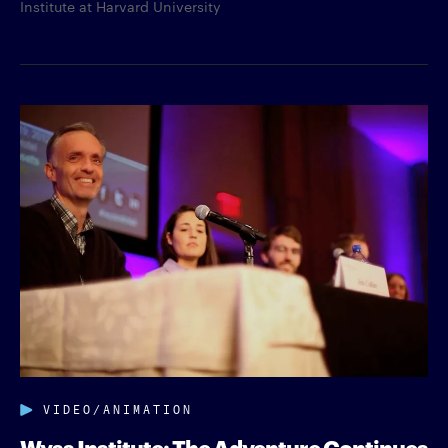
Institute at Harvard University
VIDEO/ANIMATION
Wyss Institute: The Adventure Continues