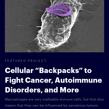
FEATURED PROJECT
Cellular “Backpacks” to
Fight Cancer, Autoimmune
Disorders, and More
Macrophages are very malleable immune cells, but that also
means that they can be influenced by cancerous tumors