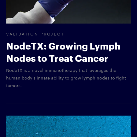
VALIDATION PROJECT
NodeTX: Growing Lymph
Nodes to Treat Cancer
NodeTX is a novel immunotherapy that leverages the
human body's innate ability to grow lymph nodes to fight
tumors.