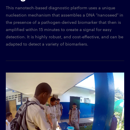
This nanotech-based diagnostic platform uses a unique
nucleation mechanism that assembles a DNA "nanoseed" in
the presence of a pathogen-derived biomarker that then is
amplified within 15 minutes to create a signal for easy
detection. It is highly robust, and cost-effective, and can be
adapted to detect a variety of biomarkers.