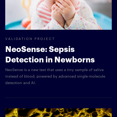
VALIDATION PROJECT
NeoSense: Sepsis
Detection in Newborns
NeoSense is a new test that uses a tiny sample of saliva
instead of blood, powered by advanced single-molecule
detection and AI.