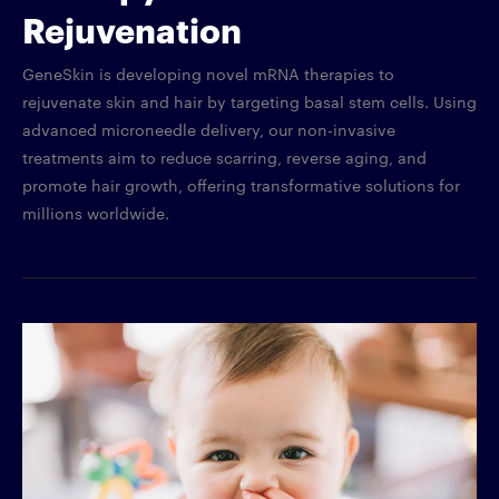
Rejuvenation
GeneSkin is developing novel mRNA therapies to
rejuvenate skin and hair by targeting basal stem cells. Using
advanced microneedle delivery, our non-invasive
treatments aim to reduce scarring, reverse aging, and
promote hair growth, offering transformative solutions for
millions worldwide.