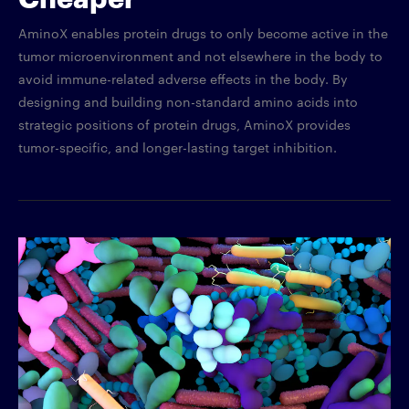
AminoX enables protein drugs to only become active in the
tumor microenvironment and not elsewhere in the body to
avoid immune-related adverse effects in the body. By
designing and building non-standard amino acids into
strategic positions of protein drugs, AminoX provides
tumor-specific, and longer-lasting target inhibition.