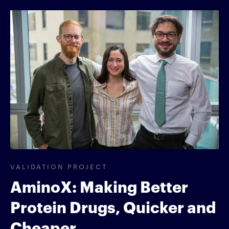
VALIDATION PROJECT
AminoX: Making Better
Protein Drugs, Quicker and
Cheaper