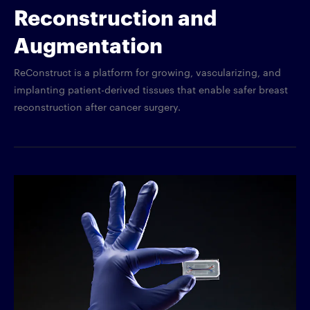
Reconstruction and
Augmentation
ReConstruct is a platform for growing, vascularizing, and
implanting patient-derived tissues that enable safer breast
reconstruction after cancer surgery.