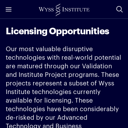
Skip
to
Main
Licensing Opportunities
Content
Our most valuable disruptive
technologies with real-world potential
are matured through our Validation
and Institute Project programs. These
projects represent a subset of Wyss
Institute technologies currently
available for licensing. These
technologies have been considerably
de-risked by our Advanced
Technology and Business