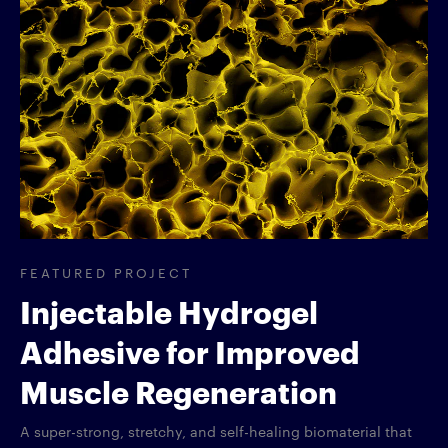
FEATURED PROJECT
Injectable Hydrogel
Adhesive for Improved
Muscle Regeneration
A super-strong, stretchy, and self-healing biomaterial that