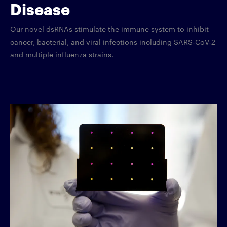
Disease
Our novel dsRNAs stimulate the immune system to inhibit
cancer, bacterial, and viral infections including SARS-CoV-2
and multiple influenza strains.