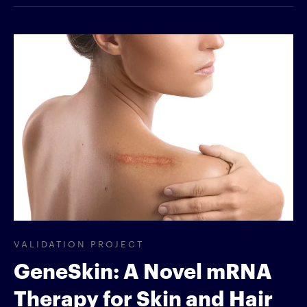
VALIDATION PROJECT
GeneSkin: A Novel mRNA
Therapy for Skin and Hair