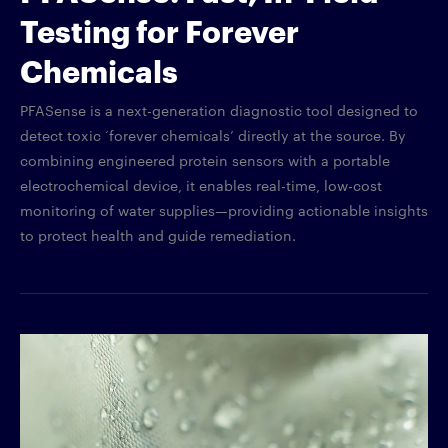
Testing for Forever
Chemicals
PFASense is a next-generation diagnostic tool designed to
detect toxic ‘forever chemicals’ directly at the source. By
combining engineered protein sensors with a portable
electrochemical device, it enables real-time, low-cost
monitoring of water supplies—providing actionable insights
to protect health and guide remediation.