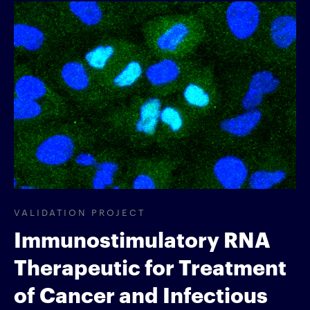
VALIDATION PROJECT
Immunostimulatory RNA
Therapeutic for Treatment
of Cancer and Infectious