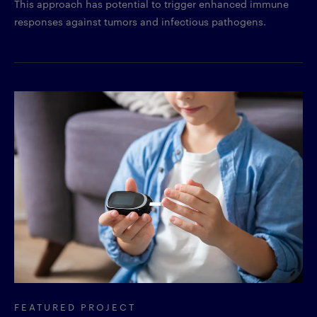
This approach has potential to trigger enhanced immune
responses against tumors and infectious pathogens.
FEATURED PROJECT