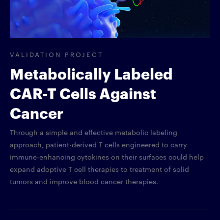
VALIDATION PROJECT
Metabolically Labeled
CAR-T Cells Against
Cancer
Through a simple and effective metabolic labeling
approach, patient-derived T cells engineered to carry
immune-enhancing cytokines on their surfaces could help
expand adoptive T cell therapies to treatment of solid
tumors and improve blood cancer therapies.