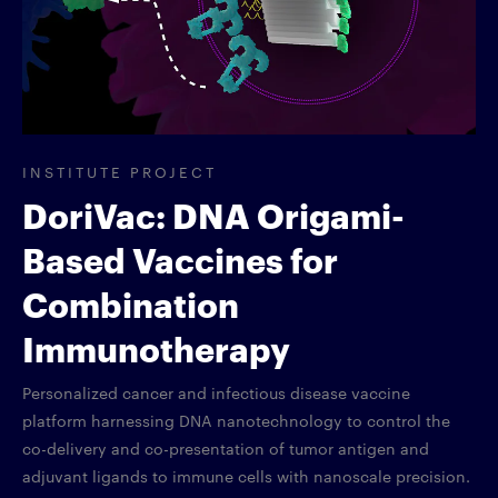
INSTITUTE PROJECT
DoriVac: DNA Origami-
Based Vaccines for
Combination
Immunotherapy
Personalized cancer and infectious disease vaccine
platform harnessing DNA nanotechnology to control the
co-delivery and co-presentation of tumor antigen and
adjuvant ligands to immune cells with nanoscale precision.