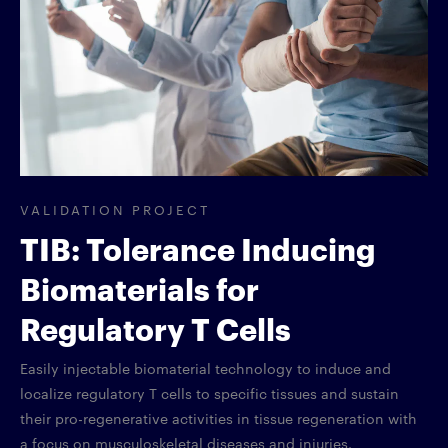
VALIDATION PROJECT
TIB: Tolerance Inducing
Biomaterials for
Regulatory T Cells
Easily injectable biomaterial technology to induce and
localize regulatory T cells to specific tissues and sustain
their pro-regenerative activities in tissue regeneration with
a focus on musculoskeletal diseases and injuries.