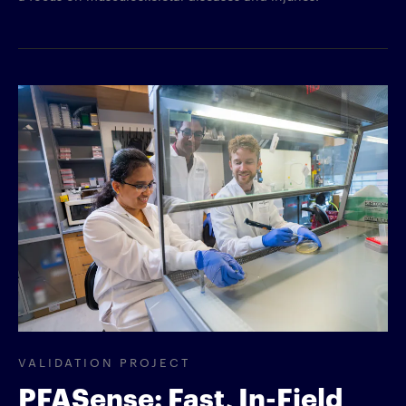
VALIDATION PROJECT
PFASense: Fast, In-Field