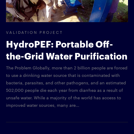
VALIDATION PROJECT
HydroPEF: Portable Off-
the-Grid Water Purification
The Problem Globally, more than 2 billion people are forced
to use a drinking water source that is contaminated with
bacteria, parasites, and other pathogens, and an estimated
502,000 people die each year from diarrhea as a result of
unsafe water. While a majority of the world has access to
improved water sources, many are...