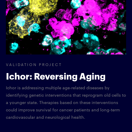
VALIDATION PROJECT
Ichor: Reversing Aging
Ichor is addressing multiple age-related diseases by
identifying genetic interventions that reprogram old cells to
a younger state. Therapies based on these interventions
could improve survival for cancer patients and long-term
cardiovascular and neurological health.