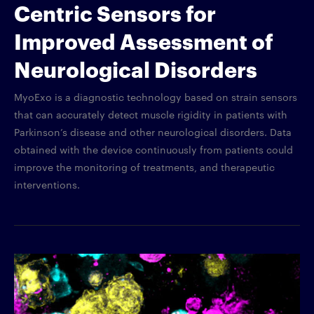
Centric Sensors for
Improved Assessment of
Neurological Disorders
MyoExo is a diagnostic technology based on strain sensors
that can accurately detect muscle rigidity in patients with
Parkinson’s disease and other neurological disorders. Data
obtained with the device continuously from patients could
improve the monitoring of treatments, and therapeutic
interventions.