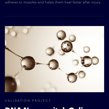
adheres to muscles and helps them heal faster after injury.
VALIDATION PROJECT