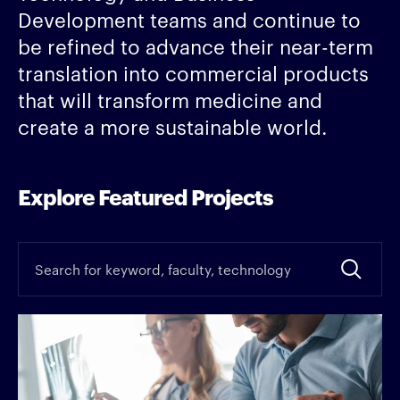
Development teams and continue to
be refined to advance their near-term
translation into commercial products
that will transform medicine and
create a more sustainable world.
Explore Featured Projects