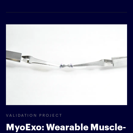
VALIDATION PROJECT
MyoExo: Wearable Muscle-