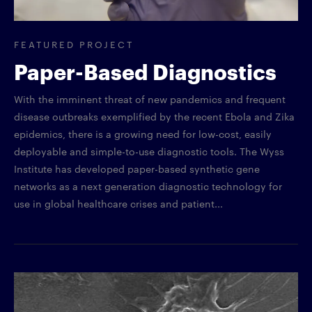
FEATURED PROJECT
Paper-Based Diagnostics
With the imminent threat of new pandemics and frequent
disease outbreaks exemplified by the recent Ebola and Zika
epidemics, there is a growing need for low-cost, easily
deployable and simple-to-use diagnostic tools. The Wyss
Institute has developed paper-based synthetic gene
networks as a next generation diagnostic technology for
use in global healthcare crises and patient...