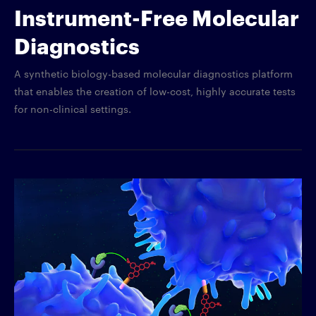
Instrument-Free Molecular
Diagnostics
A synthetic biology-based molecular diagnostics platform
that enables the creation of low-cost, highly accurate tests
for non-clinical settings.