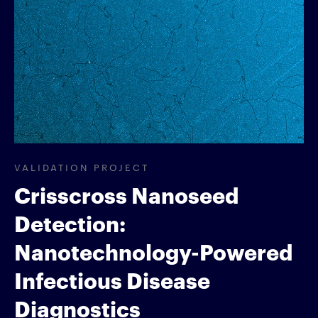
VALIDATION PROJECT
Crisscross Nanoseed
Detection:
Nanotechnology-Powered
Infectious Disease
Diagnostics