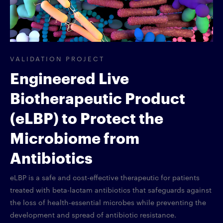
VALIDATION PROJECT
Engineered Live
Biotherapeutic Product
(eLBP) to Protect the
Microbiome from
Antibiotics
eLBP is a safe and cost-effective therapeutic for patients
treated with beta-lactam antibiotics that safeguards against
the loss of health-essential microbes while preventing the
development and spread of antibiotic resistance.