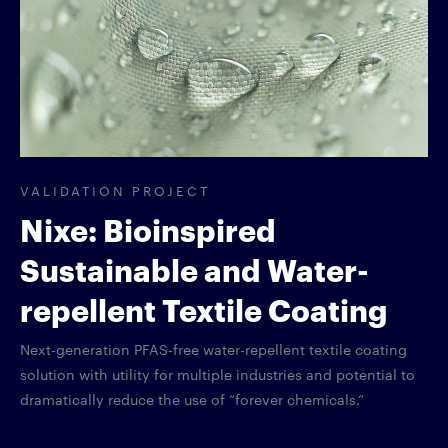
VALIDATION PROJECT
Nixe: Bioinspired
Sustainable and Water-
repellent Textile Coating
Next-generation PFAS-free water-repellent textile coating
solution with utility for multiple industries and potential to
dramatically reduce the use of “forever chemicals.”