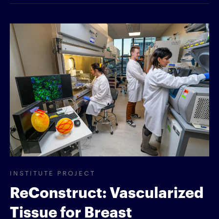
INSTITUTE PROJECT
ReConstruct: Vascularized
Tissue for Breast