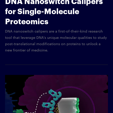
DNA Nanoswitch Calipers
for Single-Molecule
Proteomics
DNA nanoswitch calipers are a first-of-their-kind research
tool that leverage DNA’s unique molecular qualities to study
post-translational modifications on proteins to unlock a
new frontier of medicine.