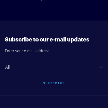
Subscribe to our e-mail updates
Enter your e-mail address
Newsletter type
SUBSCRIBE