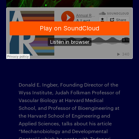
Donald E. Ingber, Founding Director of the
Wyss Institute, Judah Folkman Professor of
Vascular Biology at Harvard Medical
School, and Professor of Bioengineering at
the Harvard School of Engineering and
Applied Sciences, talks about his article
“Mechanobiology and Developmental
Control,” which he wrote with Tadanori