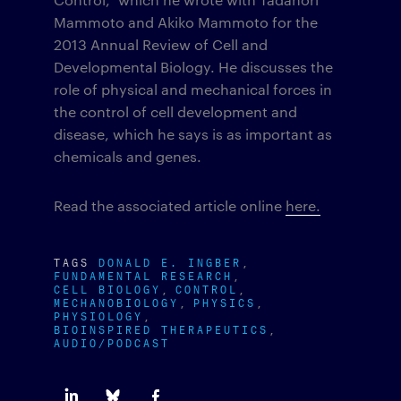
Mammoto and Akiko Mammoto for the
2013 Annual Review of Cell and
Developmental Biology. He discusses the
role of physical and mechanical forces in
the control of cell development and
disease, which he says is as important as
chemicals and genes.
Read the associated article online
here.
TAGS
DONALD E. INGBER
FUNDAMENTAL RESEARCH
CELL BIOLOGY
CONTROL
MECHANOBIOLOGY
PHYSICS
PHYSIOLOGY
BIOINSPIRED THERAPEUTICS
AUDIO/PODCAST