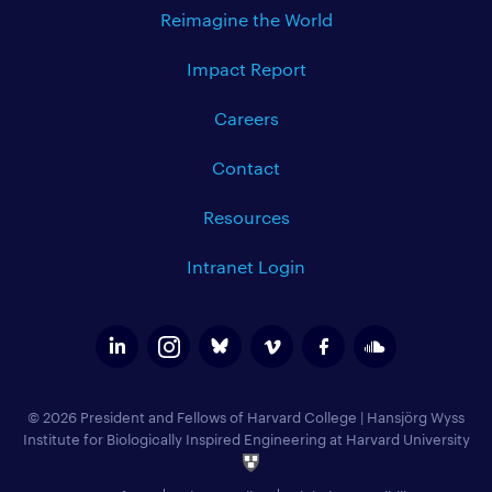
Reimagine the World
Impact Report
Careers
Contact
Resources
Intranet Login
© 2026 President and Fellows of Harvard College
|
Hansjörg Wyss
Institute for Biologically Inspired Engineering at Harvard University