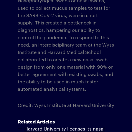
Nasopharyngeal swabs or nasal swabs,
used to collect mucus samples to test for
the SARS-CoV-2 virus, were in short
supply. This created a bottleneck in
diagnostics, hampering our ability to
control the pandemic. To respond to this
need, an interdisciplinary team at the Wyss
Institute and Harvard Medical School
collaborated to create a new nasal swab
design from only one material with 90% or
better agreement with existing swabs, and
the ability to be used in much faster
automated analytical systems.
Credit: Wyss Institute at Harvard University
Related Articles
Harvard University licenses its nasal