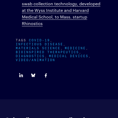
swab collection technology, developed
at the Wyss Institute and Harvard
Medical School, to Mass. startup
Rhinostics
TAGS
COVID-19
INFECTIOUS DISEASE
MATERIALS SCIENCE
MEDICINE
BIOINSPIRED THERAPEUTICS
DIAGNOSTICS
MEDICAL DEVICES
VIDEO/ANIMATION