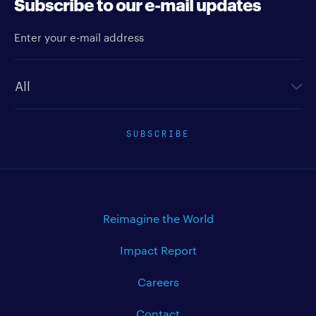
Subscribe to our e-mail updates
Enter your e-mail address
Newsletter type
SUBSCRIBE
Reimagine the World
Impact Report
Careers
Contact