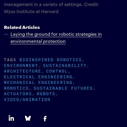
management in a variety of settings. Credit:
Wyss Institute at Harvard
Related Articles
Laying the ground for robotic strategies in
environmental protection
TAGS
BIOINSPIRED ROBOTICS
ENVIRONMENT
SUSTAINABILITY
ARCHITECTURE
CONTROL
ELECTRICAL ENGINEERING
MECHANICAL ENGINEERING
ROBOTICS
SUSTAINABLE FUTURES
ACTUATORS
ROBOTS
VIDEO/ANIMATION