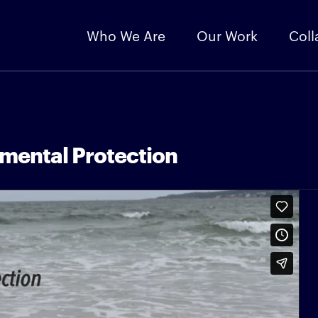
Who We Are
Our Work
Coll
mental Protection