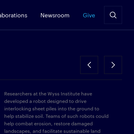
aborations
Newsroom
Give
Researchers at the Wyss Institute have
developed a robot designed to drive
interlocking sheet piles into the ground to
help stabilize soil. Teams of such robots could
help combat erosion, restore damaged
landscapes, and facilitate sustainable land