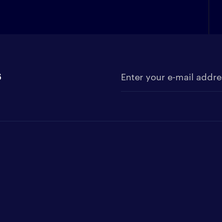
s
Enter your e-mail address