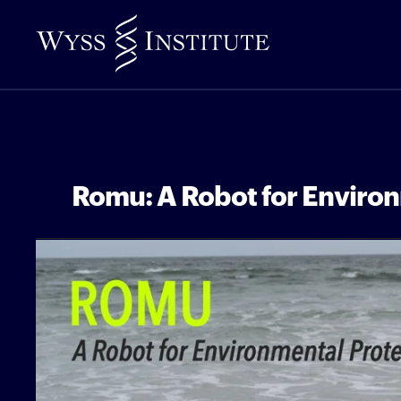
Skip
to
Main
Content
Romu: A Robot for Environ