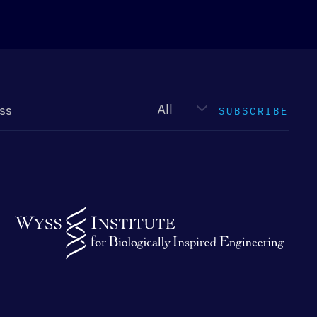
Newsletter
type
SUBSCRIBE