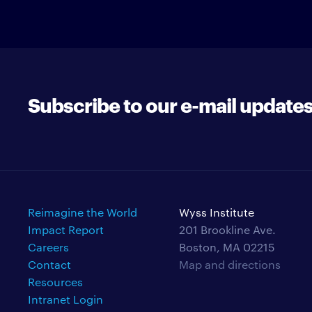
Subscribe to our e-mail update
Reimagine the World
Wyss Institute
Impact Report
201 Brookline Ave.
Careers
Boston, MA 02215
Contact
Map and directions
Resources
Intranet Login