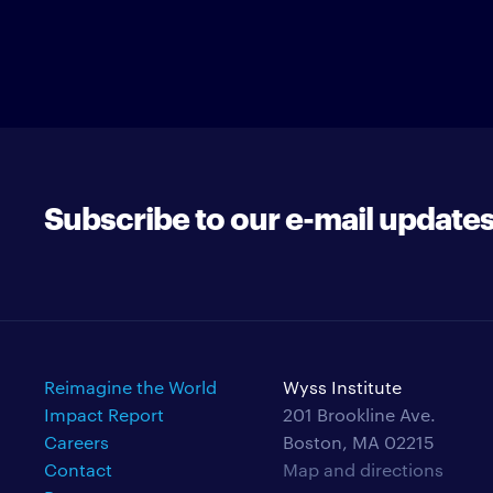
Subscribe to our e-mail update
Reimagine the World
Wyss Institute
Impact Report
201 Brookline Ave.
Careers
Boston, MA 02215
Contact
Map and directions