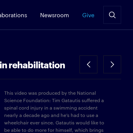
aborations
Newsroom
Give
in rehabilitation
This video was produced by the National
Science Foundation: Tim Gatautis suffered a
spinal cord injury in a swimming accident
nearly a decade ago and he’s had to use a
wheelchair ever since. Gatautis would like to
be able to do more for himself, which brings