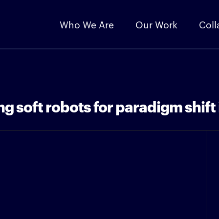
Who We Are
Our Work
Coll
 soft robots for paradigm shift 