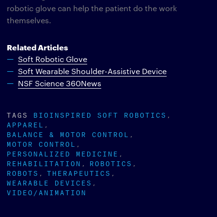
robotic glove can help the patient do the work
themselves.
Related Articles
Soft Robotic Glove
Soft Wearable Shoulder-Assistive Device
NSF Science 360News
TAGS
BIOINSPIRED SOFT ROBOTICS
APPAREL
BALANCE & MOTOR CONTROL
MOTOR CONTROL
PERSONALIZED MEDICINE
REHABILITATION
ROBOTICS
ROBOTS
THERAPEUTICS
WEARABLE DEVICES
VIDEO/ANIMATION