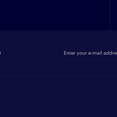
s
Enter your e-mail address