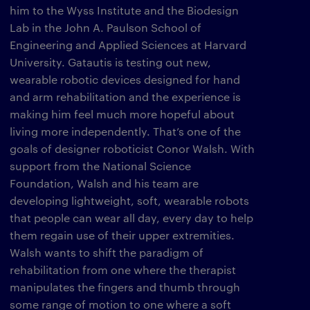
him to the Wyss Institute and the Biodesign
Lab in the John A. Paulson School of
Engineering and Applied Sciences at Harvard
University. Gatautis is testing out new,
wearable robotic devices designed for hand
and arm rehabilitation and the experience is
making him feel much more hopeful about
living more independently. That’s one of the
goals of designer roboticist Conor Walsh. With
support from the National Science
Foundation, Walsh and his team are
developing lightweight, soft, wearable robots
that people can wear all day, every day to help
them regain use of their upper extremities.
Walsh wants to shift the paradigm of
rehabilitation from one where the therapist
manipulates the fingers and thumb through
some range of motion to one where a soft