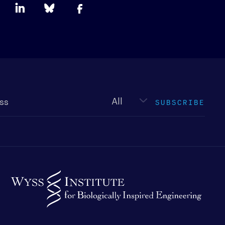
Newsletter
type
SUBSCRIBE