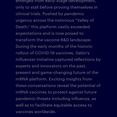
emerged from early-stage development,
only to stall before proving themselves in
clinical trials. Pushed by pandemic
urgency across the notorious “Valley of
Death,” this platform vastly exceeded
expectations and is now poised to
transform the vaccine R&D landscape.
During the early months of the historic
rollout of COVID-19 vaccines, Sabin’s
Influenzer Initiative captured reflections by
experts and innovators on the past,
present and game-changing future of the
mRNA platform. Exciting insights from
these conversations reveal the potential of
mRNA vaccines to protect against future
pandemic threats including influenza, as
well as to facilitate equitable access to
vaccines worldwide.