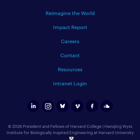
Reimagine the World
Impact Report
Careers
Contact
Resources
Intranet Login
© 2026 President and Fellows of Harvard College
|
Hansjörg Wyss
Institute for Biologically Inspired Engineering at Harvard University