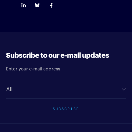
Subscribe to our e-mail updates
Enter your e-mail address
Newsletter type
SUBSCRIBE