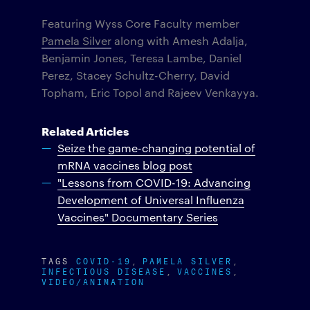
Featuring Wyss Core Faculty member
Pamela Silver
along with Amesh Adalja,
Benjamin Jones, Teresa Lambe, Daniel
Perez, Stacey Schultz-Cherry, David
Topham, Eric Topol and Rajeev Venkayya.
Related Articles
Seize the game-changing potential of
mRNA vaccines blog post
"Lessons from COVID-19: Advancing
Development of Universal Influenza
Vaccines" Documentary Series
TAGS
COVID-19
PAMELA SILVER
INFECTIOUS DISEASE
VACCINES
VIDEO/ANIMATION