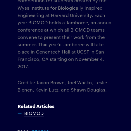
competition for students created by the
Wyss Institute for Biologically Inspired
Engineering at Harvard University.
Each
year BIOMOD holds a Jamboree, an annual
conference at which all BIOMOD teams
convene to present their work from the
summer. This year’s Jamboree will take
place in Genentech Hall at UCSF in San
Francisco, CA starting on November 4,
2017.
Credits: Jason Brown, Joel Wasko, Leslie
Bienen, Kevin Lutz, and Shawn Douglas.
Related Articles
BIOMOD