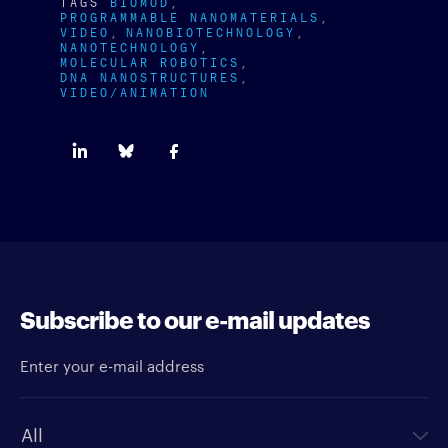
TAGS
BIOMOD
PROGRAMMABLE NANOMATERIALS
VIDEO
NANOBIOTECHNOLOGY
NANOTECHNOLOGY
MOLECULAR ROBOTICS
DNA NANOSTRUCTURES
VIDEO/ANIMATION
Subscribe to our e-mail updates
Enter your e-mail address
Newsletter type