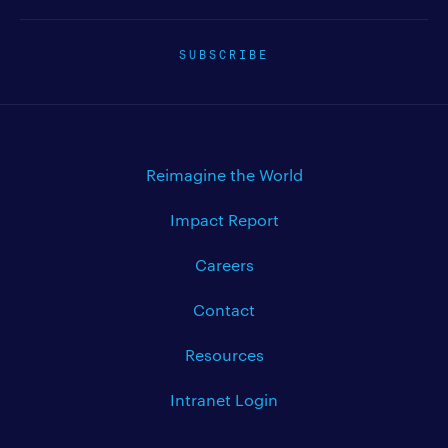
SUBSCRIBE
Reimagine the World
Impact Report
Careers
Contact
Resources
Intranet Login