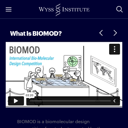
Skip
to
Main
Content
What Is BIOMOD?
BIOMOD is a biomolecular design