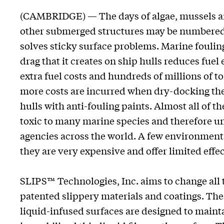
(CAMBRIDGE) — The days of algae, mussels an
other submerged structures may be numbered t
solves sticky surface problems. Marine foulin
drag that it creates on ship hulls reduces fuel 
extra fuel costs and hundreds of millions of t
more costs are incurred when dry-docking thes
hulls with anti-fouling paints. Almost all of t
toxic to many marine species and therefore u
agencies across the world. A few environmental
they are very expensive and offer limited effe
SLIPS™ Technologies, Inc. aims to change all t
patented slippery materials and coatings. The
liquid-infused surfaces are designed to mainta