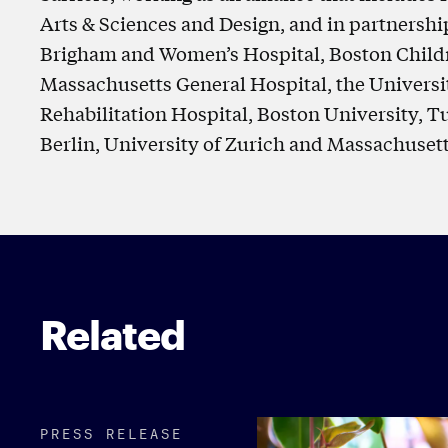
Arts & Sciences and Design, and in partnershi
Brigham and Women’s Hospital, Boston Childre
Massachusetts General Hospital, the Universi
Rehabilitation Hospital, Boston University, T
Berlin, University of Zurich and Massachusett
Related
PRESS RELEASE