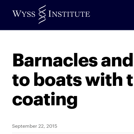
Skip
to
Main
Content
Barnacles and
to boats with t
coating
September 22, 2015