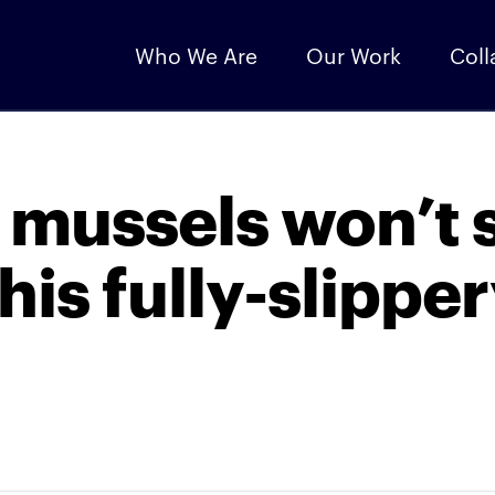
Who We Are
Our Work
Coll
 mussels won’t s
his fully-slippe