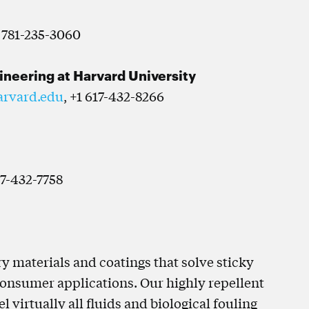
1 781-235-3060
gineering at Harvard University
arvard.edu
, +1 617-432-8266
17-432-7758
y materials and coatings that solve sticky
consumer applications. Our highly repellent
 virtually all fluids and biological fouling