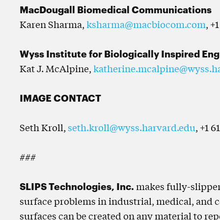
MacDougall Biomedical Communications
Karen Sharma,
ksharma@macbiocom.com
, +
Wyss Institute for Biologically Inspired En
Kat J. McAlpine,
katherine.mcalpine@wyss.h
IMAGE CONTACT
Seth Kroll,
seth.kroll@wyss.harvard.edu
, +1 6
###
SLIPS Technologies, Inc.
makes fully-slipper
surface problems in industrial, medical, and 
surfaces can be created on any material to repel