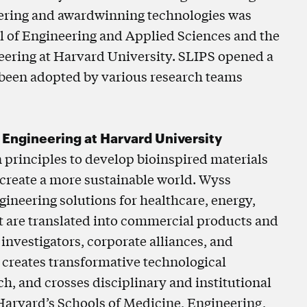
eering and awardwinning technologies was
l of Engineering and Applied Sciences and the
neering at Harvard University. SLIPS opened a
s been adopted by various research teams
d Engineering at Harvard University
n principles to develop bioinspired materials
 create a more sustainable world. Wyss
ineering solutions for healthcare, energy,
t are translated into commercial products and
 investigators, corporate alliances, and
 creates transformative technological
h, and crosses disciplinary and institutional
 Harvard’s Schools of Medicine, Engineering,