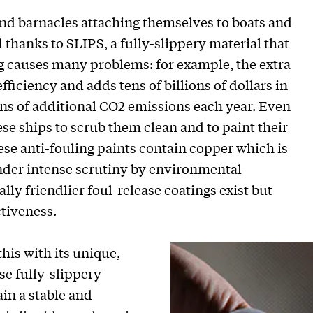
d barnacles attaching themselves to boats and
hanks to SLIPS, a fully-slippery material that
g causes many problems: for example, the extra
efficiency and adds tens of billions of dollars in
ons of additional CO2 emissions each year. Even
e ships to scrub them clean and to paint their
hese anti-fouling paints contain copper which is
nder intense scrutiny by environmental
ly friendlier foul-release coatings exist but
ctiveness.
his with its unique,
se fully-slippery
in a stable and