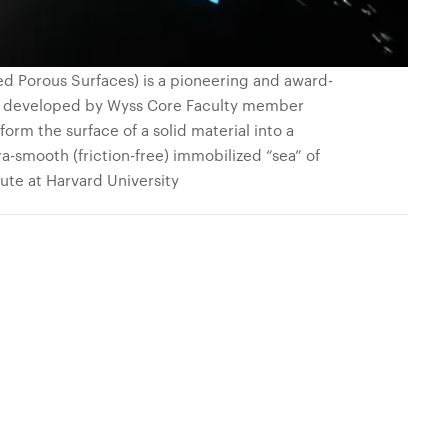
ed Porous Surfaces) is a pioneering and award-
s, developed by Wyss Core Faculty member
orm the surface of a solid material into a
ra-smooth (friction-free) immobilized “sea” of
tute at Harvard University