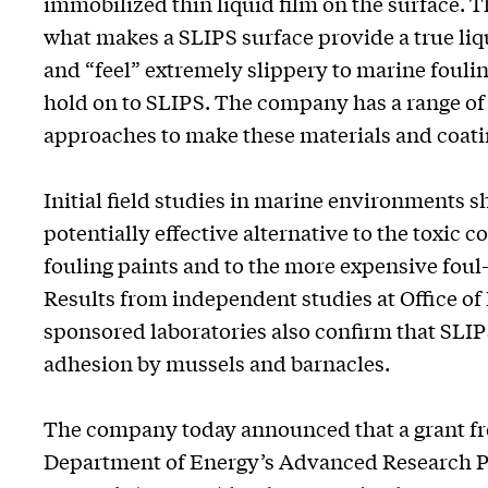
immobilized thin liquid film on the surface. Th
what makes a SLIPS surface provide a true liq
and “feel” extremely slippery to marine foulin
hold on to SLIPS. The company has a range 
approaches to make these materials and coati
Initial field studies in marine environments s
potentially effective alternative to the toxic 
fouling paints and to the more expensive foul-
Results from independent studies at Office of
sponsored laboratories also confirm that SLIP
adhesion by mussels and barnacles.
The company today announced that a grant fr
Department of Energy’s Advanced Research P