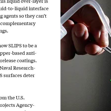
is liquid over-layer is
uid-to-liquid interface
g agents so they can’t
of complementary
ngs.
how SLIPS to be a
copper-based anti-
release coatings.
 Naval Research-
S surfaces deter
om the U.S.
rojects Agency-