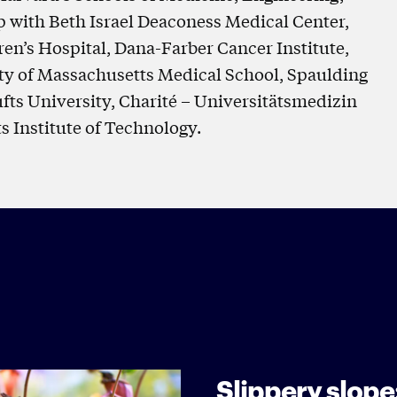
p with Beth Israel Deaconess Medical Center,
n’s Hospital, Dana-Farber Cancer Institute,
ty of Massachusetts Medical School, Spaulding
ufts University, Charité – Universitätsmedizin
s Institute of Technology.
Slippery slope