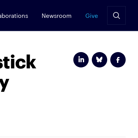
aborations
Newsroom
Give
tick
ry