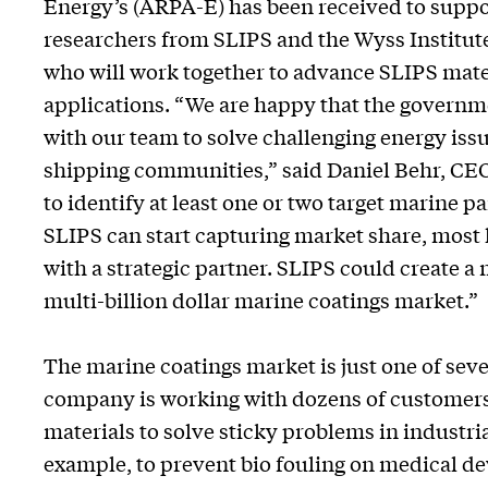
Energy’s (ARPA-E) has been received to suppo
researchers from SLIPS and the Wyss Institut
who will work together to advance SLIPS mate
applications. “We are happy that the governm
with our team to solve challenging energy iss
shipping communities,” said Daniel Behr, CEO 
to identify at least one or two target marine p
SLIPS can start capturing market share, most l
with a strategic partner. SLIPS could create a 
multi-billion dollar marine coatings market.”
The marine coatings market is just one of sev
company is working with dozens of customers 
materials to solve sticky problems in industri
example, to prevent bio fouling on medical dev