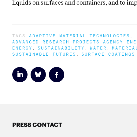
liquids on surfaces and containers, and to imp
TAGS
ADAPTIVE MATERIAL TECHNOLOGIES
ADVANCED RESEARCH PROJECTS AGENCY-ENE
ENERGY
SUSTAINABILITY
WATER
MATERIA
SUSTAINABLE FUTURES
SURFACE COATINGS
PRESS CONTACT