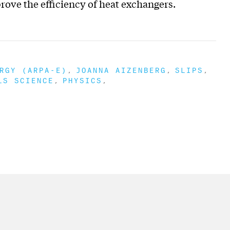
rove the efficiency of heat exchangers.
RGY (ARPA-E)
JOANNA AIZENBERG
SLIPS
LS SCIENCE
PHYSICS