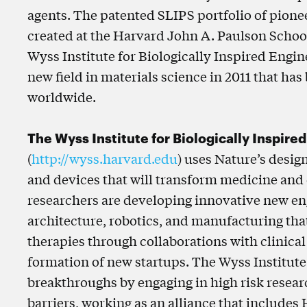
agents. The patented SLIPS portfolio of pion
created at the Harvard John A. Paulson Schoo
Wyss Institute for Biologically Inspired Engi
new field in materials science in 2011 that ha
worldwide.
The Wyss Institute for Biologically Inspire
(
http://wyss.harvard.edu
) uses Nature’s desig
and devices that will transform medicine and
researchers are developing innovative new eng
architecture, robotics, and manufacturing tha
therapies through collaborations with clinical
formation of new startups. The Wyss Institute
breakthroughs by engaging in high risk researc
barriers, working as an alliance that includes