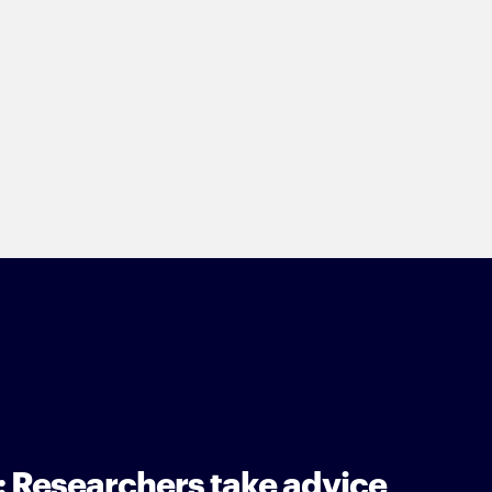
: Researchers take advice