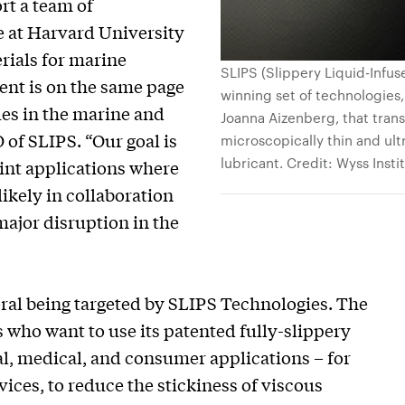
rt a team of
e at Harvard University
rials for marine
SLIPS (Slippery Liquid-Infus
ent is on the same page
winning set of technologie
ues in the marine and
Joanna Aizenberg, that transf
of SLIPS. “Our goal is
microscopically thin and ult
lubricant. Credit: Wyss Insti
aint applications where
ikely in collaboration
major disruption in the
eral being targeted by SLIPS Technologies. The
who want to use its patented fully-slippery
al, medical, and consumer applications – for
ices, to reduce the stickiness of viscous