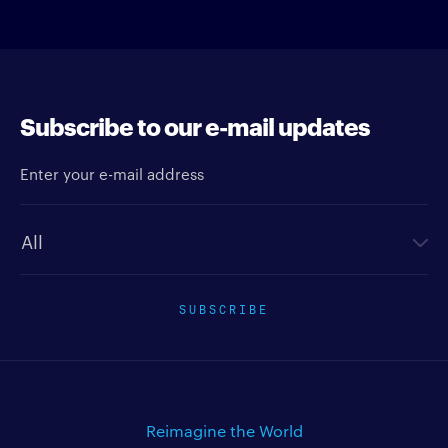
Subscribe to our e-mail updates
Enter your e-mail address
Newsletter type
SUBSCRIBE
Reimagine the World