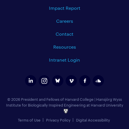
Impact Report
Careers
Contact
Resources
Intranet Login
© 2026 President and Fellows of Harvard College
|
Hansjörg Wyss
Institute for Biologically Inspired Engineering at Harvard University
Terms of Use
Privacy Policy
Digital Accessibility