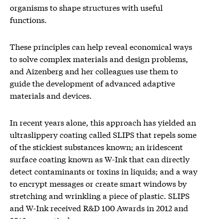
organisms to shape structures with useful
functions.
These principles can help reveal economical ways
to solve complex materials and design problems,
and Aizenberg and her colleagues use them to
guide the development of advanced adaptive
materials and devices.
In recent years alone, this approach has yielded an
ultraslippery coating called SLIPS that repels some
of the stickiest substances known; an iridescent
surface coating known as W-Ink that can directly
detect contaminants or toxins in liquids; and a way
to encrypt messages or create smart windows by
stretching and wrinkling a piece of plastic. SLIPS
and W-Ink received R&D 100 Awards in 2012 and