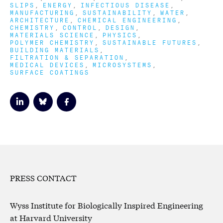
SLIPS
ENERGY
INFECTIOUS DISEASE
MANUFACTURING
SUSTAINABILITY
WATER
ARCHITECTURE
CHEMICAL ENGINEERING
CHEMISTRY
CONTROL
DESIGN
MATERIALS SCIENCE
PHYSICS
POLYMER CHEMISTRY
SUSTAINABLE FUTURES
BUILDING MATERIALS
FILTRATION & SEPARATION
MEDICAL DEVICES
MICROSYSTEMS
SURFACE COATINGS
PRESS CONTACT
Wyss Institute for Biologically Inspired Engineering
at Harvard University