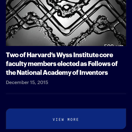
Two of Harvard’s Wyss Institute core
faculty members elected as Fellows of
the National Academy of Inventors
December 15, 2015
VIEW MORE