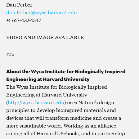
Dan Ferber
dan.ferber@wyss.harvard.edu
+1 617-432-1547
VIDEO AND IMAGE AVAILABLE
###
About the Wyss Institute for Biologically Inspired
Engineering at Harvard University
The Wyss Institute for Biologically Inspired
Engineering at Harvard University
(
http://wyss.harvard.edu
) uses Nature’s design
principles to develop bioinspired materials and
devices that will transform medicine and create a
more sustainable world. Working as an alliance
among all of Harvard’s Schools, and in partnership