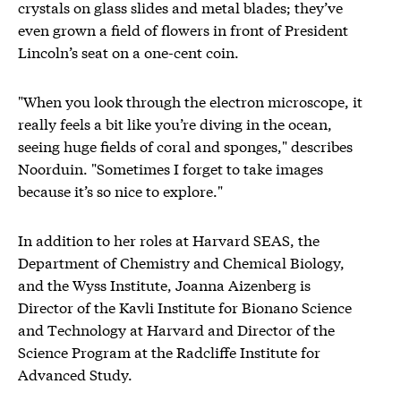
crystals on glass slides and metal blades; they’ve
even grown a field of flowers in front of President
Lincoln’s seat on a one-cent coin.
"When you look through the electron microscope, it
really feels a bit like you’re diving in the ocean,
seeing huge fields of coral and sponges," describes
Noorduin. "Sometimes I forget to take images
because it’s so nice to explore."
In addition to her roles at Harvard SEAS, the
Department of Chemistry and Chemical Biology,
and the Wyss Institute, Joanna Aizenberg is
Director of the Kavli Institute for Bionano Science
and Technology at Harvard and Director of the
Science Program at the Radcliffe Institute for
Advanced Study.