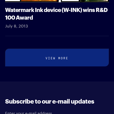
Watermark Ink device (W-INK) wins R&D
100 Award
July 8, 2013
VIEW MORE
Subscribe to our e-mail updates
Enter your e-mail address