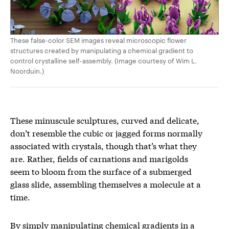
These false-color SEM images reveal microscopic flower
structures created by manipulating a chemical gradient to
control crystalline self-assembly. (Image courtesy of Wim L.
Noorduin.)
These minuscule sculptures, curved and delicate,
don’t resemble the cubic or jagged forms normally
associated with crystals, though that’s what they
are. Rather, fields of carnations and marigolds
seem to bloom from the surface of a submerged
glass slide, assembling themselves a molecule at a
time.
By simply manipulating chemical gradients in a