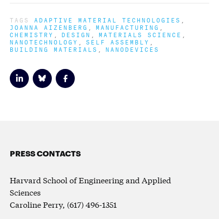
TAGS
ADAPTIVE MATERIAL TECHNOLOGIES
JOANNA AIZENBERG
MANUFACTURING
CHEMISTRY
DESIGN
MATERIALS SCIENCE
NANOTECHNOLOGY
SELF ASSEMBLY
BUILDING MATERIALS
NANODEVICES
PRESS CONTACTS
Harvard School of Engineering and Applied
Sciences
Caroline Perry, (617) 496-1351