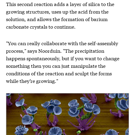
This second reaction adds a layer of silica to the
growing structures, uses up the acid from the
solution, and allows the formation of barium
carbonate crystals to continue.
"You can really collaborate with the self-assembly
process," says Noorduin. "The precipitation
happens spontaneously, but if you want to change
something then you can just manipulate the
conditions of the reaction and sculpt the forms
while they’re growing."