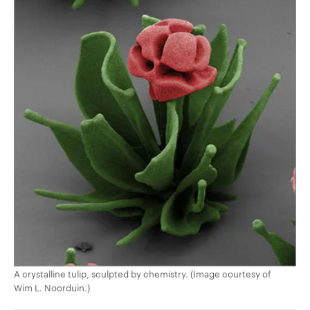
A crystalline tulip, sculpted by chemistry. (Image courtesy of
Wim L. Noorduin.)