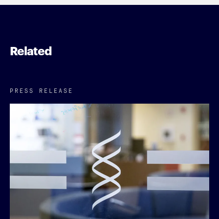
Related
PRESS RELEASE