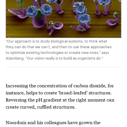
"Our approach is to study biological systems, to think what
they can do that we can’t, and then to use these approaches
to optimize existing technologies or create new ones," says
Aizenberg. "Our vision really is to build as organisms do."
Increasing the concentration of carbon dioxide, for
instance, helps to create ‘broad-leafed’ structures.
Reversing the pH gradient at the right moment can
create curved, ruffled structures.
Noorduin and his colleagues have grown the