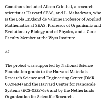
Coauthors included Alison Grinthal, a research
scientist at Harvard SEAS, and L. Mahadevan, who
is the Lola England de Valpine Professor of Applied
Mathematics at SEAS, Professor of Organismic and
Evolutionary Biology and of Physics, and a Core
Faculty Member at the Wyss Institute.
##
The project was supported by National Science
Foundation grants to the Harvard Materials
Research Science and Engineering Center (DMR-
0820484) and the Harvard Center for Nanoscale
Systems (ECS-0335765); and by the Netherlands
Organization for Scientific Research.