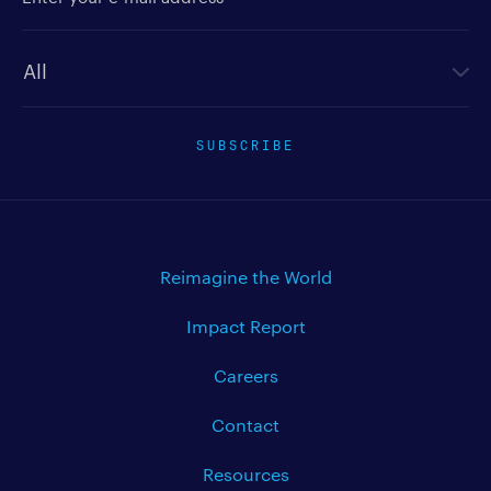
Newsletter type
SUBSCRIBE
Reimagine the World
Impact Report
Careers
Contact
Resources