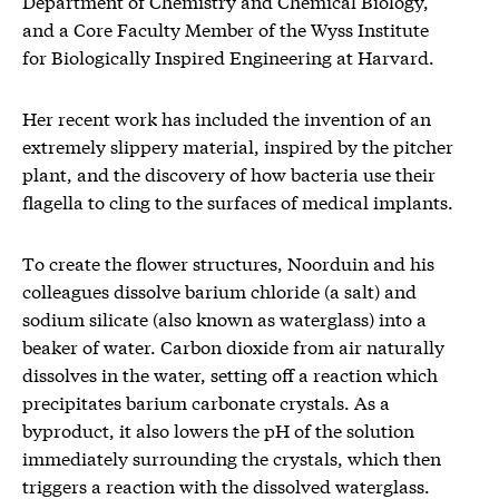
Department of Chemistry and Chemical Biology,
and a Core Faculty Member of the Wyss Institute
for Biologically Inspired Engineering at Harvard.
Her recent work has included the invention of an
extremely slippery material, inspired by the pitcher
plant, and the discovery of how bacteria use their
flagella to cling to the surfaces of medical implants.
To create the flower structures, Noorduin and his
colleagues dissolve barium chloride (a salt) and
sodium silicate (also known as waterglass) into a
beaker of water. Carbon dioxide from air naturally
dissolves in the water, setting off a reaction which
precipitates barium carbonate crystals. As a
byproduct, it also lowers the pH of the solution
immediately surrounding the crystals, which then
triggers a reaction with the dissolved waterglass.