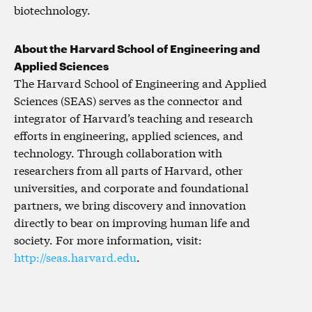
biotechnology.
About the Harvard School of Engineering and
Applied Sciences
The Harvard School of Engineering and Applied
Sciences (SEAS) serves as the connector and
integrator of Harvard’s teaching and research
efforts in engineering, applied sciences, and
technology. Through collaboration with
researchers from all parts of Harvard, other
universities, and corporate and foundational
partners, we bring discovery and innovation
directly to bear on improving human life and
society. For more information, visit:
http://seas.harvard.edu
.