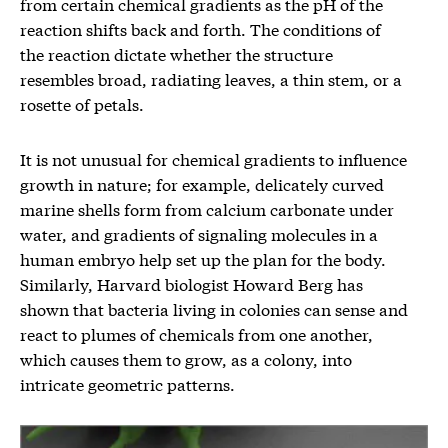
from certain chemical gradients as the pH of the
reaction shifts back and forth. The conditions of
the reaction dictate whether the structure
resembles broad, radiating leaves, a thin stem, or a
rosette of petals.
It is not unusual for chemical gradients to influence
growth in nature; for example, delicately curved
marine shells form from calcium carbonate under
water, and gradients of signaling molecules in a
human embryo help set up the plan for the body.
Similarly, Harvard biologist Howard Berg has
shown that bacteria living in colonies can sense and
react to plumes of chemicals from one another,
which causes them to grow, as a colony, into
intricate geometric patterns.