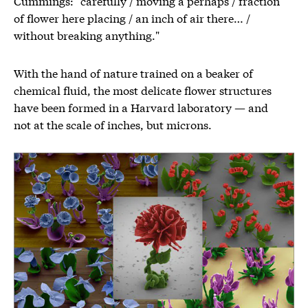
Cummings: "carefully / moving a perhaps / fraction
of flower here placing / an inch of air there… /
without breaking anything."
With the hand of nature trained on a beaker of
chemical fluid, the most delicate flower structures
have been formed in a Harvard laboratory — and
not at the scale of inches, but microns.