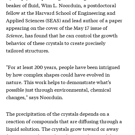
beaker of fluid, Wim L. Noorduin, a postdoctoral
fellow at the Harvard School of Engineering and
Applied Sciences (SEAS) and lead author of a paper
appearing on the cover of the May 17 issue of
Science
, has found that he can control the growth
behavior of these crystals to create precisely
tailored structures.
"For at least 200 years, people have been intrigued
by how complex shapes could have evolved in
nature. This work helps to demonstrate what’s
possible just through environmental, chemical
changes," says Noorduin.
The precipitation of the crystals depends on a
reaction of compounds that are diffusing through a
liquid solution. The crystals grow toward or away