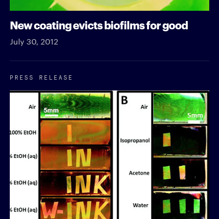
New coating evicts biofilms for good
July 30, 2012
PRESS RELEASE