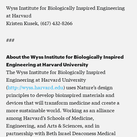
Wyss Institute for Biologically Inspired Engineering
at Harvard
Kristen Kusek, (617) 432-8266
###
About the Wyss Institute for Biologically Inspired
Engineering at Harvard University
The Wyss Institute for Biologically Inspired
Engineering at Harvard University
(
http://wyss.harvard.edu
) uses Nature’s design
principles to develop bioinspired materials and
devices that will transform medicine and create a
more sustainable world. Working as an alliance
among Harvard’s Schools of Medicine,
Engineering, and Arts & Sciences, and in
partnership with Beth Israel Deaconess Medical