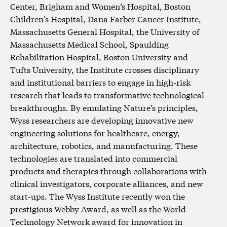
Center, Brigham and Women’s Hospital, Boston
Children’s Hospital, Dana Farber Cancer Institute,
Massachusetts General Hospital, the University of
Massachusetts Medical School, Spaulding
Rehabilitation Hospital, Boston University and
Tufts University, the Institute crosses disciplinary
and institutional barriers to engage in high-risk
research that leads to transformative technological
breakthroughs. By emulating Nature’s principles,
Wyss researchers are developing innovative new
engineering solutions for healthcare, energy,
architecture, robotics, and manufacturing. These
technologies are translated into commercial
products and therapies through collaborations with
clinical investigators, corporate alliances, and new
start-ups. The Wyss Institute recently won the
prestigious Webby Award, as well as the World
Technology Network award for innovation in