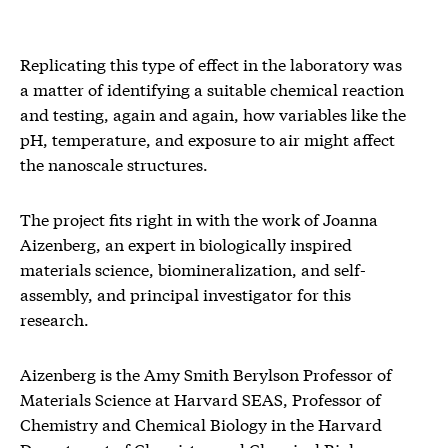
Replicating this type of effect in the laboratory was
a matter of identifying a suitable chemical reaction
and testing, again and again, how variables like the
pH, temperature, and exposure to air might affect
the nanoscale structures.
The project fits right in with the work of Joanna
Aizenberg, an expert in biologically inspired
materials science, biomineralization, and self-
assembly, and principal investigator for this
research.
Aizenberg is the Amy Smith Berylson Professor of
Materials Science at Harvard SEAS, Professor of
Chemistry and Chemical Biology in the Harvard