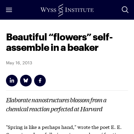
Skip
to
Main
Content
Beautiful “flowers” self-
assemble in a beaker
May 16, 2013
Elaborate nanostructures blossom from a
chemical reaction perfected at Harvard
"Spring is like a perhaps hand," wrote the poet E. E.