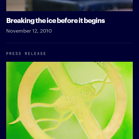
Breaking the ice before it begins
November 12, 2010
PRESS RELEASE