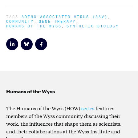
TAGS
ADENO-ASSOCIATED VIRUS (AAV)
COMMUNITY
GENE THERAPY
HUMANS OF THE WYSS
SYNTHETIC BIOLOGY
Humans of the Wyss
The Humans of the Wyss (HOW)
series
features
members of the Wyss community discussing their
work, the influences that shape them as scientists,
and their collaborations at the Wyss Institute and