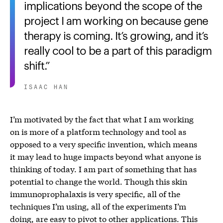
implications beyond the scope of the
project I am working on because gene
therapy is coming. It’s growing, and it’s
really cool to be a part of this paradigm
shift.
ISAAC HAN
I’m motivated by the fact that what I am working
on is more of a platform technology and tool as
opposed to a very specific invention, which means
it may lead to huge impacts beyond what anyone is
thinking of today. I am part of something that has
potential to change the world. Though this skin
immunoprophalaxis is very specific, all of the
techniques I’m using, all of the experiments I’m
doing, are easy to pivot to other applications. This