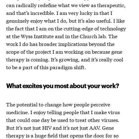
can radically redefine what we view as therapeutic,
and that’s incredible. I am very lucky in that I
genuinely enjoy what I do, but it’s also useful. I like
the fact that I am on the cutting-edge of technology
at the Wyss Institute and in the Church lab. The
work I do has broader implications beyond the
scope of the project I am working on because gene
therapy is coming. It’s growing, and it’s really cool
to be a part of this paradigm shift.
What excites you most about your work?
The potential to change how people perceive
medicine. I enjoy telling people that I make virus
that could one day be used to treat other viruses.
But it’s not just HIV and it’s not just AAV. Gene
therapy is a huge field that opens the door for so