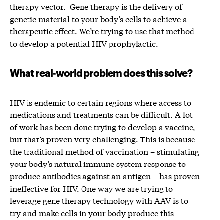
therapy vector. Gene therapy is the delivery of
genetic material to your body’s cells to achieve a
therapeutic effect. We’re trying to use that method
to develop a potential HIV prophylactic.
What real-world problem does this solve?
HIV is endemic to certain regions where access to
medications and treatments can be difficult. A lot
of work has been done trying to develop a vaccine,
but that’s proven very challenging. This is because
the traditional method of vaccination – stimulating
your body’s natural immune system response to
produce antibodies against an antigen – has proven
ineffective for HIV. One way we are trying to
leverage gene therapy technology with AAV is to
try and make cells in your body produce this