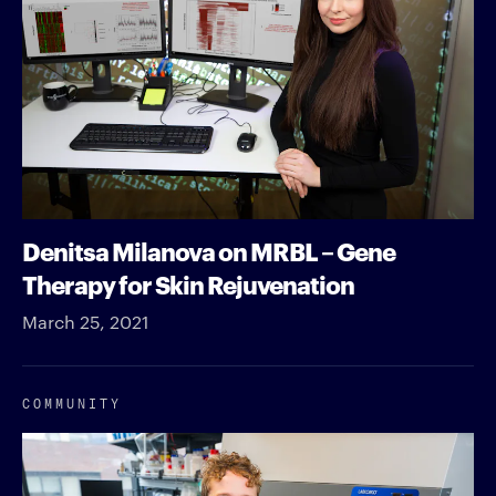
Denitsa Milanova on MRBL – Gene
Therapy for Skin Rejuvenation
March 25, 2021
COMMUNITY