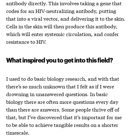
antibody directly. This involves taking a gene that
codes for an HIV-neutralizing antibody, putting
that into a viral vector, and delivering it to the skin.
Cells in the skin will then produce this antibody,
which will enter systemic circulation, and confer
resistance to HIV.
What inspired you to get into this field?
I used to do basic biology research, and with that
there’s so much unknown that I felt as if I were
drowning in unanswered questions. In basic
biology there are often more questions every day
than there are answers. Some people thrive off of
that, but I’ve discovered that it’s important for me
to be able to achieve tangible results on a shorter
timescale.