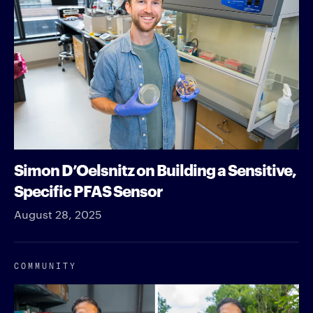
Simon D’Oelsnitz on Building a Sensitive,
Specific PFAS Sensor
August 28, 2025
COMMUNITY