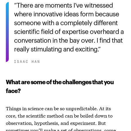
There are moments I’ve witnessed
where innovative ideas form because
someone with a completely different
scientific field of expertise overheard a
conversation in the bay over. I find that
really stimulating and exciting.
ISAAC HAN
What are some of the challenges that you
face?
Things in science can be so unpredictable. At its
core, the scientific method can be boiled down to
observation, hypothesis, and experiment. But
sometimes you’ll make a set of observations, come