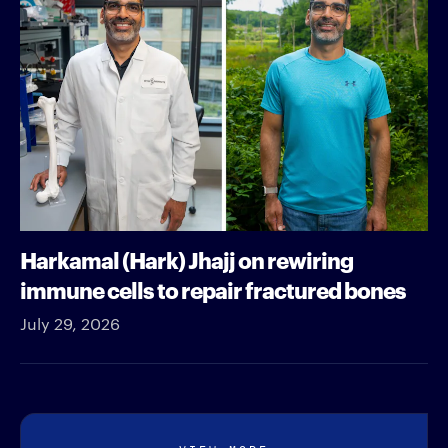
Harkamal (Hark) Jhajj on rewiring
immune cells to repair fractured bones
July 29, 2026