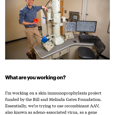
What are you working on?
I’m working on a skin immunoprophylaxis project
funded by the Bill and Melinda Gates Foundation.
Essentially, we’re trying to use recombinant AAV,
also known as adeno-associated virus, as a gene