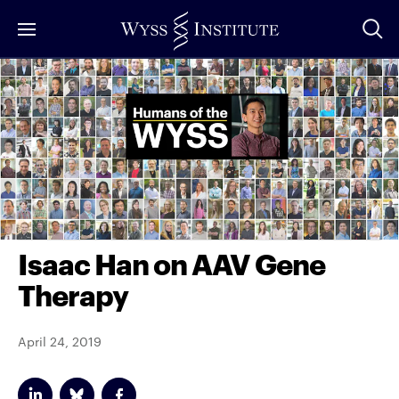
Skip
to
Main
Content
Isaac Han on AAV Gene
Therapy
April 24, 2019