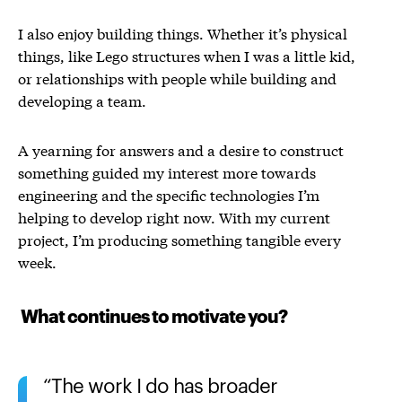
I also enjoy building things. Whether it’s physical
things, like Lego structures when I was a little kid,
or relationships with people while building and
developing a team.
A yearning for answers and a desire to construct
something guided my interest more towards
engineering and the specific technologies I’m
helping to develop right now. With my current
project, I’m producing something tangible every
week.
What continues to motivate you?
The work I do has broader