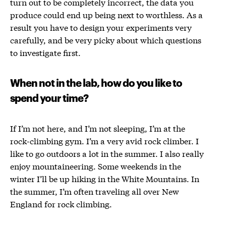
turn out to be completely incorrect, the data you
produce could end up being next to worthless. As a
result you have to design your experiments very
carefully, and be very picky about which questions
to investigate first.
When not in the lab, how do you like to
spend your time?
If I’m not here, and I’m not sleeping, I’m at the
rock-climbing gym. I’m a very avid rock climber. I
like to go outdoors a lot in the summer. I also really
enjoy mountaineering. Some weekends in the
winter I’ll be up hiking in the White Mountains. In
the summer, I’m often traveling all over New
England for rock climbing.