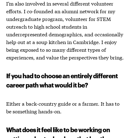
I’m also involved in several different volunteer
efforts. I co-founded an alumni network for my
undergraduate program, volunteer for STEM
outreach to high school students in
underrepresented demographics, and occasionally
help out at a soup kitchen in Cambridge. I enjoy
being exposed to so many different types of
experiences, and value the perspectives they bring.
If you had to choose an entirely different
career path what would it be?
Either a back-country guide or a farmer. It has to
be something hands-on.
What does it feel like to be working on