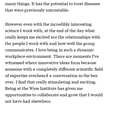
many things. It has the potential to treat diseases
that were previously untreatable.
However even with the incredibly interesting
science I work with, at the end of the day what
really keeps me excited are the relationships with
the people I work with and how well the group
communicates. I love being in such a dynamic
workplace environment. There are moments I’ve
witnessed where innovative ideas form because
someone with a completely different scientific field
of expertise overheard a conversation in the bay
over. I find that really stimulating and exciting.
Being at the Wyss Institute has given me
opportunities to collaborate and grow that I would
not have had elsewhere.