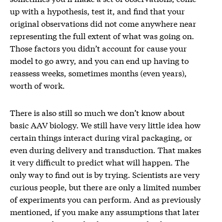
up with a hypothesis, test it, and find that your
original observations did not come anywhere near
representing the full extent of what was going on.
Those factors you didn’t account for cause your
model to go awry, and you can end up having to
reassess weeks, sometimes months (even years),
worth of work.
There is also still so much we don’t know about
basic AAV biology. We still have very little idea how
certain things interact during viral packaging, or
even during delivery and transduction. That makes
it very difficult to predict what will happen. The
only way to find out is by trying. Scientists are very
curious people, but there are only a limited number
of experiments you can perform. And as previously
mentioned, if you make any assumptions that later