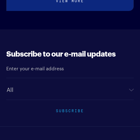
VIEW MORE
Subscribe to our e-mail updates
Enter your e-mail address
Newsletter type
SUBSCRIBE