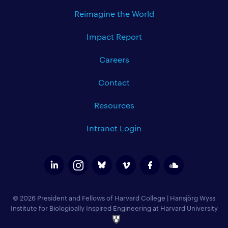
Reimagine the World
Impact Report
Careers
Contact
Resources
Intranet Login
© 2026 President and Fellows of Harvard College
|
Hansjörg Wyss
Institute for Biologically Inspired Engineering at Harvard University