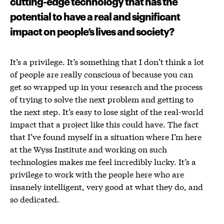
cutting-edge technology that has the
potential to have a real and significant
impact on people’s lives and society?
It’s a privilege. It’s something that I don’t think a lot
of people are really conscious of because you can
get so wrapped up in your research and the process
of trying to solve the next problem and getting to
the next step. It’s easy to lose sight of the real-world
impact that a project like this could have. The fact
that I’ve found myself in a situation where I’m here
at the Wyss Institute and working on such
technologies makes me feel incredibly lucky. It’s a
privilege to work with the people here who are
insanely intelligent, very good at what they do, and
so dedicated.