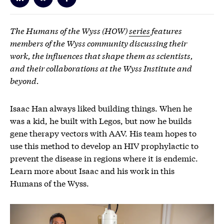
The Humans of the Wyss (HOW)
series
features
members of the Wyss community discussing their
work, the influences that shape them as scientists,
and their collaborations at the Wyss Institute and
beyond.
Isaac Han always liked building things. When he
was a kid, he built with Legos, but now he builds
gene therapy vectors with AAV. His team hopes to
use this method to develop an HIV prophylactic to
prevent the disease in regions where it is endemic.
Learn more about Isaac and his work in this
Humans of the Wyss.