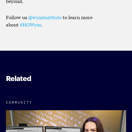
beyond.
Follow us
@wyssinstitute
to learn more
about
#HOWyss
.
Related
COMMUNITY