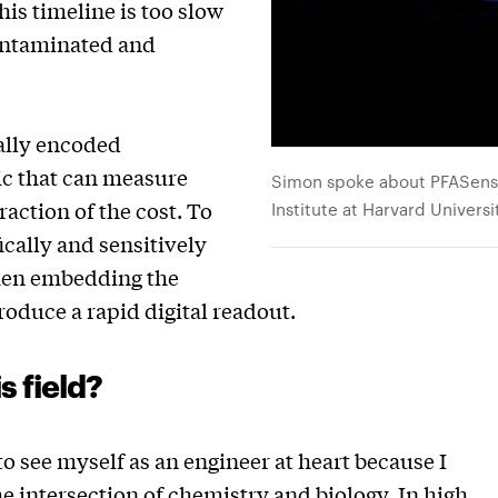
his timeline is too slow
contaminated and
ally encoded
ic that can measure
Simon spoke about PFASense
raction of the cost. To
Institute at Harvard Universi
ically and sensitively
hen embedding the
roduce a rapid digital readout.
s field?
to see myself as an engineer at heart because I
he intersection of chemistry and biology. In high