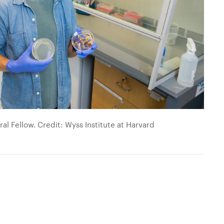
al Fellow. Credit: Wyss Institute at Harvard