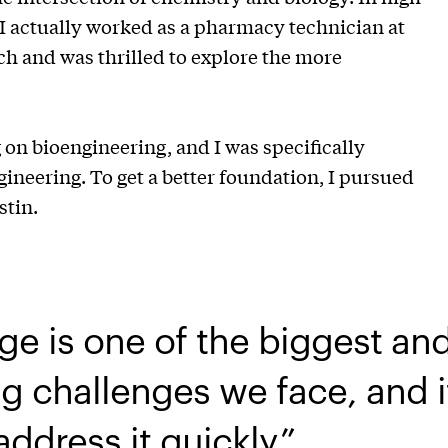
 I actually worked as a pharmacy technician at
ch and was thrilled to explore the more
on bioengineering, and I was specifically
gineering. To get a better foundation, I pursued
ustin.
ge is one of the biggest an
g challenges we face, and i
address it quickly.