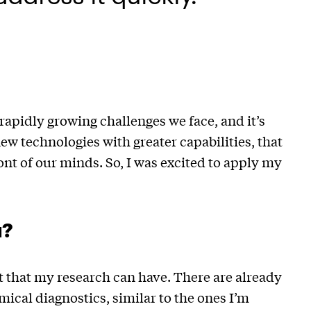
rapidly growing challenges we face, and it’s
ew technologies with greater capabilities, that
ont of our minds. So, I was excited to apply my
u?
t that my research can have. There are already
cal diagnostics, similar to the ones I’m