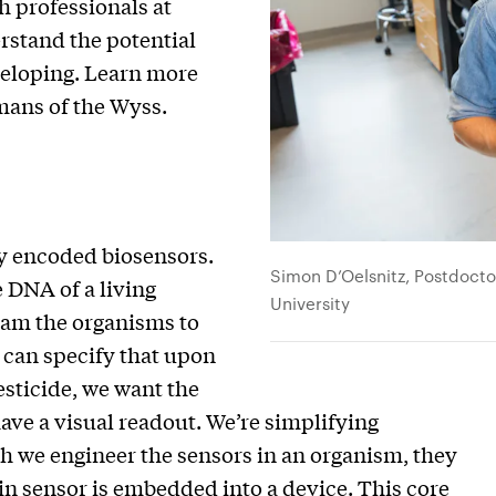
h professionals at
rstand the potential
veloping. Learn more
mans of the Wyss.
y encoded biosensors.
Simon D’Oelsnitz, Postdoctor
 DNA of a living
University
gram the organisms to
 can specify that upon
esticide, we want the
ave a visual readout. We’re simplifying
 we engineer the sensors in an organism, they
ein sensor is embedded into a device. This core