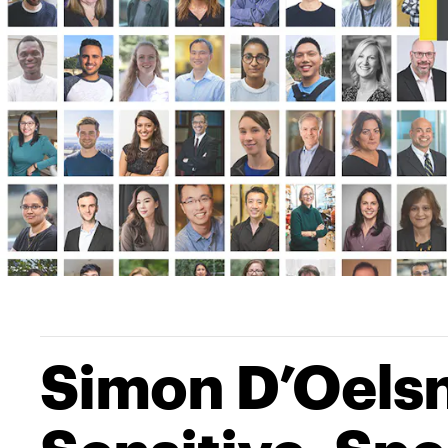
Simon D’Oelsni
Sensitive, Sp