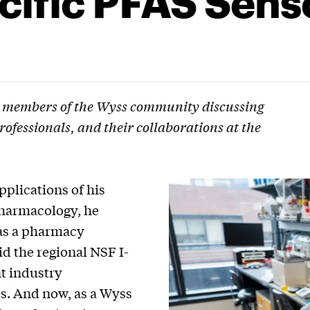
 members of the Wyss community discussing
rofessionals, and their collaborations at the
pplications of his
pharmacology, he
as a pharmacy
id the regional NSF I-
t industry
s. And now, as a Wyss