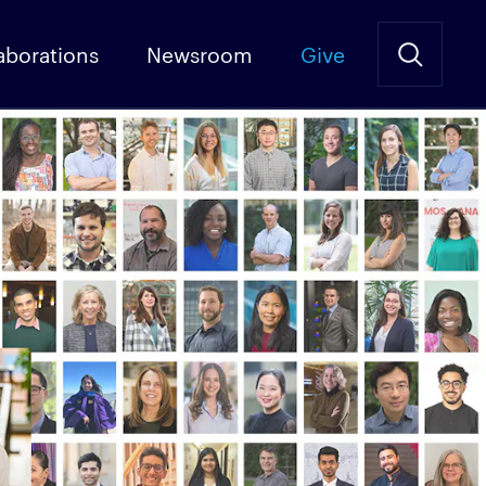
aborations
Newsroom
Give