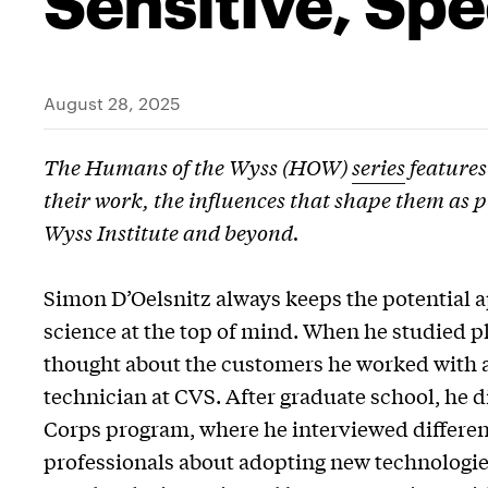
August 28, 2025
The Humans of the Wyss (HOW)
series
features
their work, the influences that shape them as p
Wyss Institute and beyond.
Simon D’Oelsnitz always keeps the potential a
science at the top of mind. When he studied 
thought about the customers he worked with 
technician at CVS. After graduate school, he d
Corps program, where he interviewed differen
professionals about adopting new technologie