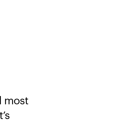
d most
t’s