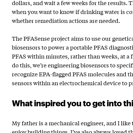
dollars, and wait a few weeks for the results. T
when you want to know if drinking water is 
whether remediation actions are needed.
The PFASense project aims to use our genetic
biosensors to power a portable PFAS diagnost
PFAS within minutes, rather than weeks, at a f
do this, we’re engineering biosensors to specif
recognize EPA-flagged PFAS molecules and t
sensors within an electrochemical device to p
What inspired you to get into thi
My father is a mechanical engineer, and I like 
enjoy building things. I’ve also always loved t