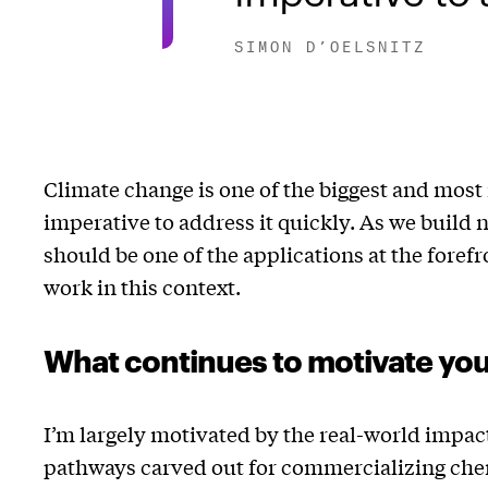
SIMON D’OELSNITZ
Climate change is one of the biggest and most 
imperative to address it quickly. As we build n
should be one of the applications at the forefr
work in this context.
What continues to motivate yo
I’m largely motivated by the real-world impac
pathways carved out for commercializing chemi