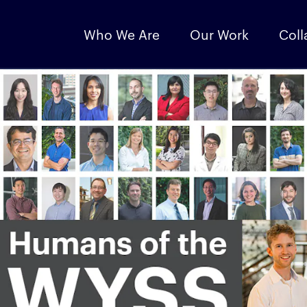
Who We Are
Our Work
Coll