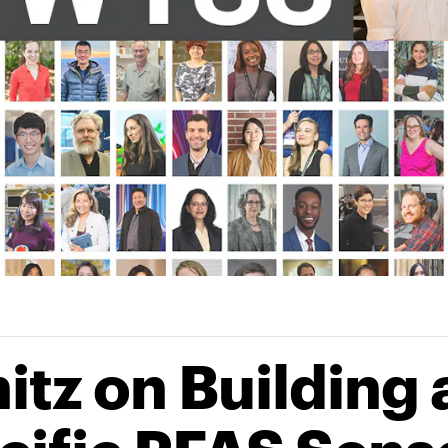
tz on Building 
ecific PFAS Sens