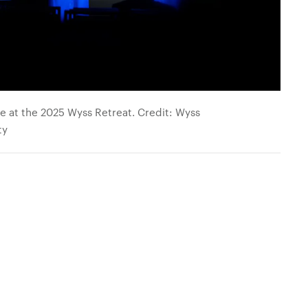
 at the 2025 Wyss Retreat. Credit: Wyss
ty