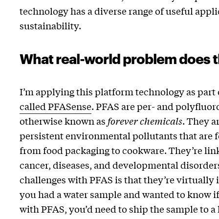
technology has a diverse range of useful appl
sustainability.
What real-world problem does t
I’m applying this platform technology as part 
called PFASense
. PFAS are per- and polyfluor
otherwise known as
forever chemicals
. They a
persistent environmental pollutants that are
from food packaging to cookware. They’re link
cancer, diseases, and developmental disorders
challenges with PFAS is that they’re virtually i
you had a water sample and wanted to know if
with PFAS, you’d need to ship the sample to a