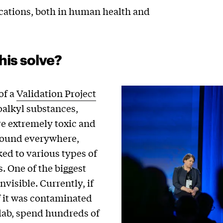
ications, both in human health and
his solve?
of a
Validation Project
oalkyl substances,
re extremely toxic and
 found everywhere,
ed to various types of
. One of the biggest
nvisible. Currently, if
 it was contaminated
 lab, spend hundreds of