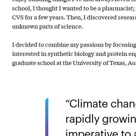
school, I thought I wanted to be a pharmacist;
CVS for a few years. Then, I discovered resear
unknown parts of science.
I decided to combine my passions by focusing 
interested in synthetic biology and protein en
graduate school at the University of Texas, A
Climate chan
rapidly growin
imperative to 