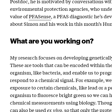
Postdoc, he is motivated by conversations wit
environmental protection agencies, who unde
value of
PFASense
, a PFAS diagnostic he’s de
about Simon and his work in this month’s Hu
What are you working on?
My research focuses on developing geneticall
These are tools that can be encoded within the
organism, like bacteria, and enable us to pro
respond to a chemical signal. For example, we
exposure to certain chemicals, like lead or a p
organism to fluoresce bright green so we can h
chemical measurements using biology. Though
can also be used
ex vivo
, so that only the prot